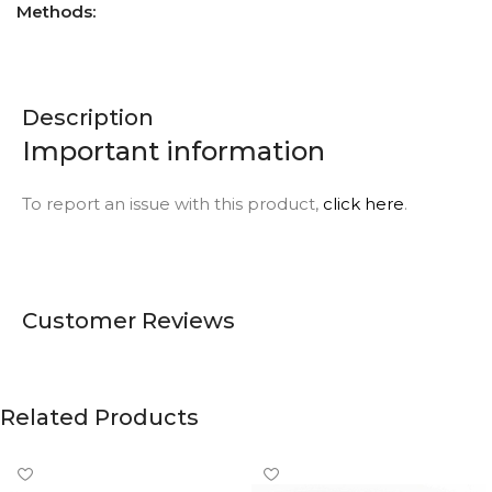
Methods:
Description
Important information
To report an issue with this product,
click here
.
Customer Reviews
Related Products