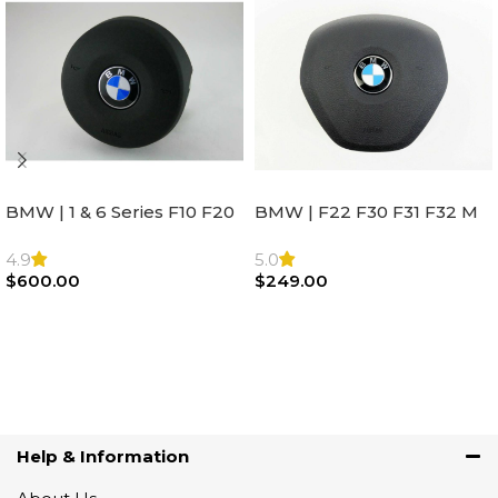
BMW | 1 & 6 Series F10 F20
BMW | F22 F30 F31 F32 M
F22 F30 F32 F21 F33
Sport Steering Wheel
Steering Wheel | AIR BAG
Airbag |32306871098
4.9
5.0
$
600.00
$
249.00
Add To Cart
Add To Cart
Help & Information