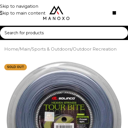
Skip to navigation
Skip to main content
Home
/
Main
/
Sports & Outdoors
/
Outdoor Recreation
SOLD OUT