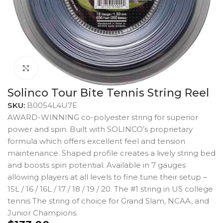
Click to enlarge
Solinco Tour Bite Tennis String Reel
SKU:
B0054L4U7E
AWARD-WINNING co-polyester string for superior
power and spin. Built with SOLINCO’s proprietary
formula which offers excellent feel and tension
maintenance. Shaped profile creates a lively string bed
and boosts spin potential. Available in 7 gauges
allowing players at all levels to fine tune their setup –
15L / 16 / 16L / 17 / 18 / 19 / 20. The #1 string in US college
tennis The string of choice for Grand Slam, NCAA, and
Junior Champions.