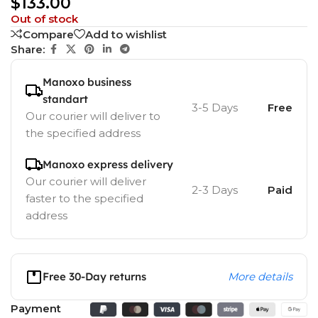
$
133.00
Out of stock
Compare
Add to wishlist
Share:
Manoxo business
standart
3-5 Days
Free
Our courier will deliver to
the specified address
Manoxo express delivery
Our courier will deliver
2-3 Days
Paid
faster to the specified
address
Free 30-Day returns
More details
Payment