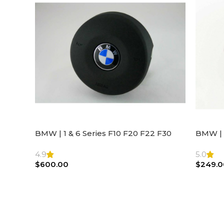
BMW | 1 & 6 Series F10 F20 F22 F30
BMW | 
F32 F21 F33 Steering Wheel | AIR BAG
Steeri
4.9
5.0
$
600.00
$
249.0