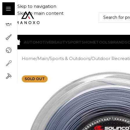
Skip to navigation
Skip to main content
AUTOMOTIVE
BEAUTY
SPORTS
HOME
TOOLS
BRANDS
Home
/
Main
/
Sports & Outdoors
/
Outdoor Recreat
SOLD OUT