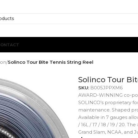
CONTACT
ion
/
Solinco Tour Bite Tennis String Reel
Solinco Tour Bit
SKU:
B005JPPXM6
AWARD-WINNING co-polyest
SOLINCO’s proprietary for
maintenance. Shaped profi
Available in 7 gauges allow
/ 16L / 17 / 18 / 19 / 20. T
Grand Slam, NCAA, and J