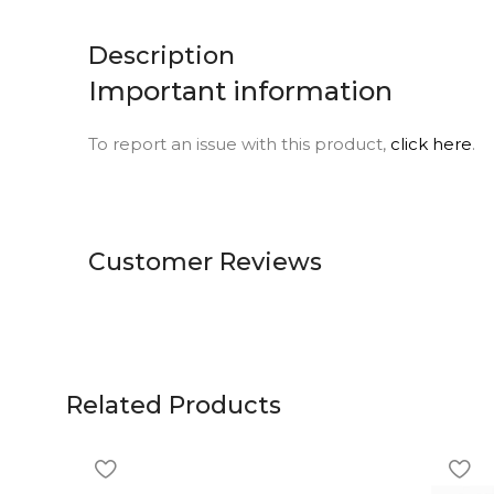
Description
Important information
To report an issue with this product,
click here
.
Customer Reviews
Related Products