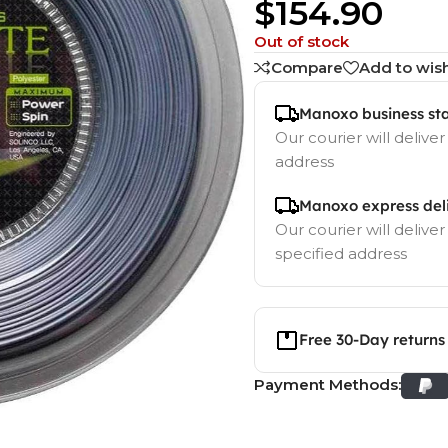
$
154.90
Out of stock
Compare
Add to wish
Manoxo business st
Our courier will deliver
address
Manoxo express del
Our courier will deliver
specified address
Free 30-Day returns
Payment Methods: