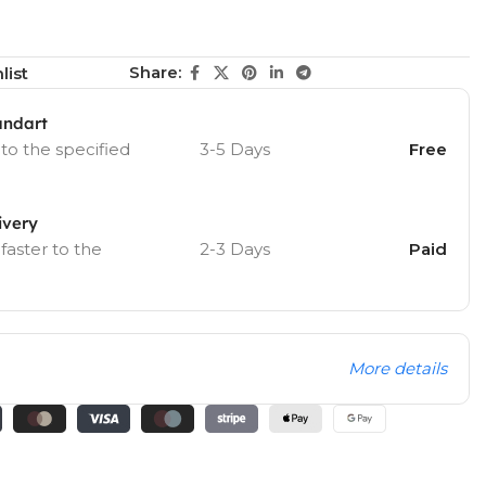
Share:
list
andart
 to the specified
3-5 Days
Free
ivery
 faster to the
2-3 Days
Paid
More details