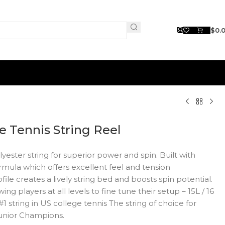
$
0.
e Tennis String Reel
er string for superior power and spin. Built with
mula which offers excellent feel and tension
le creates a lively string bed and boosts spin potential.
ing players at all levels to fine tune their setup – 15L / 16
he #1 string in US college tennis The string of choice for
unior Champions.