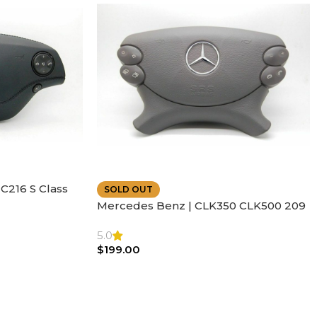
C216 S Class
SOLD OUT
ather | Air
Mercedes Benz | CLK350 CLK500 209
SL500 SL55 Air bag | Steering Wheel
5.0
$
199.00