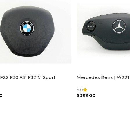
F22 F30 F31 F32 M Sport
Mercedes Benz | W221 
ng Wheel Airbag |32306871098
Steering Wheel Black Le
Bag
5.0
0
$
399.00