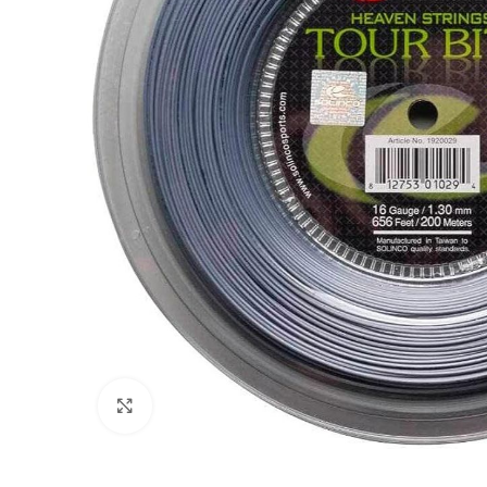
Click to enlarge