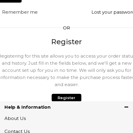
Remember me
Lost your passwor
OR
Register
Registering for this site allows you to access your order statu
and history. Just fill in the fields below, and we'll get a new
account set up for you in no time. We will only ask you for
information necessary to make the purchase process faste
and easier.
Register
Help & Information
About Us
Contact Us