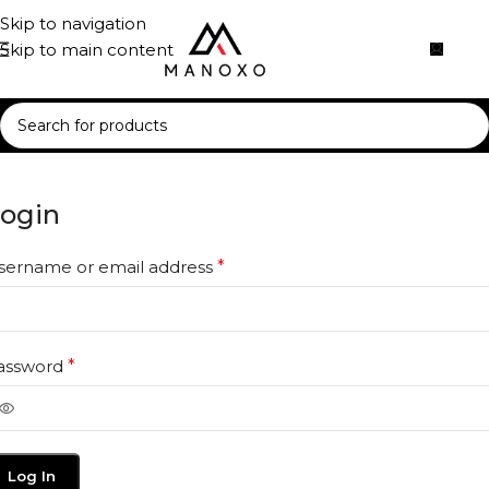
Skip to navigation
Skip to main content
ogin
sername or email address
*
assword
*
Log In