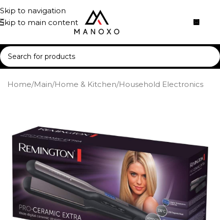
Skip to navigation
Skip to main content
Home
/
Main
/
Home & Kitchen
/
Household Electronics