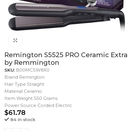
Click to enlarge
Remington S5525 PRO Ceramic Extra
by Remmington
SKU:
B00MCSW8X0
Brand Remington
Hair Type Straight
Material Ceramic
Item Weight 550 Grams
Power Source Corded Electric
$
61.78
84 in stock