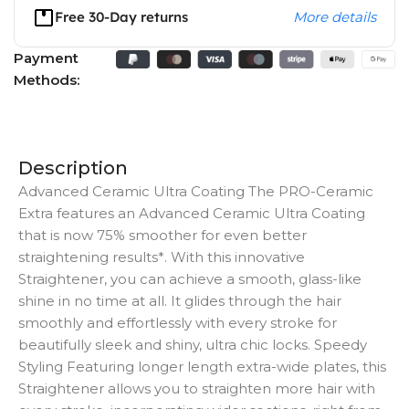
Free 30-Day returns
More details
Payment
Methods:
Description
Advanced Ceramic Ultra Coating The PRO-Ceramic
Extra features an Advanced Ceramic Ultra Coating
that is now 75% smoother for even better
straightening results*. With this innovative
Straightener, you can achieve a smooth, glass-like
shine in no time at all. It glides through the hair
smoothly and effortlessly with every stroke for
beautifully sleek and shiny, ultra chic locks. Speedy
Styling Featuring longer length extra-wide plates, this
Straightener allows you to straighten more hair with