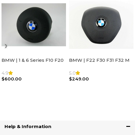
BMW | 1 & 6 Series F10 F20
BMW | F22 F30 F31 F32 M
F22 F30 F32 F21 F33
Sport Steering Wheel
Steering Wheel | AIR BAG
Airbag |32306871098
4.9
5.0
$
600.00
$
249.00
Add To Cart
Add To Cart
Help & Information