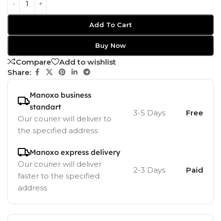
Add To Cart
Buy Now
Compare
Add to wishlist
Share:
Manoxo business
standart
3-5 Days
Free
Our courier will deliver to
the specified address
Manoxo express delivery
Our courier will deliver
2-3 Days
Paid
faster to the specified
address