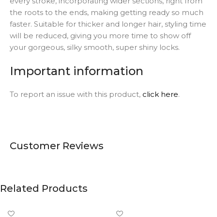
every stroke, incorporating wider sections, right from
the roots to the ends, making getting ready so much
faster. Suitable for thicker and longer hair, styling time
will be reduced, giving you more time to show off
your gorgeous, silky smooth, super shiny locks.
Important information
To report an issue with this product,
click here
.
Customer Reviews
Related Products