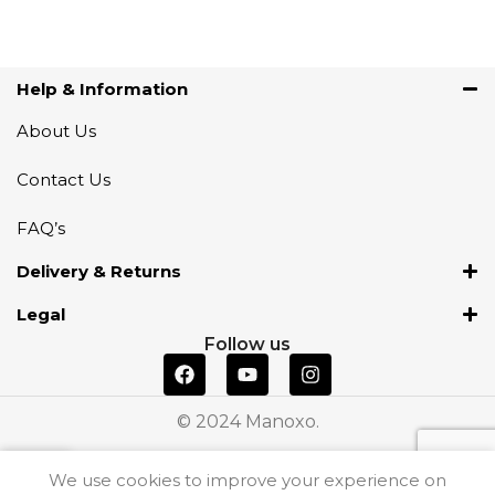
Help & Information
About Us
Contact Us
FAQ’s
Delivery & Returns
Legal
Follow us
© 2024 Manoxo.
We use cookies to improve your experience on