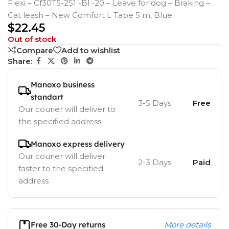
Flexi – Cf30T5-251 -Bl -20 – Leave for dog – Braking –
Cat leash – New Comfort L Tape 5 m, Blue
$
22.45
Out of stock
Compare
Add to wishlist
Share:
Manoxo business
standart
3-5 Days
Free
Our courier will deliver to
the specified address
Manoxo express delivery
Our courier will deliver
2-3 Days
Paid
faster to the specified
address
Free 30-Day returns
More details