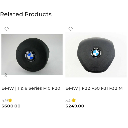
Related Products
BMW | 1 & 6 Series F10 F20
BMW | F22 F30 F31 F32 M
F22 F30 F32 F21 F33
Sport Steering Wheel
Steering Wheel | AIR BAG
Airbag |32306871098
4.9
5.0
$
600.00
$
249.00
Add To Cart
Add To Cart