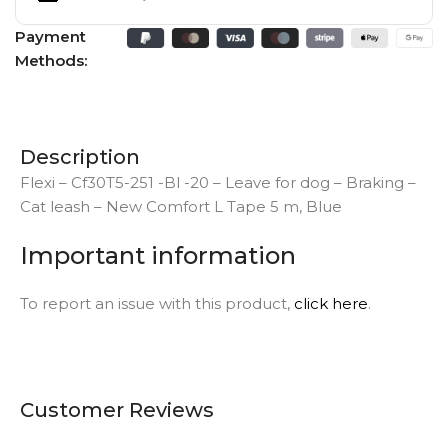
Payment
Methods:
Description
Flexi – Cf30T5-251 -Bl -20 – Leave for dog – Braking –
Cat leash – New Comfort L Tape 5 m, Blue
Important information
To report an issue with this product,
click here
.
Customer Reviews