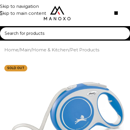
Skip to navigation
Skip to main content
Home
/
Main
/
Home & Kitchen
/
Pet Products
SOLD OUT