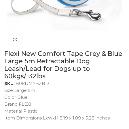
Click to enlarge
Flexi New Comfort Tape Grey & Blue
Large 5m Retractable Dog
Leash/Lead for Dogs up to
60kgs/132lbs
SKU:
B08DMYBZBD
Size Large 5m
Color Blue
Brand FLEXI
Material Plastic
Item Dimensions LxWxH 8.19 x 1.89 x 5.28 inches