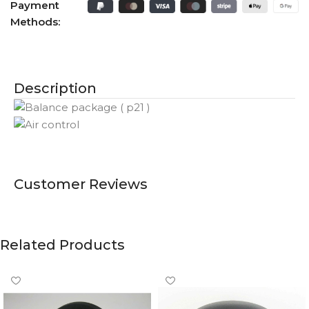
Payment
Methods:
Description
Customer Reviews
Related Products