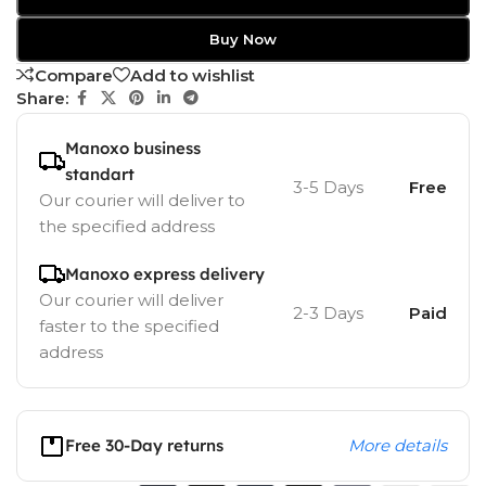
Buy Now
Compare
Add to wishlist
Share:
Manoxo business
standart
3-5 Days
Free
Our courier will deliver to
the specified address
Manoxo express delivery
Our courier will deliver
2-3 Days
Paid
faster to the specified
address
Free 30-Day returns
More details