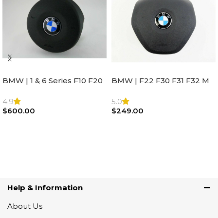
BMW | 1 & 6 Series F10 F20
BMW | F22 F30 F31 F32 M
F22 F30 F32 F21 F33
Sport Steering Wheel
Steering Wheel | AIR BAG
Airbag |32306871098
4.9
5.0
$
600.00
$
249.00
Add To Cart
Add To Cart
Help & Information
About Us