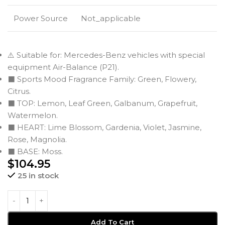
Power Source
Not_applicable
⚠️ Suitable for: Mercedes-Benz vehicles with special
equipment Air-Balance (P21).
⬛ Sports Mood Fragrance Family: Green, Flowery,
Citrus.
⬛ TOP: Lemon, Leaf Green, Galbanum, Grapefruit,
Watermelon.
⬛ HEART: Lime Blossom, Gardenia, Violet, Jasmine,
Rose, Magnolia.
⬛ BASE: Moss.
$
104.95
25 in stock
Add To Cart