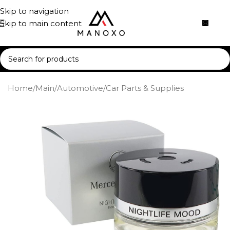
Skip to navigation
Skip to main content
Home
/
Main
/
Automotive
/
Car Parts & Supplies