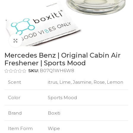
Click to enlarge
Mercedes Benz | Original Cabin Air
Freshener | Sports Mood
SKU:
B07Q1WH6W8
Scent
itrus, Lime, Jasmine, Rose, Lemon
Color
Sports Mood
Brand
Boxiti
Item Form
Wipe