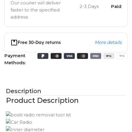
Our courier will deliver
2-3 Days
Paid
faster to the specified
address
Free 30-Day returns
More details
Payment
Methods:
Description
Product Description