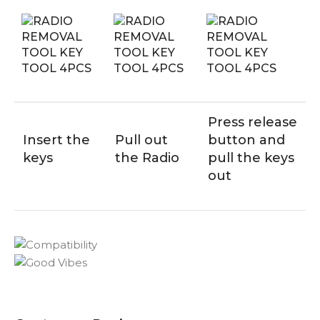
Press release
Insert the
Pull out
button and
keys
the Radio
pull the keys
out