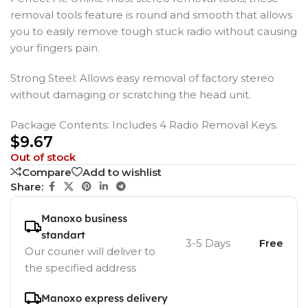
removal tools feature is round and smooth that allows
you to easily remove tough stuck radio without causing
your fingers pain.
Strong Steel: Allows easy removal of factory stereo
without damaging or scratching the head unit.
Package Contents: Includes 4 Radio Removal Keys.
$
9.67
Out of stock
Compare
Add to wishlist
Share:
Manoxo business
standart
3-5 Days
Free
Our courier will deliver to
the specified address
Manoxo express delivery