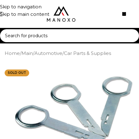
Skip to navigation
Skip to main content
Home
/
Main
/
Automotive
/
Car Parts & Supplies
SOLD OUT