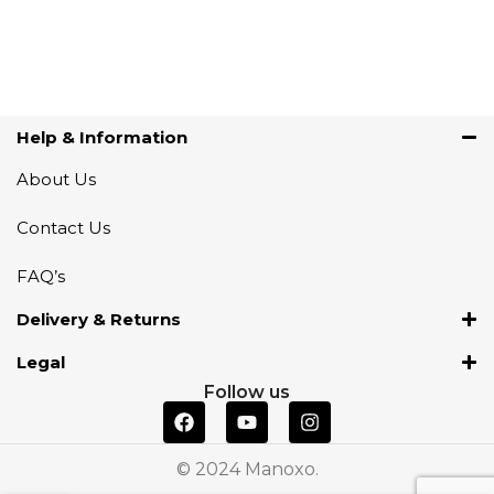
Help & Information
About Us
Contact Us
FAQ’s
Delivery & Returns
Legal
Follow us
© 2024 Manoxo.