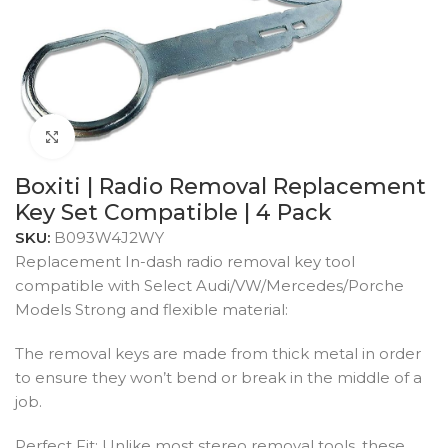
Click to enlarge
Boxiti | Radio Removal Replacement
Key Set Compatible | 4 Pack
SKU:
B093W4J2WY
Replacement In-dash radio removal key tool
compatible with Select Audi/VW/Mercedes/Porche
Models Strong and flexible material:
The removal keys are made from thick metal in order
to ensure they won’t bend or break in the middle of a
job.
Perfect Fit: Unlike most stereo removal tools, these