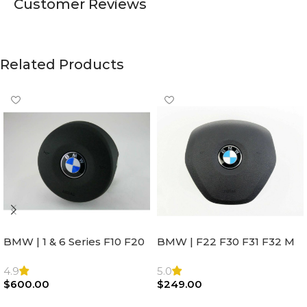
Customer Reviews
Related Products
BMW | 1 & 6 Series F10 F20
BMW | F22 F30 F31 F32 M
F22 F30 F32 F21 F33
Sport Steering Wheel
Steering Wheel | AIR BAG
Airbag |32306871098
4.9
5.0
$
600.00
$
249.00
Add To Cart
Add To Cart