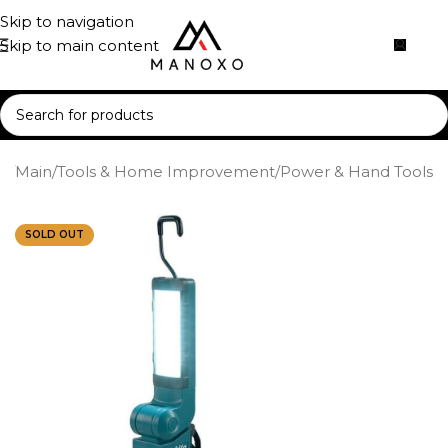
Skip to navigation
Skip to main content
e
/
Main
/
Tools & Home Improvement
/
Power & Hand Tools
SOLD OUT