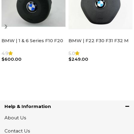
BMW | 1 & 6 Series F10 F20
BMW | F22 F30 F31 F32 M
F22 F30 F32 F21 F33
Sport Steering Wheel
Steering Wheel | AIR BAG
Airbag |32306871098
4.9
5.0
$
600.00
$
249.00
Add To Cart
Add To Cart
Help & Information
About Us
Contact Us