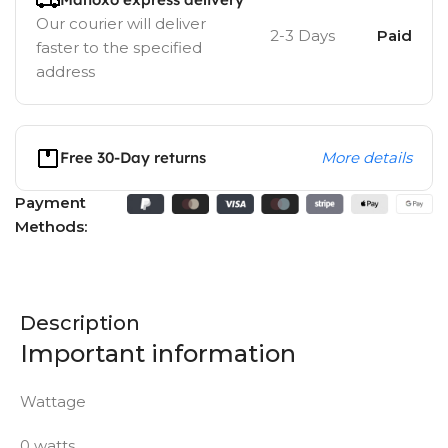
Our courier will deliver
2-3 Days
Paid
faster to the specified
address
Free 30-Day returns
More details
Payment
Methods:
Description
Important information
Wattage
0 watts