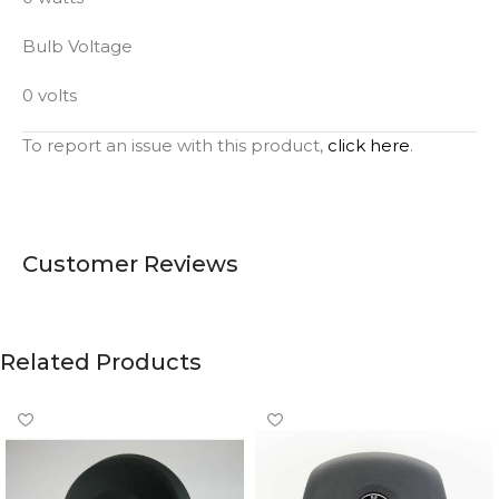
Bulb Voltage
0 volts
To report an issue with this product,
click here
.
Customer Reviews
Related Products