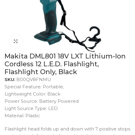
Click to enlarge
Makita DML801 18V LXT Lithium-Ion
Cordless 12 L.E.D. Flashlight,
Flashlight Only, Black
SKU:
B00QV8FNMU
Special Feature: Portable;
Lightweight Color: Black
Power Source: Battery Powered
Light Source Type: LED
Material: Plastic
Flashlight head folds up and down with 7 positive stops