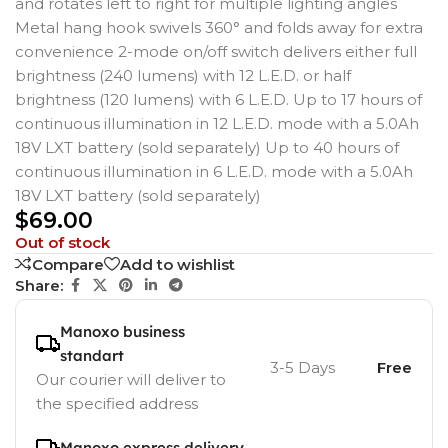
and rotates left to right for multiple lighting angles
Metal hang hook swivels 360° and folds away for extra
convenience 2-mode on/off switch delivers either full
brightness (240 lumens) with 12 L.E.D. or half
brightness (120 lumens) with 6 L.E.D. Up to 17 hours of
continuous illumination in 12 L.E.D. mode with a 5.0Ah
18V LXT battery (sold separately) Up to 40 hours of
continuous illumination in 6 L.E.D. mode with a 5.0Ah
18V LXT battery (sold separately)
$
69.00
Out of stock
Compare
Add to wishlist
Share:
Manoxo business
standart
3-5 Days
Free
Our courier will deliver to
the specified address
Manoxo express delivery