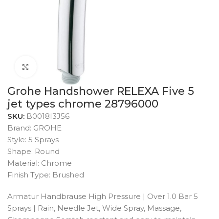
Click to enlarge
Grohe Handshower RELEXA Five 5
jet types chrome 28796000
SKU:
B0018I3J56
Brand: GROHE
Style: 5 Sprays
Shape: Round
Material: Chrome
Finish Type: Brushed
Armatur Handbrause High Pressure | Over 1.0 Bar 5
Sprays | Rain, Needle Jet, Wide Spray, Massage,