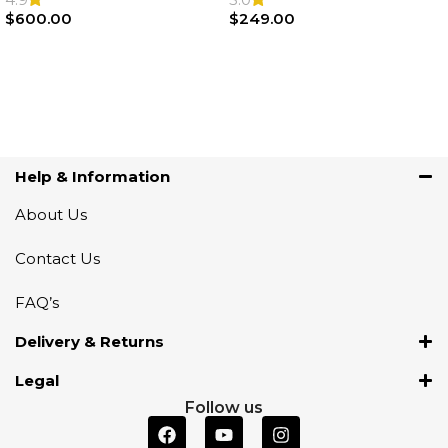
$
600.00
$
249.00
Add To Cart
Add To Cart
Help & Information
About Us
Contact Us
FAQ’s
Delivery & Returns
Legal
Follow us