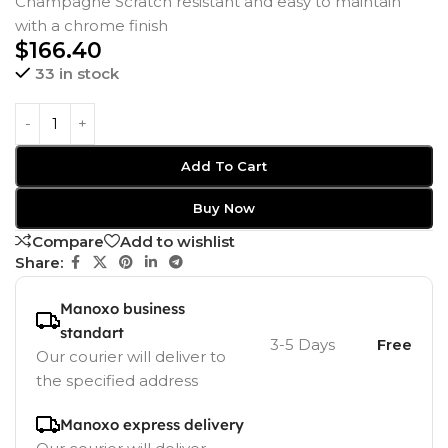
Champagne Scratch resistant and easy to maintain
with a chrome finish
$
166.40
33 in stock
Add To Cart
Buy Now
Compare
Add to wishlist
Share:
Manoxo business
standart
3-5 Days
Free
Our courier will deliver to
the specified address
Manoxo express delivery