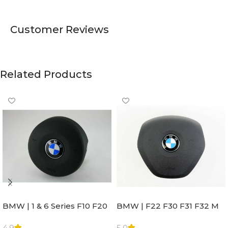
Customer Reviews
Related Products
BMW | 1 & 6 Series F10 F20
BMW | F22 F30 F31 F32 M
F22 F30 F32 F21 F33
Sport Steering Wheel
Steering Wheel | AIR BAG
Airbag |32306871098
4.9
5.0