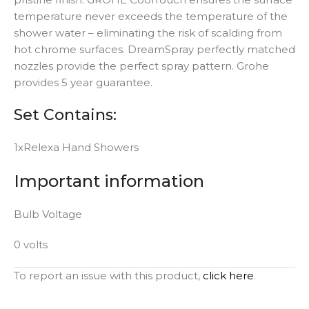
temperature never exceeds the temperature of the
shower water – eliminating the risk of scalding from
hot chrome surfaces. DreamSpray perfectly matched
nozzles provide the perfect spray pattern. Grohe
provides 5 year guarantee.
Set Contains:
1xRelexa Hand Showers
Important information
Bulb Voltage
0 volts
To report an issue with this product,
click here
.