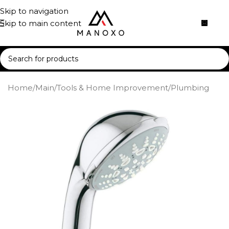
Skip to navigation
Skip to main content
Home
/
Main
/
Tools & Home Improvement
/
Plumbing