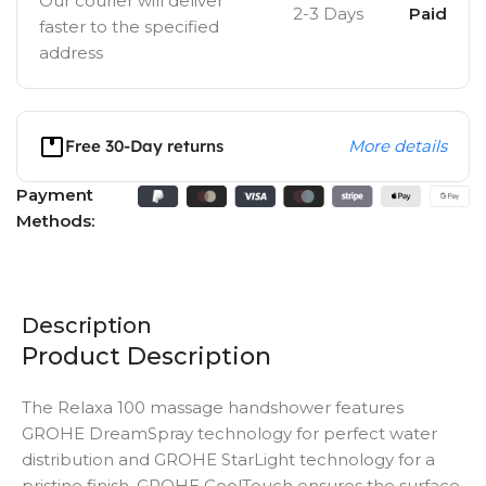
Our courier will deliver
2-3 Days
Paid
faster to the specified
address
Free 30-Day returns
More details
Payment
Methods:
Description
Product Description
The Relaxa 100 massage handshower features
GROHE DreamSpray technology for perfect water
distribution and GROHE StarLight technology for a
pristine finish. GROHE CoolTouch ensures the surface