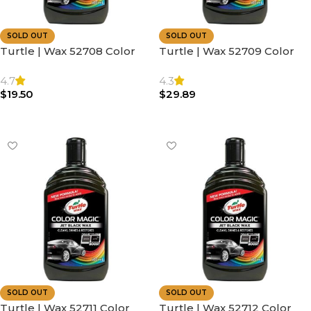
SOLD OUT
SOLD OUT
Turtle | Wax 52708 Color
Turtle | Wax 52709 Color
Magic Car Paintwork |
Magic Car Paintwork |
Polish & Shine 500ml
Polish & Shine 500ml Blue
4.7
4.3
$
19.50
$
29.89
Read More
Read More
SOLD OUT
SOLD OUT
Turtle | Wax 52711 Color
Turtle | Wax 52712 Color