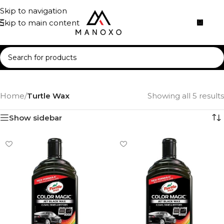
Skip to navigation
Skip to main content
Home
/
Turtle Wax
Showing all 5 results
Show sidebar