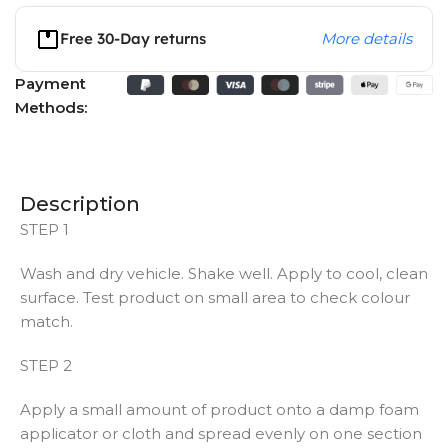
Free 30-Day returns
More details
Payment
Methods:
Description
STEP 1
Wash and dry vehicle. Shake well. Apply to cool, clean
surface. Test product on small area to check colour
match.
STEP 2
Apply a small amount of product onto a damp foam
applicator or cloth and spread evenly on one section