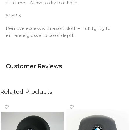
at a time – Allow to dry to a haze.
STEP 3
Remove excess with a soft cloth – Buff lightly to
enhance gloss and color depth.
Customer Reviews
Related Products