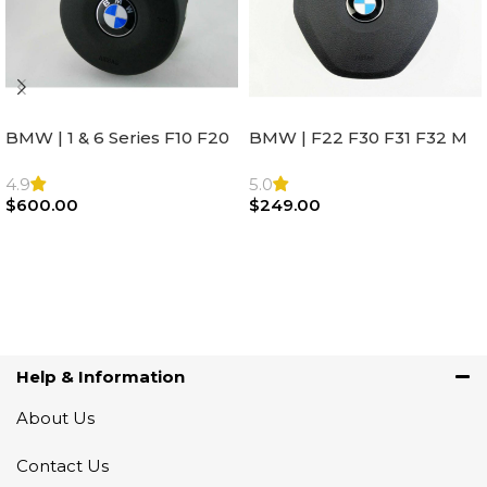
BMW | 1 & 6 Series F10 F20
BMW | F22 F30 F31 F32 M
F22 F30 F32 F21 F33
Sport Steering Wheel
Steering Wheel | AIR BAG
Airbag |32306871098
4.9
5.0
$
600.00
$
249.00
Add To Cart
Add To Cart
Help & Information
About Us
Contact Us