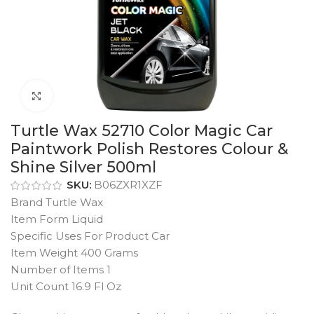
Click to enlarge
Turtle Wax 52710 Color Magic Car
Paintwork Polish Restores Colour &
Shine Silver 500ml
SKU:
B06ZXR1XZF
Brand Turtle Wax
Item Form Liquid
Specific Uses For Product Car
Item Weight 400 Grams
Number of Items 1
Unit Count 16.9 Fl Oz