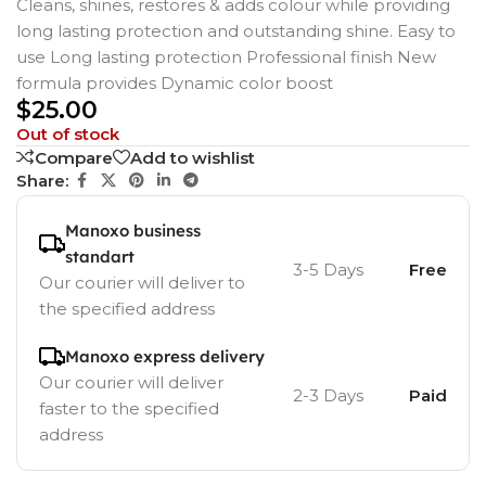
Cleans, shines, restores & adds colour while providing
long lasting protection and outstanding shine. Easy to
use Long lasting protection Professional finish New
formula provides Dynamic color boost
$
25.00
Out of stock
Compare
Add to wishlist
Share:
Manoxo business
standart
3-5 Days
Free
Our courier will deliver to
the specified address
Manoxo express delivery
Our courier will deliver
2-3 Days
Paid
faster to the specified
address