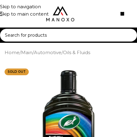
Skip to navigation
Skip to main content
Home
/
Main
/
Automotive
/
Oils & Fluids
SOLD OUT