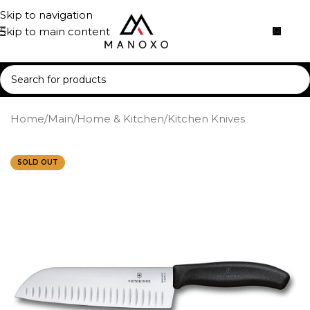
Skip to navigation
Skip to main content
Home
/
Main
/
Home & Kitchen
/
Kitchen Knives
SOLD OUT