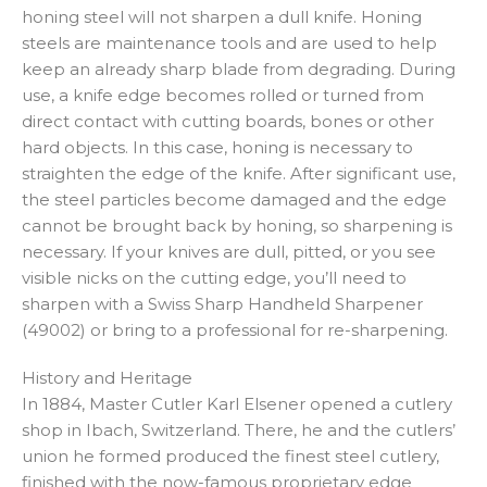
honing steel will not sharpen a dull knife. Honing
steels are maintenance tools and are used to help
keep an already sharp blade from degrading. During
use, a knife edge becomes rolled or turned from
direct contact with cutting boards, bones or other
hard objects. In this case, honing is necessary to
straighten the edge of the knife. After significant use,
the steel particles become damaged and the edge
cannot be brought back by honing, so sharpening is
necessary. If your knives are dull, pitted, or you see
visible nicks on the cutting edge, you’ll need to
sharpen with a Swiss Sharp Handheld Sharpener
(49002) or bring to a professional for re-sharpening.
History and Heritage
In 1884, Master Cutler Karl Elsener opened a cutlery
shop in Ibach, Switzerland. There, he and the cutlers’
union he formed produced the finest steel cutlery,
finished with the now-famous proprietary edge