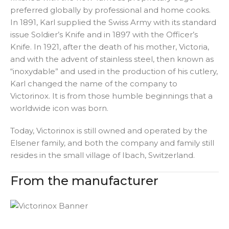
preferred globally by professional and home cooks.
In 1891, Karl supplied the Swiss Army with its standard
issue Soldier’s Knife and in 1897 with the Officer’s
Knife. In 1921, after the death of his mother, Victoria,
and with the advent of stainless steel, then known as
“inoxydable” and used in the production of his cutlery,
Karl changed the name of the company to
Victorinox. It is from those humble beginnings that a
worldwide icon was born.
Today, Victorinox is still owned and operated by the
Elsener family, and both the company and family still
resides in the small village of Ibach, Switzerland.
From the manufacturer