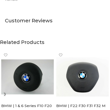
Customer Reviews
Related Products
BMW | 1 & 6 Series F10 F20
BMW | F22 F30 F31 F32 M