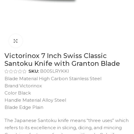
Click to enlarge
Victorinox 7 Inch Swiss Classic
Santoku Knife with Granton Blade
SKU:
B005LRYKKI
Blade Material High Carbon Stainless Steel
Brand Victorinox
Color Black
Handle Material Alloy Steel
Blade Edge Plain
The Japanese Santoku knife means “three uses” which
refers to its excellence in slicing, dicing, and mincing