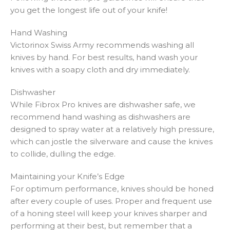
you get the longest life out of your knife!
Hand Washing
Victorinox Swiss Army recommends washing all
knives by hand. For best results, hand wash your
knives with a soapy cloth and dry immediately.
Dishwasher
While Fibrox Pro knives are dishwasher safe, we
recommend hand washing as dishwashers are
designed to spray water at a relatively high pressure,
which can jostle the silverware and cause the knives
to collide, dulling the edge.
Maintaining your Knife’s Edge
For optimum performance, knives should be honed
after every couple of uses. Proper and frequent use
of a honing steel will keep your knives sharper and
performing at their best, but remember that a