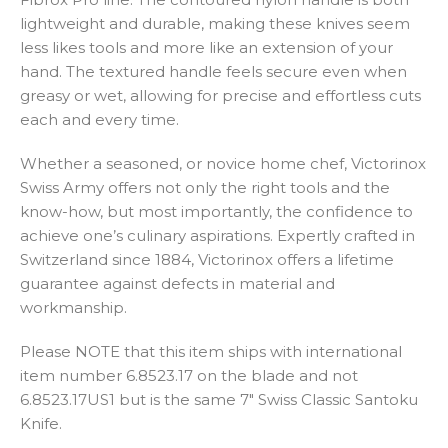
lightweight and durable, making these knives seem
less likes tools and more like an extension of your
hand. The textured handle feels secure even when
greasy or wet, allowing for precise and effortless cuts
each and every time.
Whether a seasoned, or novice home chef, Victorinox
Swiss Army offers not only the right tools and the
know-how, but most importantly, the confidence to
achieve one’s culinary aspirations. Expertly crafted in
Switzerland since 1884, Victorinox offers a lifetime
guarantee against defects in material and
workmanship.
Please NOTE that this item ships with international
item number 6.8523.17 on the blade and not
6.8523.17US1 but is the same 7″ Swiss Classic Santoku
Knife.