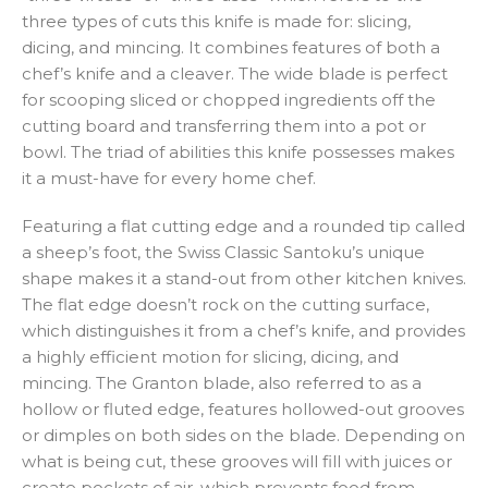
three types of cuts this knife is made for: slicing,
dicing, and mincing. It combines features of both a
chef’s knife and a cleaver. The wide blade is perfect
for scooping sliced or chopped ingredients off the
cutting board and transferring them into a pot or
bowl. The triad of abilities this knife possesses makes
it a must-have for every home chef.
Featuring a flat cutting edge and a rounded tip called
a sheep’s foot, the Swiss Classic Santoku’s unique
shape makes it a stand-out from other kitchen knives.
The flat edge doesn’t rock on the cutting surface,
which distinguishes it from a chef’s knife, and provides
a highly efficient motion for slicing, dicing, and
mincing. The Granton blade, also referred to as a
hollow or fluted edge, features hollowed-out grooves
or dimples on both sides on the blade. Depending on
what is being cut, these grooves will fill with juices or
create pockets of air, which prevents food from