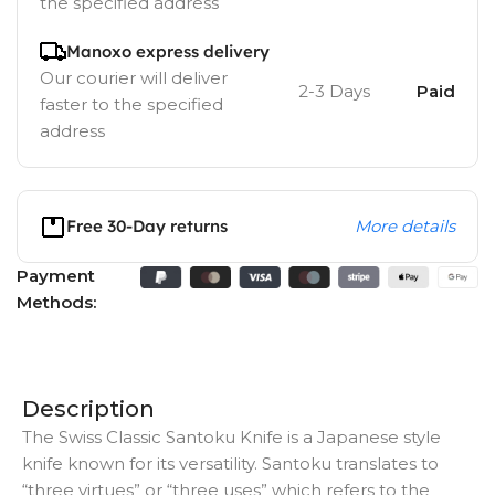
the specified address
Manoxo express delivery
Our courier will deliver
2-3 Days
Paid
faster to the specified
address
Free 30-Day returns
More details
Payment
Methods:
Description
The Swiss Classic Santoku Knife is a Japanese style
knife known for its versatility. Santoku translates to
“three virtues” or “three uses” which refers to the