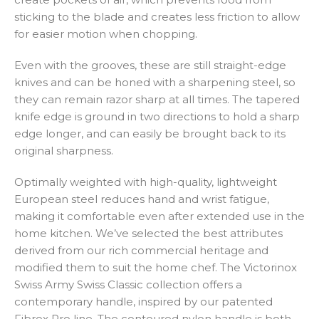
sticking to the blade and creates less friction to allow
for easier motion when chopping.
Even with the grooves, these are still straight-edge
knives and can be honed with a sharpening steel, so
they can remain razor sharp at all times. The tapered
knife edge is ground in two directions to hold a sharp
edge longer, and can easily be brought back to its
original sharpness.
Optimally weighted with high-quality, lightweight
European steel reduces hand and wrist fatigue,
making it comfortable even after extended use in the
home kitchen. We’ve selected the best attributes
derived from our rich commercial heritage and
modified them to suit the home chef. The Victorinox
Swiss Army Swiss Classic collection offers a
contemporary handle, inspired by our patented
Fibrox Pro line. The contoured nylon handle is both