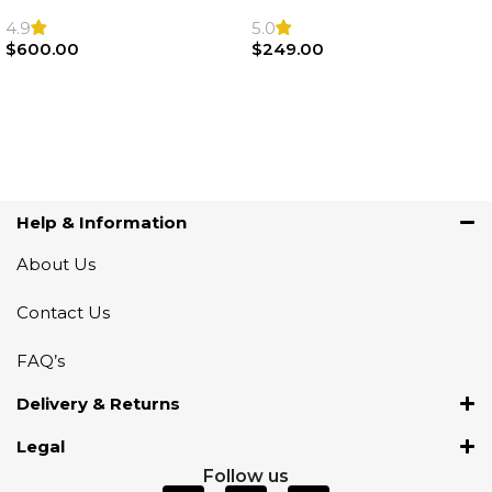
F22 F30 F32 F21 F33
Sport Steering Wheel
Steering Wheel | AIR BAG
Airbag |32306871098
4.9
5.0
$
600.00
$
249.00
Add To Cart
Add To Cart
Help & Information
About Us
Contact Us
FAQ’s
Delivery & Returns
Legal
Follow us