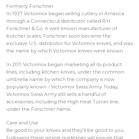
Formerly Forschner
In 1937 Victorinox began selling cutlery in America
through a Connecticut distributor called R.H.
Forschner & Co. A well-known manufacturer of
butcher scales, Forschner soon became the
exclusive U.S. distributor for Victorinox knives, and was
the name by which Victorinox knives were known.
In 2011 Victorinox began marketing all its product
lines, including kitchen knives, under the common
umbrella name by which the company is now
popularly known – Victorinox Swiss Army. Today,
Victorinox Swiss Army still sells a handful of
accessories, including the High Heat Turner line,
under the Forschner name.
Care and Use
Be good to your knives and they’ll be good to you.
Following these simple guidelines will ensure that