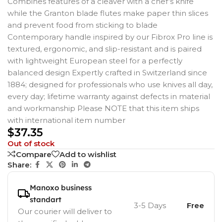
Combines features of a cleaver with a chef’s knife
while the Granton blade flutes make paper thin slices
and prevent food from sticking to blade
Contemporary handle inspired by our Fibrox Pro line is
textured, ergonomic, and slip-resistant and is paired
with lightweight European steel for a perfectly
balanced design Expertly crafted in Switzerland since
1884; designed for professionals who use knives all day,
every day; lifetime warranty against defects in material
and workmanship Please NOTE that this item ships
with international item number
$
37.35
Out of stock
Compare
Add to wishlist
Share:
Manoxo business
standart
3-5 Days
Free
Our courier will deliver to