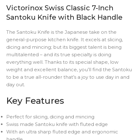
Victorinox Swiss Classic 7-Inch
Santoku Knife with Black Handle
The Santoku Knife is the Japanese take on the
general-purpose kitchen knife. It excels at slicing,
dicing and mincing; but its biggest talent is being
multitalented – and its true specialty is doing
everything well. Thanks to its special shape, low
weight and excellent balance, you’ll find the Santoku
to be a true all-rounder that’s a joy to use day in and
day out.
Key Features
Perfect for slicing, dicing and mincing
Swiss made Santoku knife with fluted edge
With an ultra sharp fluted edge and ergonomic
handle