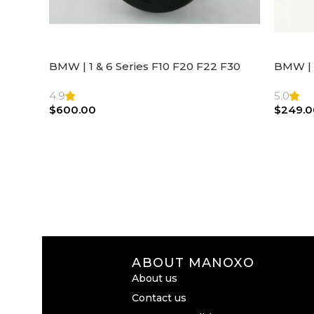
BMW | 1 & 6 Series F10 F20 F22 F30
BMW | 
F32 F21 F33 Steering Wheel | AIR BAG
Steeri
4.9
5.0
$
600.00
$
249.0
ABOUT MANOXO
About us
Contact us