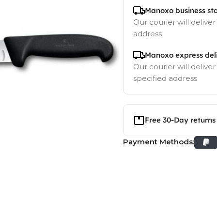
Manoxo business st
Our courier will deliver
address
Manoxo express del
Our courier will deliver
specified address
Free 30-Day returns
Payment Methods: