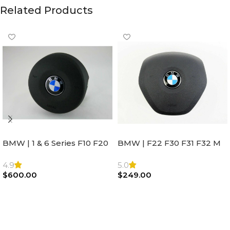
Related Products
BMW | 1 & 6 Series F10 F20
BMW | F22 F30 F31 F32 M
F22 F30 F32 F21 F33
Sport Steering Wheel
Steering Wheel | AIR BAG
Airbag |32306871098
4.9
5.0
$
600.00
$
249.00
Add To Cart
Add To Cart