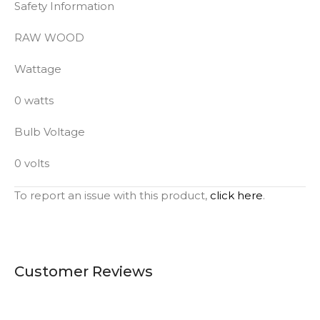
Safety Information
RAW WOOD
Wattage
0 watts
Bulb Voltage
0 volts
To report an issue with this product,
click here
.
Customer Reviews