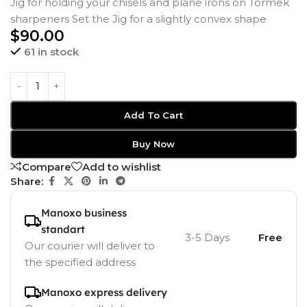
Jig for holding your chisels and plane irons on Tormek
sharpeners Set the Jig for a slightly convex shape
$
90.00
61 in stock
Add To Cart
Buy Now
Compare
Add to wishlist
Share:
Manoxo business
standart
3-5 Days
Free
Our courier will deliver to
the specified address
Manoxo express delivery