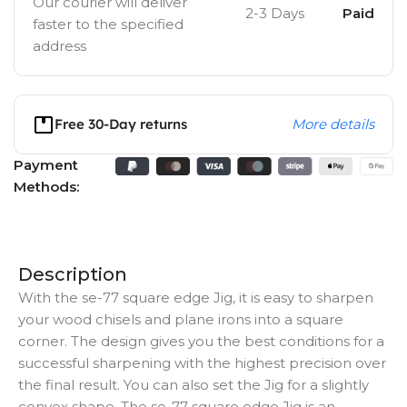
Our courier will deliver
2-3 Days
Paid
faster to the specified
address
Free 30-Day returns
More details
Payment
Methods:
Description
With the se-77 square edge Jig, it is easy to sharpen
your wood chisels and plane irons into a square
corner. The design gives you the best conditions for a
successful sharpening with the highest precision over
the final result. You can also set the Jig for a slightly
convex shape. The se-77 square edge Jig is an