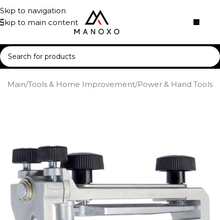
Skip to navigation
Skip to main content
e
/
Main
/
Tools & Home Improvement
/
Power & Hand Tools