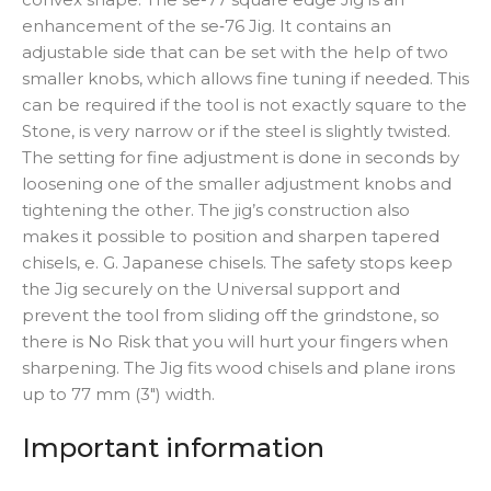
enhancement of the se‑76 Jig. It contains an
adjustable side that can be set with the help of two
smaller knobs, which allows fine tuning if needed. This
can be required if the tool is not exactly square to the
Stone, is very narrow or if the steel is slightly twisted.
The setting for fine adjustment is done in seconds by
loosening one of the smaller adjustment knobs and
tightening the other. The jig’s construction also
makes it possible to position and sharpen tapered
chisels, e. G. Japanese chisels. The safety stops keep
the Jig securely on the Universal support and
prevent the tool from sliding off the grindstone, so
there is No Risk that you will hurt your fingers when
sharpening. The Jig fits wood chisels and plane irons
up to 77 mm (3″) width.
Important information