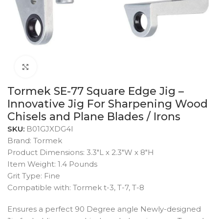
Click to enlarge
Tormek SE-77 Square Edge Jig –
Innovative Jig For Sharpening Wood
Chisels and Plane Blades / Irons
SKU:
B01GJXDG4I
Brand: Tormek
Product Dimensions: 3.3″L x 2.3″W x 8″H
Item Weight: 1.4 Pounds
Grit Type: Fine
Compatible with: Tormek t-3, T-7, T-8
Ensures a perfect 90 Degree angle Newly-designed