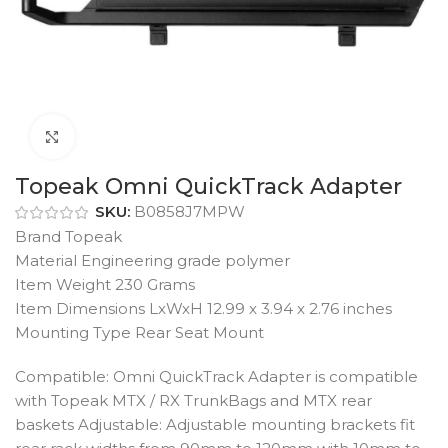
Click to enlarge
Topeak Omni QuickTrack Adapter
SKU:
B0858J7MPW
Brand Topeak
Material Engineering grade polymer
Item Weight 230 Grams
Item Dimensions LxWxH 12.99 x 3.94 x 2.76 inches
Mounting Type Rear Seat Mount
Compatible: Omni QuickTrack Adapter is compatible
with Topeak MTX / RX TrunkBags and MTX rear
baskets Adjustable: Adjustable mounting brackets fit