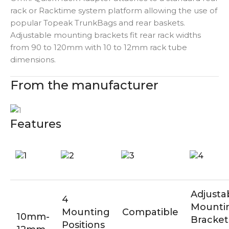
rack or Racktime system platform allowing the use of
popular Topeak TrunkBags and rear baskets.
Adjustable mounting brackets fit rear rack widths
from 90 to 120mm with 10 to 12mm rack tube
dimensions.
From the manufacturer
Features
Adjusta
4
Mounti
Mounting
Compatible
10mm-
Bracket
Positions