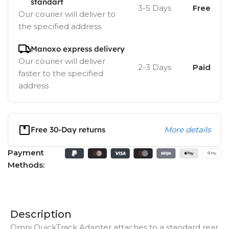
standart
3-5 Days
Free
Our courier will deliver to
the specified address
Manoxo express delivery
Our courier will deliver
2-3 Days
Paid
faster to the specified
address
Free 30-Day returns
More details
Payment
Methods:
Description
Omni QuickTrack Adapter
attaches to a standard rear