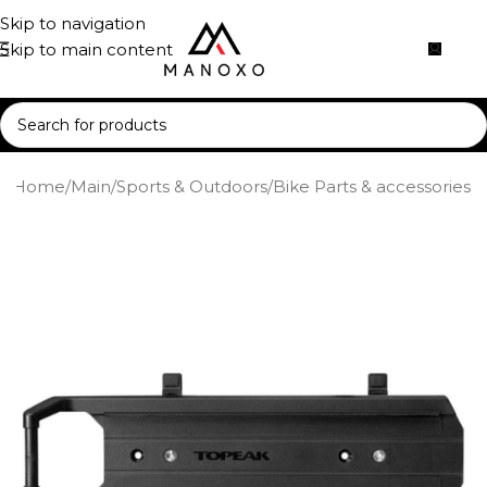
Skip to navigation
Skip to main content
Home
/
Main
/
Sports & Outdoors
/
Bike Parts & accessories