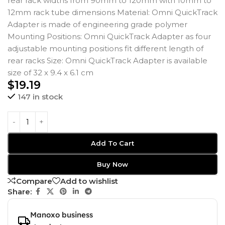
rear rack widths from 90mm to 120mm with 10mm to
12mm rack tube dimensions Material: Omni QuickTrack
Adapter is made of engineering grade polymer
Mounting Positions: Omni QuickTrack Adapter as four
adjustable mounting positions fit different length of
rear racks Size: Omni QuickTrack Adapter is available
size of 32 x 9.4 x 6.1 cm
$
19.19
147 in stock
Add To Cart
Buy Now
Compare
Add to wishlist
Share:
Manoxo business