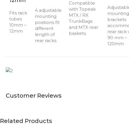
12mm
Compatible
Adjustabl
with Topeak
4 adjustable
Fits rack
mounting
MTX / RX
mounting
tubes
brackets
TrunkBags
positions fit
10mm –
accommo
and MTX rear
different
12mm
rear rack
baskets
length of
90 mm –
rear racks.
120mm
Customer Reviews
Related Products