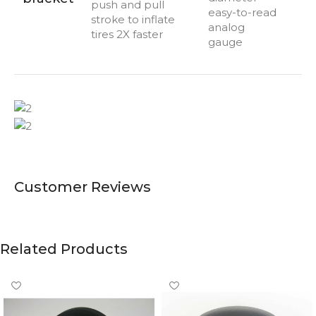
push and pull
easy-to-read
stroke to inflate
analog
tires 2X faster
gauge
Customer Reviews
Related Products