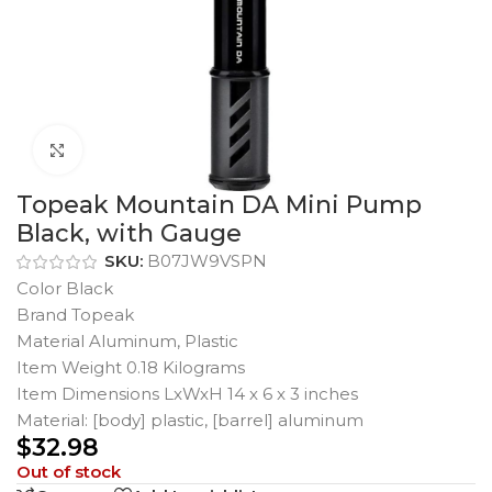
Click to enlarge
Topeak Mountain DA Mini Pump
Black, with Gauge
SKU:
B07JW9VSPN
Color Black
Brand Topeak
Material Aluminum, Plastic
Item Weight 0.18 Kilograms
Item Dimensions LxWxH 14 x 6 x 3 inches
Material: [body] plastic, [barrel] aluminum
$
32.98
Out of stock