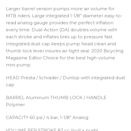
Larger barrel version pumps more air volume for
MTB riders. Large integrated 1-1/8” diameter easy-to-
read analog gauge provides the perfect inflation
every time. Dual-Action (DA) doubles volume with
each stroke and inflates tires up to pressure fast.
Integrated dust cap keeps pump head clean and
thumb lock lever insures air-tight seal. 2020 Bicycling
Magazine Editor Choice for the best high-volume
mini pump.
HEAD
Presta / Schrader / Dunlop with integrated dust
cap
BARREL
Aluminum
THUMB LOCK / HANDLE
Polymer
CAPACITY
60 psi / 4 bar, 1-1/8” Analog
VOLUME PER STROKE
82 cc (pull + push)