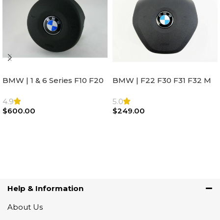
BMW | 1 & 6 Series F10 F20
BMW | F22 F30 F31 F32 M
F22 F30 F32 F21 F33
Sport Steering Wheel
Steering Wheel | AIR BAG
Airbag |32306871098
4.9
5.0
$
600.00
$
249.00
Add To Cart
Add To Cart
Help & Information
About Us