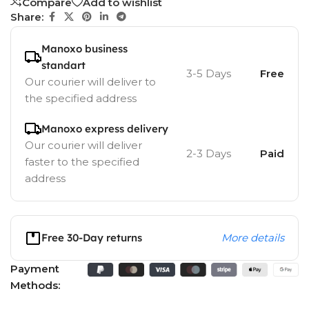
Compare
Add to wishlist
Share:
Manoxo business
standart
3-5 Days
Free
Our courier will deliver to
the specified address
Manoxo express delivery
Our courier will deliver
2-3 Days
Paid
faster to the specified
address
Free 30-Day returns
More details
Payment
Methods: