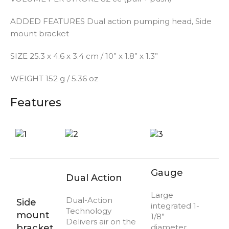
ADDED FEATURES
Dual action pumping head, Side
mount bracket
SIZE
25.3 x 4.6 x 3.4 cm / 10” x 1.8” x 1.3”
WEIGHT
152 g / 5.36 oz
Features
Gauge
Dual Action
Large
Dual-Action
Side
integrated 1-
Technology
mount
1/8”
Delivers air on the
bracket
diameter