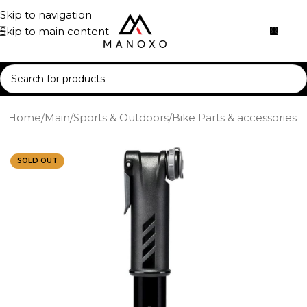
Skip to navigation
Skip to main content
Home
/
Main
/
Sports & Outdoors
/
Bike Parts & accessories
SOLD OUT