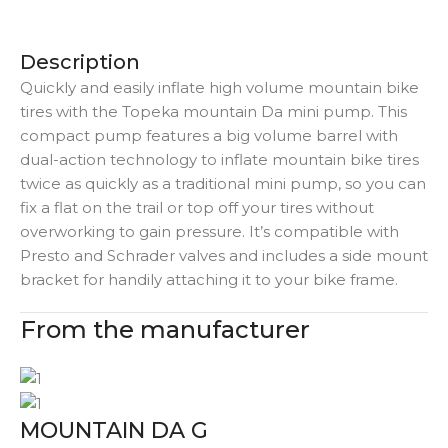
Description
Quickly and easily inflate high volume mountain bike
tires with the Topeka mountain Da mini pump. This
compact pump features a big volume barrel with
dual-action technology to inflate mountain bike tires
twice as quickly as a traditional mini pump, so you can
fix a flat on the trail or top off your tires without
overworking to gain pressure. It’s compatible with
Presto and Schrader valves and includes a side mount
bracket for handily attaching it to your bike frame.
From the manufacturer
MOUNTAIN DA G