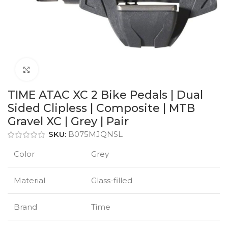
Click to enlarge
TIME ATAC XC 2 Bike Pedals | Dual
Sided Clipless | Composite | MTB
Gravel XC | Grey | Pair
SKU:
B075MJQNSL
Color
Grey
Material
Glass-filled
Brand
Time