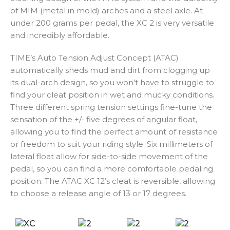
of MIM (metal in mold) arches and a steel axle. At
under 200 grams per pedal, the XC 2 is very versatile
and incredibly affordable.
TIME’s Auto Tension Adjust Concept (ATAC)
automatically sheds mud and dirt from clogging up
its dual-arch design, so you won’t have to struggle to
find your cleat position in wet and mucky conditions.
Three different spring tension settings fine-tune the
sensation of the +/- five degrees of angular float,
allowing you to find the perfect amount of resistance
or freedom to suit your riding style. Six millimeters of
lateral float allow for side-to-side movement of the
pedal, so you can find a more comfortable pedaling
position. The ATAC XC 12’s cleat is reversible, allowing
to choose a release angle of 13 or 17 degrees.