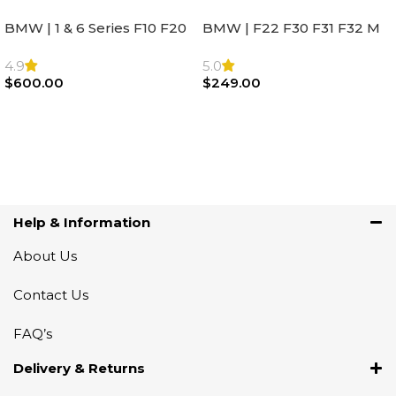
BMW | 1 & 6 Series F10 F20
BMW | F22 F30 F31 F32 M
F22 F30 F32 F21 F33
Sport Steering Wheel
Steering Wheel | AIR BAG
Airbag |32306871098
4.9
5.0
$
600.00
$
249.00
Add To Cart
Add To Cart
Help & Information
About Us
Contact Us
FAQ’s
Delivery & Returns