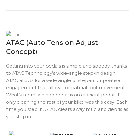
ATAC (Auto Tension Adjust
Concept)
Getting into your pedals is simple and speedy, thanks
to ATAC Technology’s wide-angle step-in design.
ATAC allows for a wide angle of step-in for positive
engagement that allows for natural foot movement.
What’s more, a clean pedal is an efficient pedal. If
only cleaning the rest of your bike was this easy: Each
time you step in, ATAC clears away mud and debris as
you step in.