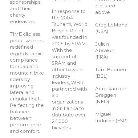
sponsorships
pictured
and their
In response to
above
charity
the 2004
endeavors.
Tsunami, World
Greg LeMond
Bicycle Relief
(USA)
TIME clipless
was founded in
pedal systems
2005 by SRAM.
Julien
redefined
With the
Absalon
ergo-dynamic
support of
(FRA)
compliance
SRAM and
for road and
other bicycle
Tom Boonen
mountain bike
industry
(BEL)
riders by
leaders, WBR
improving
Anna van der
partnered with
lateral and
Breggen
aid
angular float.
(NED)
organizations
Perfecting the
in Sri Lanka to
balance
Miguel
distribute over
between
Indurain (ESP)
24,000
performance
bicycles.
and comfort.