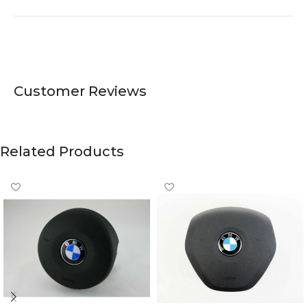
Customer Reviews
Related Products