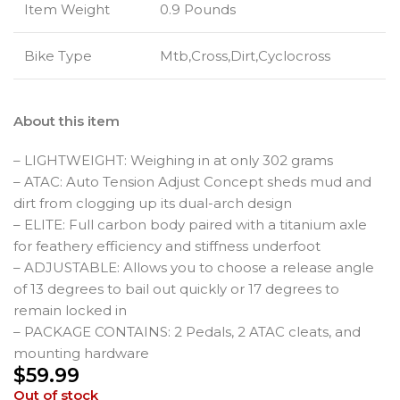
Item Weight
0.9 Pounds
Bike Type
Mtb,Cross,Dirt,Cyclocross
About this item
– LIGHTWEIGHT: Weighing in at only 302 grams
– ATAC: Auto Tension Adjust Concept sheds mud and
dirt from clogging up its dual-arch design
– ELITE: Full carbon body paired with a titanium axle
for feathery efficiency and stiffness underfoot
– ADJUSTABLE: Allows you to choose a release angle
of 13 degrees to bail out quickly or 17 degrees to
remain locked in
– PACKAGE CONTAINS: 2 Pedals, 2 ATAC cleats, and
mounting hardware
$
59.99
Out of stock