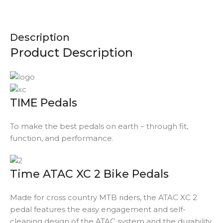
Description
Product Description
TIME Pedals
To make the best pedals on earth – through fit,
function, and performance.
Time ATAC XC 2 Bike Pedals
Made for cross country MTB riders, the ATAC XC 2
pedal features the easy engagement and self-
cleaning design of the ATAC system and the durability