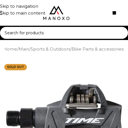
Skip to navigation
Skip to main content
Home
/
Main
/
Sports & Outdoors
/
Bike Parts & accessories
SOLD OUT