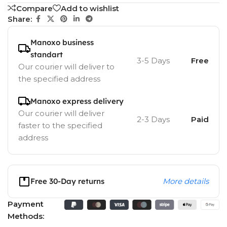
Compare
Add to wishlist
Share:
Manoxo business
standart
3-5 Days
Free
Our courier will deliver to
the specified address
Manoxo express delivery
Our courier will deliver
2-3 Days
Paid
faster to the specified
address
Free 30-Day returns
More details
Payment
Methods: