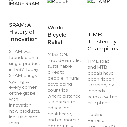
SRAM: A
World
History of
TIME:
Bicycle
Innovation
Trusted by
Relief
Champions
SRAM was
MISSION:
founded on a
Provide simple,
TIME road
single product
sustainable
and MTB
in 1987. Today
bikes to
pedals have
SRAM brings
people in rural
been ridden
cycling to
developing
to victory by
every corner
countries
legends
of the globe
where distance
across cycling
with
is a barrier to
disciplines:
innovation
education,
new products,
healthcare,
Pauline
inclusive race
and economic
Ferrand
team
opportunity.
Prevot (FRA)