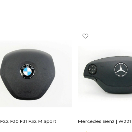
F22 F30 F31 F32 M Sport
Mercedes Benz | W221 
ng Wheel Airbag |32306871098
Steering Wheel Black Le