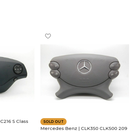
C216 S Class
SOLD OUT
ather | Air
Mercedes Benz | CLK350 CLK500 209