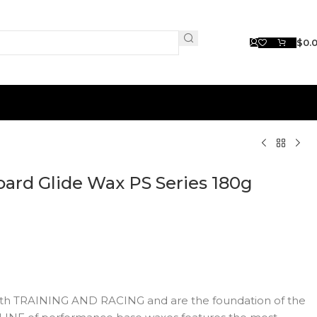
$
0.
ard Glide Wax PS Series 180g
both TRAINING AND RACING and are the foundation of the