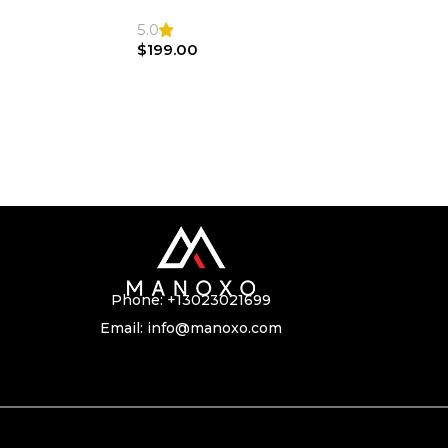
SL500 SL55 Air bag | Steering Wheel
5.0
$
199.00
Phone:
+13023021699
Email:
info@manoxo.com