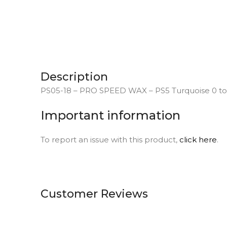
Description
PS05-18 – PRO SPEED WAX – PS5 Turquoise 0 to 
Important information
To report an issue with this product,
click here
.
Customer Reviews