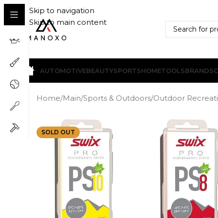
Skip to navigation
Skip to main content
AUTOMOTIVE
BEAUTY
SPORTS
HOME
TOOLS
BRANDS
Home
/
Main
/
Sports & Outdoors
/
Outdoor Recreat
SOLD OUT