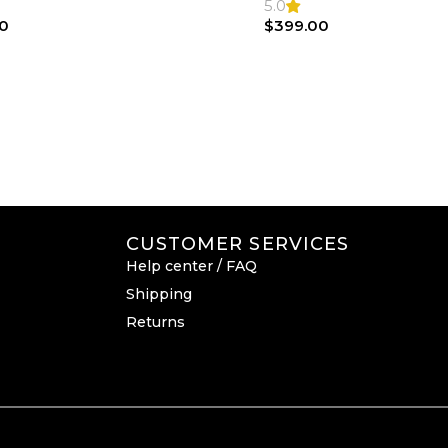
Bag
5.0
0
$
399.00
CUSTOMER SERVICES
Help center / FAQ
Shipping
Returns