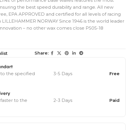
INE of performance base waxes features the most
suring the best speed durability and range. All new
e, EPA APPROVED and certified for all levels of racing
 in LILLEHAMMER NORWAY Since 1946 is the world leader
innovation – no other wax comes close PS05-18
Share:
list
andart
 to the specified
3-5 Days
Free
ivery
 faster to the
2-3 Days
Paid