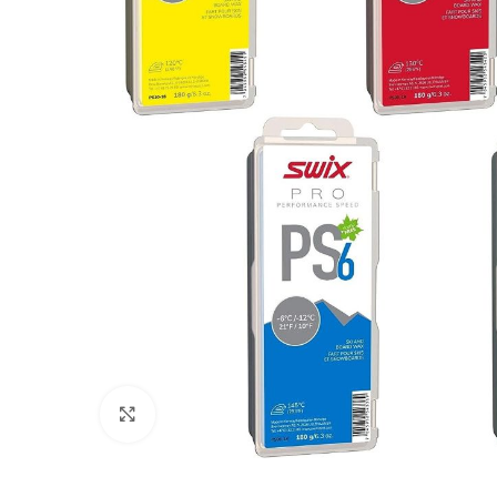
Click to enlarge