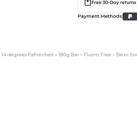
Free 30-Day returns
Payment Methods:
14 degrees Fahrenheit – 180g Bar – Fluoro Free – Ski or 