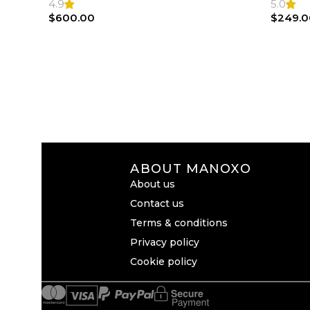
4.9
5.0
$
600.00
$
249.0
ABOUT MANOXO
About us
Contact us
Terms & conditions
Privacy policy
Cookie policy