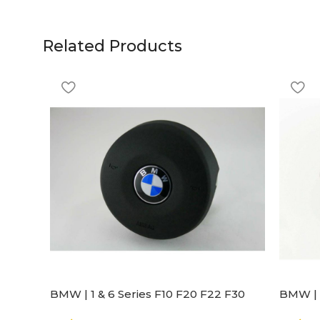
Related Products
BMW | 1 & 6 Series F10 F20 F22 F30
BMW | 
F32 F21 F33 Steering Wheel | AIR BAG
Steeri