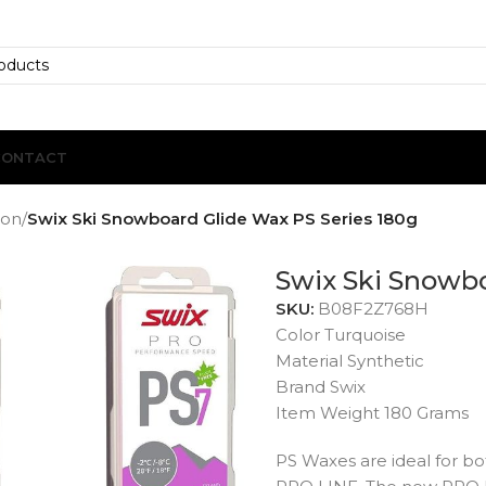
CONTACT
ion
/
Swix Ski Snowboard Glide Wax PS Series 180g
Swix Ski Snowbo
SKU:
B08F2Z768H
Color Turquoise
Material Synthetic
Brand Swix
Item Weight 180 Grams
PS Waxes are ideal for 