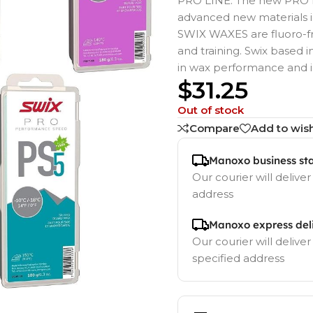
PRO LINE. The new PRO L
advanced new materials in
SWIX WAXES are fluoro-fre
and training. Swix based
in wax performance and 
$
31.25
Out of stock
Compare
Add to wish
Manoxo business st
Our courier will deliver
address
Manoxo express del
Our courier will deliver
specified address