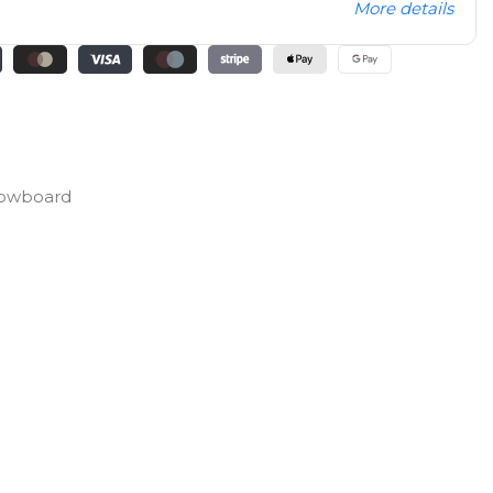
More details
Snowboard