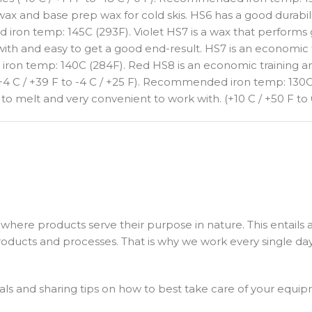
ax and base prep wax for cold skis. HS6 has a good durabilit
ed iron temp: 145C (293F). Violet HS7 is a wax that performs
with and easy to get a good end-result. HS7 is an economic 
 iron temp: 140C (284F). Red HS8 is an economic training an
+4 C / +39 F to -4 C / +25 F). Recommended iron temp: 130C
 to melt and very convenient to work with. (+10 C / +50 F 
where products serve their purpose in nature. This entails a
ducts and processes. That is why we work every single da
ls and sharing tips on how to best take care of your equip