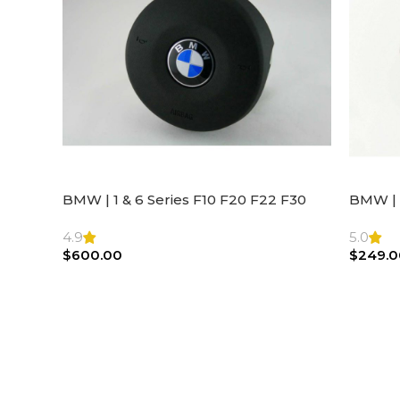
BMW | 1 & 6 Series F10 F20 F22 F30
BMW | 
F32 F21 F33 Steering Wheel | AIR BAG
Steeri
4.9
5.0
$
600.00
$
249.0