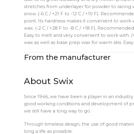
stretches from underlayer for powder to racing w
snow. (-6 C / +21 F to -12 C / +10 F). Recommend
point. Its hardness makes it convenient to work 
wax. (-2 C / +28 F to -8 C / +18 F). Recommended
Easy to melt and very convenient to work with. (
wax as well as base prep wax for warm skis. Easy
From the manufacturer
About Swix
Since 1946, we have been a player in an industry 
good working conditions and development of pro
we still have a long way to go.
Through timeless design, the use of good materia
long a life as possible.