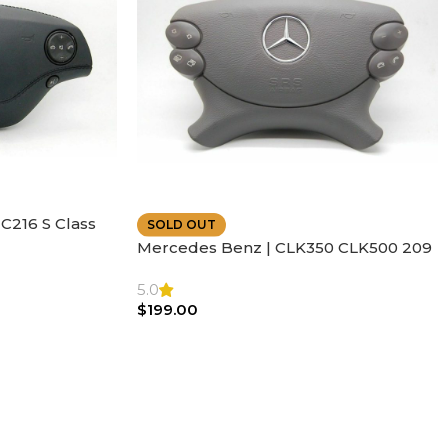
C216 S Class
SOLD OUT
ather | Air
Mercedes Benz | CLK350 CLK500 209
SL500 SL55 Air bag | Steering Wheel
5.0
$
199.00