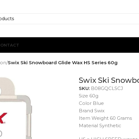
CONTACT
ion
/
Swix Ski Snowboard Glide Wax HS Series 60g
Swix Ski Snowbo
SKU:
B08GQCLSCJ
Size 60g
Color Blue
Brand Swix
Item Weight 60 Grams
Material Synthetic