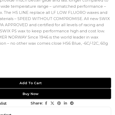
rovide much better glide and last longer compared to
 – wide temperature range – unmatched performance –
x. The HS LINE replace all LF LOW FLUORO waxes and
aterials – SPEED WITHOUT COMPROMISE. All new SWIX
A APPROVED and certified for all levels of racing and
 a SWIX PS wax to keep performance high and cost low.
ER NORWAY Since 1946 is the world leader in wax
on – no other wax comes close HS6 Blue, -6C/-12C, 60g
Add To Cart
Buy Now
Share:
list