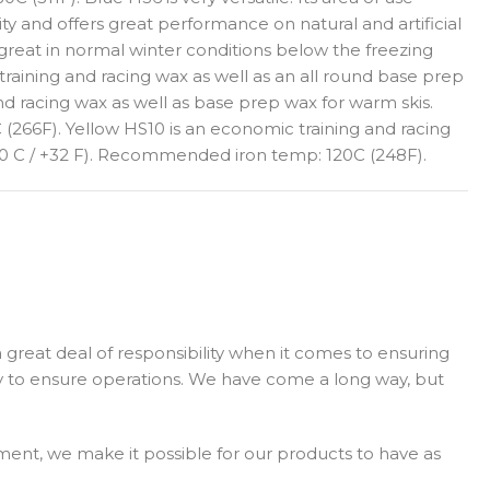
y and offers great performance on natural and artificial
 great in normal winter conditions below the freezing
training and racing wax as well as an all round base prep
d racing wax as well as base prep wax for warm skis.
 (266F). Yellow HS10 is an economic training and racing
to 0 C / +32 F). Recommended iron temp: 120C (248F).
 great deal of responsibility when it comes to ensuring
y to ensure operations. We have come a long way, but
ment, we make it possible for our products to have as