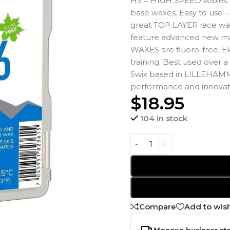
HS = HIGH SPEED waxes p
base waxes. Easy to use
great TOP LAYER race wa
feature advanced new m
WAXES are fluoro-free, EP
training. Best used over
Swix based in LILLEHAMM
performance and innovati
$
18.95
104 in stock
Compare
Add to wish