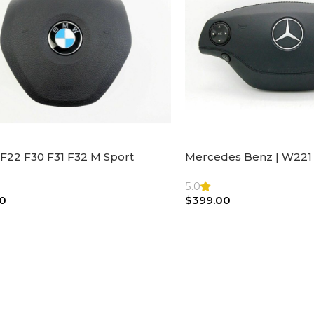
F22 F30 F31 F32 M Sport
Mercedes Benz | W221 
ng Wheel Airbag |32306871098
Steering Wheel Black Le
Bag
5.0
0
$
399.00