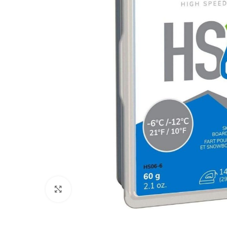
Click to enlarge