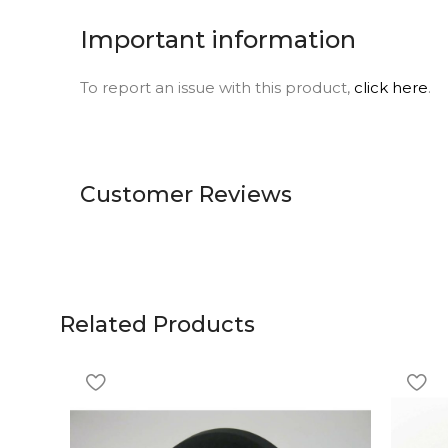
Important information
To report an issue with this product,
click here
.
Customer Reviews
Related Products