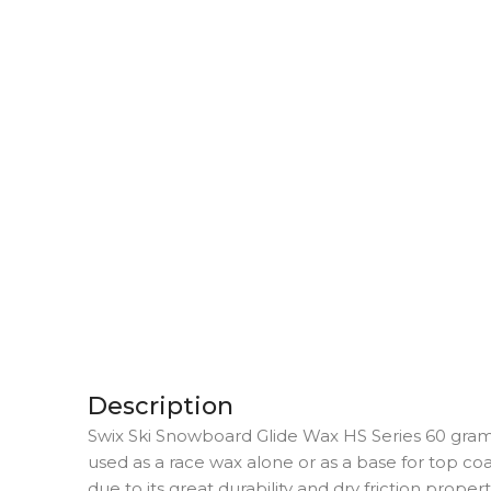
Description
Swix Ski Snowboard Glide Wax HS Series 60 grams
used as a race wax alone or as a base for top coat
due to its great durability and dry friction proper