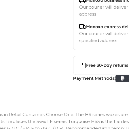
Manoxo business st
Our courier will deliver
address
Manoxo express del
Our courier will deliver
specified address
Free 30-Day returns
Payment Methods:
 in Retail Container. Choose One: The HS series waxes are 
s. Replaces the Swix LF series. Turquoise HS5 is the hardest 
ties (-10 C / +14 F to -18 C / 0 F). Recommended iron temp: 150