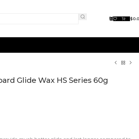
$
0.
ard Glide Wax HS Series 60g