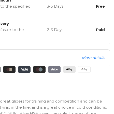
andart
 to the specified
3-5 Days
Free
ivery
 faster to the
2-3 Days
Paid
More details
great gliders for training and competition and can be
wax in the line, and is a great choice in cold conditions,
C (311F). Blue HS6 is very versatile. Its area of use