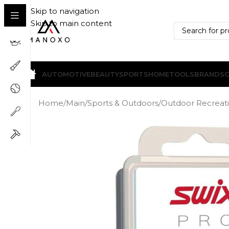
Skip to navigation
Skip to main content
AUTOMOTIVE
BEAUTY
SPORTS
HOME
TOOLS
BRANDS
Home
/
Main
/
Sports & Outdoors
/
Outdoor Recreat