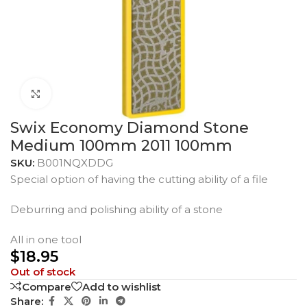
Click to enlarge
Swix Economy Diamond Stone
Medium 100mm 2011 100mm
SKU:
B001NQXDDG
Special option of having the cutting ability of a file
Deburring and polishing ability of a stone
All in one tool
$
18.95
Out of stock
Compare
Add to wishlist
Share: