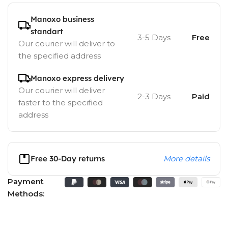
Manoxo business
standart
3-5 Days
Free
Our courier will deliver to
the specified address
Manoxo express delivery
Our courier will deliver
2-3 Days
Paid
faster to the specified
address
Free 30-Day returns
More details
Payment
Methods: