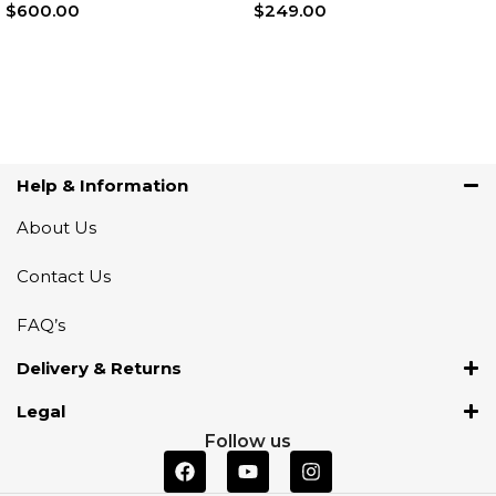
$
600.00
$
249.00
Add To Cart
Add To Cart
Help & Information
About Us
Contact Us
FAQ’s
Delivery & Returns
Legal
Follow us