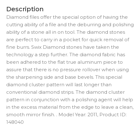
Description
Diamond files offer the special option of having the
cutting ability of a file and the deburring and polishing
ability of a stone all in on tool. The diamond stones
are perfect to carry in a pocket for quick removal of
fine burrs. Swix Diamond stones have taken the
technology a step further. The diamond fabric has
been adhered to the flat true aluminum piece to
assure that there is no pressure rollover when using
the sharpening side and base bevels. This special
diamond cluster pattern will last longer than
conventional diamond strips. The diamond cluster
pattern in conjunction with a polishing agent will help
in the excess material from the edge to leave a clean,
smooth mirror finish. . Model Year: 2011, Product ID:
148040