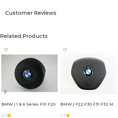
Customer Reviews
Related Products
BMW | 1 & 6 Series F10 F20
BMW | F22 F30 F31 F32 M
F22 F30 F32 F21 F33
Sport Steering Wheel
Steering Wheel | AIR BAG
Airbag |32306871098
4.9
5.0