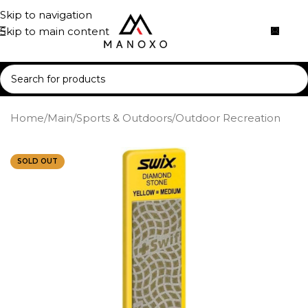
Skip to navigation
Skip to main content
Home
/
Main
/
Sports & Outdoors
/
Outdoor Recreation
SOLD OUT