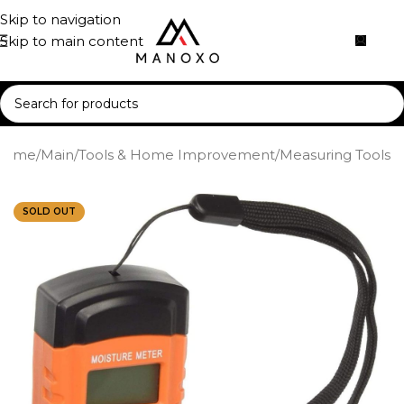
Skip to navigation
Skip to main content
Home
/
Main
/
Tools & Home Improvement
/
Measuring Tools
SOLD OUT