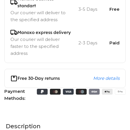
standart
3-5 Days
Free
Our courier will deliver to
the specified address
Manoxo express delivery
Our courier will deliver
2-3 Days
Paid
faster to the specified
address
Free 30-Day returns
More details
Payment
Methods:
Description