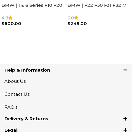
BMW | 1 & 6 Series F10 F20
BMW | F22 F30 F31 F32 M
F22 F30 F32 F21 F33
Sport Steering Wheel
Steering Wheel | AIR BAG
Airbag |32306871098
4.9
5.0
$
600.00
$
249.00
Add To Cart
Add To Cart
Help & Information
About Us
Contact Us
FAQ’s
Delivery & Returns
Legal