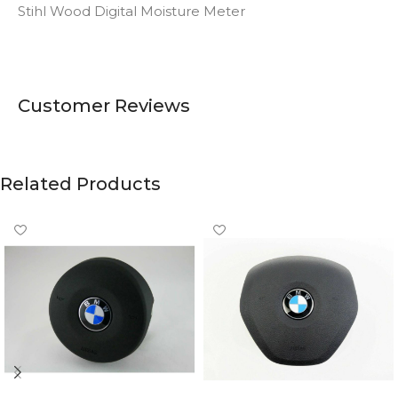
Stihl Wood Digital Moisture Meter
Customer Reviews
Related Products