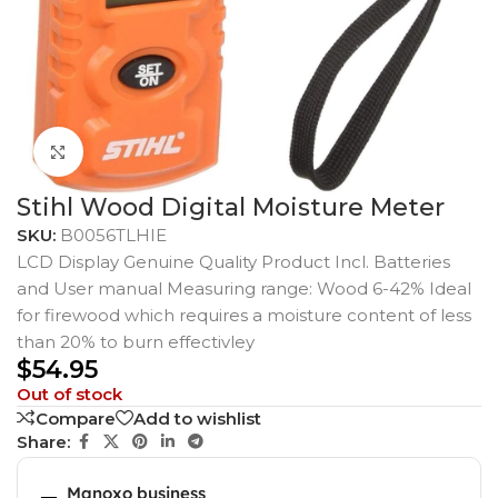
Click to enlarge
Stihl Wood Digital Moisture Meter
SKU:
B0056TLHIE
LCD Display Genuine Quality Product Incl. Batteries
and User manual Measuring range: Wood 6-42% Ideal
for firewood which requires a moisture content of less
than 20% to burn effectivley
$
54.95
Out of stock
Compare
Add to wishlist
Share:
Manoxo business