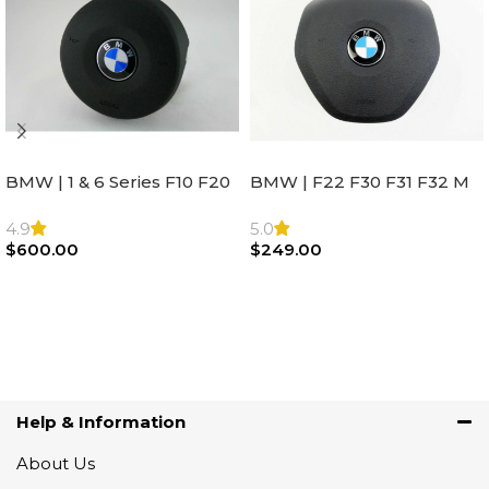
BMW | 1 & 6 Series F10 F20
BMW | F22 F30 F31 F32 M
F22 F30 F32 F21 F33
Sport Steering Wheel
Steering Wheel | AIR BAG
Airbag |32306871098
4.9
5.0
$
600.00
$
249.00
Add To Cart
Add To Cart
Help & Information
About Us