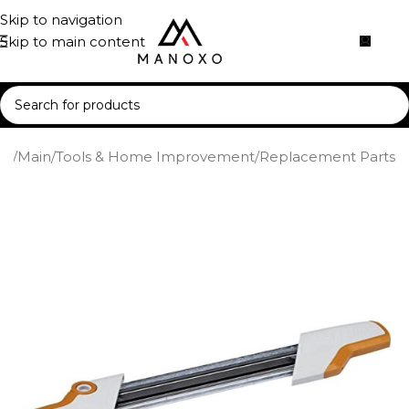
Skip to navigation
Skip to main content
me
/
Main
/
Tools & Home Improvement
/
Replacement Parts