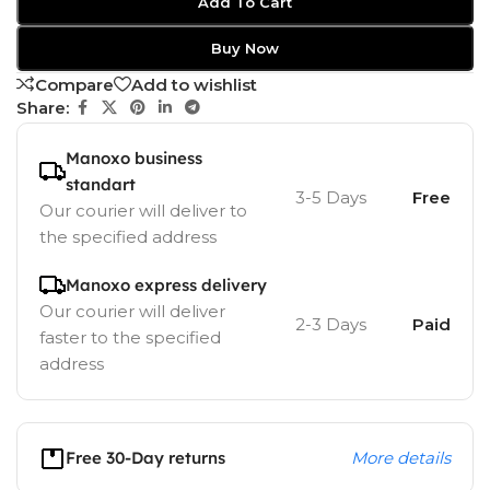
Add To Cart
Buy Now
Compare
Add to wishlist
Share:
Manoxo business
standart
3-5 Days
Free
Our courier will deliver to
the specified address
Manoxo express delivery
Our courier will deliver
2-3 Days
Paid
faster to the specified
address
Free 30-Day returns
More details