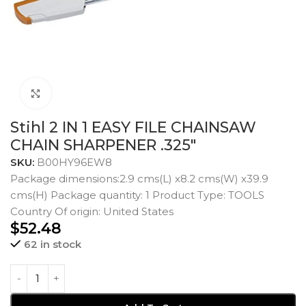
Click to enlarge
Stihl 2 IN 1 EASY FILE CHAINSAW
CHAIN SHARPENER .325″
SKU:
B00HY96EW8
Package dimensions:2.9 cms(L) x8.2 cms(W) x39.9
cms(H) Package quantity: 1 Product Type: TOOLS
Country Of origin: United States
$
52.48
62 in stock