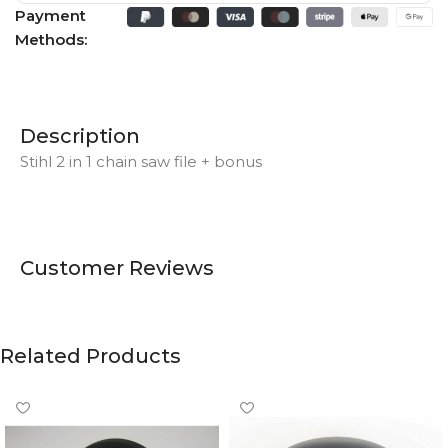
Payment
Methods:
Description
Stihl 2 in 1 chain saw file + bonus
Customer Reviews
Related Products