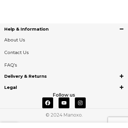
Help & Information
About Us
Contact Us
FAQ’s
Delivery & Returns
Legal
Follow us
© 2024 Manoxo.