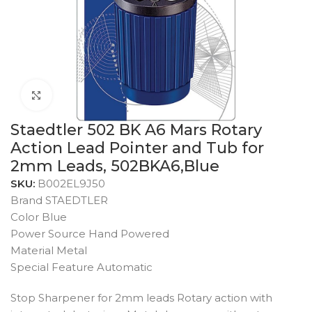
Click to enlarge
Staedtler 502 BK A6 Mars Rotary
Action Lead Pointer and Tub for
2mm Leads, 502BKA6,Blue
SKU:
B002EL9J50
Brand STAEDTLER
Color Blue
Power Source Hand Powered
Material Metal
Special Feature Automatic
Stop Sharpener for 2mm leads Rotary action with