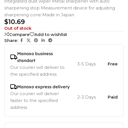
integrated dust wiper Metal sharpener with auto
sharpening stop Measurement device for adjusting
sharpening cone Made in Japan
$
10.69
Out of stock
Compare
Add to wishlist
Share:
Manoxo business
standart
3-5 Days
Free
Our courier will deliver to
the specified address
Manoxo express delivery
Our courier will deliver
2-3 Days
Paid
faster to the specified
address