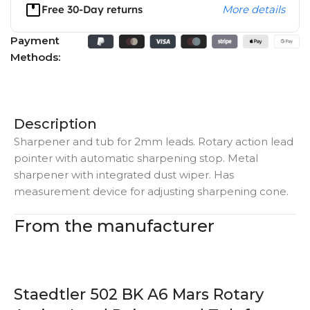
Free 30-Day returns
More details
Payment
Methods:
Description
Sharpener and tub for 2mm leads. Rotary action lead
pointer with automatic sharpening stop. Metal
sharpener with integrated dust wiper. Has
measurement device for adjusting sharpening cone.
From the manufacturer
Staedtler 502 BK A6 Mars Rotary