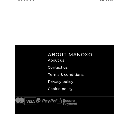
ABOUT MANOXO
About us
Contact us
Terms & conditions
Privacy policy
Cookie policy