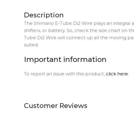
Description
The Shimano E-Tube Di2 Wire plays an integral and
shifters, or battery. So, check the size chart on 
Tube Di2 Wire will connect up all the moving part
suited.
Important information
To report an issue with this product,
click here
.
Customer Reviews