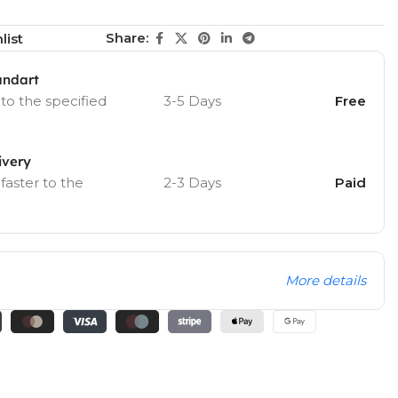
Share:
list
andart
 to the specified
3-5 Days
Free
ivery
 faster to the
2-3 Days
Paid
More details