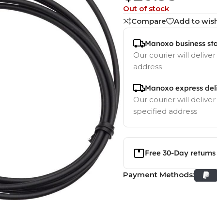
Out of stock
Compare
Add to wish
Manoxo business st
Our courier will deliver
address
Manoxo express del
Our courier will deliver
specified address
Free 30-Day returns
Payment Methods: