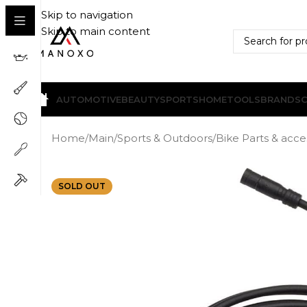
Skip to navigation
Skip to main content
AUTOMOTIVE
BEAUTY
SPORTS
HOME
TOOLS
BRANDS
Home
/
Main
/
Sports & Outdoors
/
Bike Parts & acce
SOLD OUT