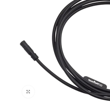
Click to enlarge