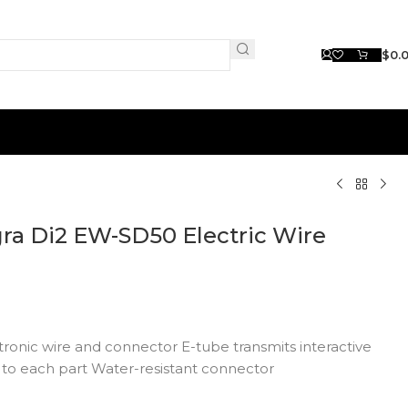
$
0.
a Di2 EW-SD50 Electric Wire
ronic wire and connector E-tube transmits interactive
 to each part Water-resistant connector