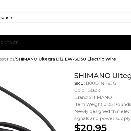
CONTACT
ssories
/
SHIMANO Ultegra Di2 EW-SD50 Electric Wire
SHIMANO Ultegr
SKU:
B00E4NP9JG
Color Black
Brand SHIMANO
Item Weight 0.05 Pounds
Newly designed thin elect
signals and power supply
$
20.95