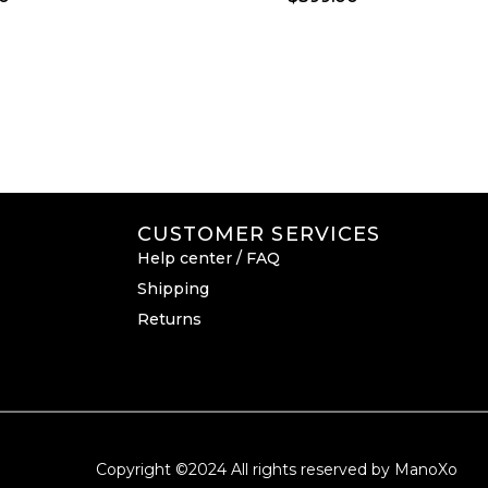
CUSTOMER SERVICES
Help center / FAQ
Shipping
Returns
Copyright ©2024 All rights reserved by ManoXo