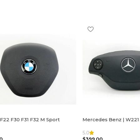
F22 F30 F31 F32 M Sport
Mercedes Benz | W221 
ng Wheel Airbag |32306871098
Steering Wheel Black Le
Bag
5.0
0
$
399.00