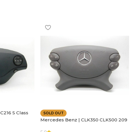
C216 S Class
SOLD OUT
ather | Air
Mercedes Benz | CLK350 CLK500 209
SL500 SL55 Air bag | Steering Wheel