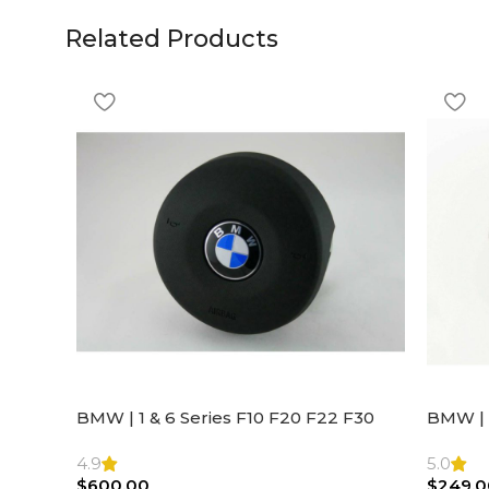
Related Products
BMW | 1 & 6 Series F10 F20 F22 F30
BMW | 
F32 F21 F33 Steering Wheel | AIR BAG
Steeri
4.9
5.0
$
600.00
$
249.0