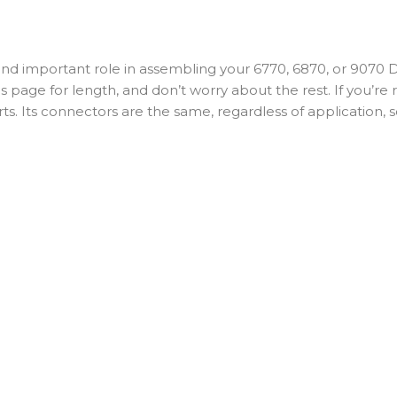
 important role in assembling your 6770, 6870, or 9070 Di2 g
this page for length, and don’t worry about the rest. If you’r
s. Its connectors are the same, regardless of application, s