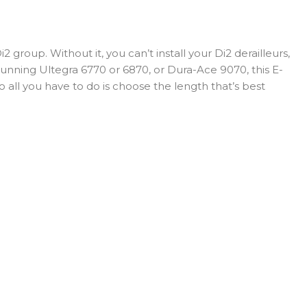
roup. Without it, you can’t install your Di2 derailleurs,
e running Ultegra 6770 or 6870, or Dura-Ace 9070, this E-
o all you have to do is choose the length that’s best