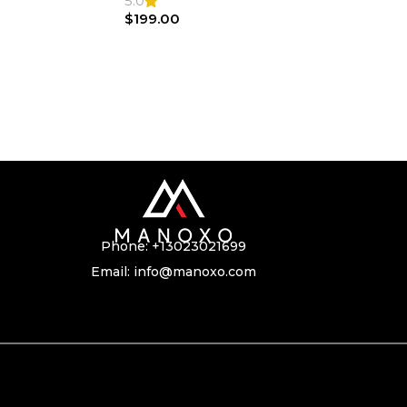
5.0
$
199.00
Phone:
+13023021699
Email:
info@manoxo.com