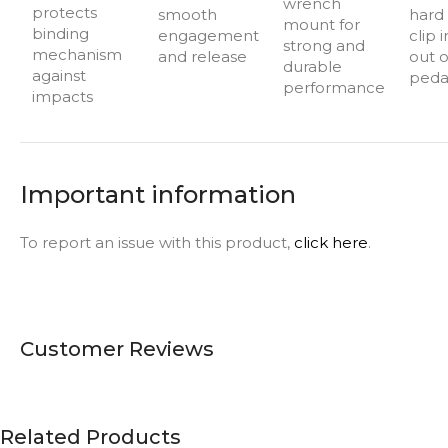
wrench
protects
smooth
hard i
mount for
binding
engagement
clip 
strong and
mechanism
and release
out o
durable
against
peda
performance
impacts
Important information
To report an issue with this product,
click here
.
Customer Reviews
Related Products