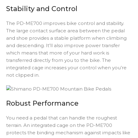
Stability and Control
The PD-ME700 improves bike control and stability.
The large contact surface area between the pedal
and shoe provides a stable platform when climbing
and descending. It’ll also improve power transfer
which means that more of your hard work is
transferred directly from you to the bike. The
integrated cage increases your control when you’re
not clipped in.
Robust Performance
You need a pedal that can handle the roughest
terrain. An integrated cage on the PD-ME700
protects the binding mechanism against impacts like