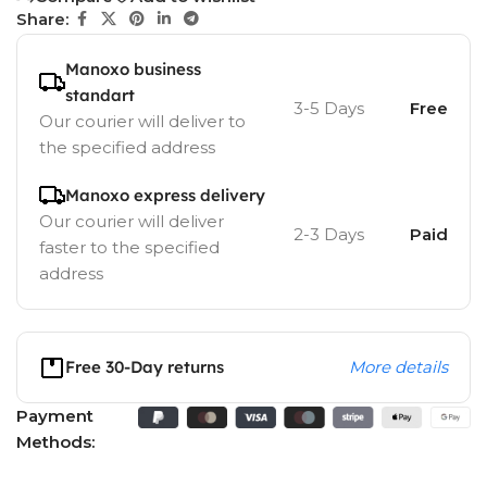
Share:
Manoxo business
standart
3-5 Days
Free
Our courier will deliver to
the specified address
Manoxo express delivery
Our courier will deliver
2-3 Days
Paid
faster to the specified
address
Free 30-Day returns
More details
Payment
Methods: