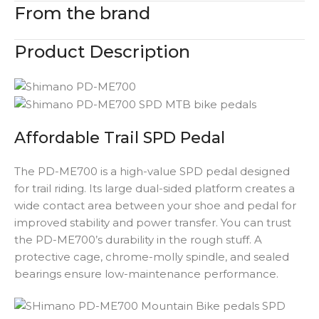
From the brand
Product Description
Affordable Trail SPD Pedal
The PD-ME700 is a high-value SPD pedal designed
for trail riding. Its large dual-sided platform creates a
wide contact area between your shoe and pedal for
improved stability and power transfer. You can trust
the PD-ME700’s durability in the rough stuff. A
protective cage, chrome-molly spindle, and sealed
bearings ensure low-maintenance performance.