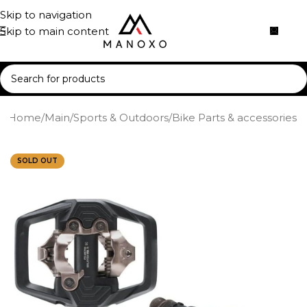
Skip to navigation
Skip to main content
Home
/
Main
/
Sports & Outdoors
/
Bike Parts & accessories
SOLD OUT