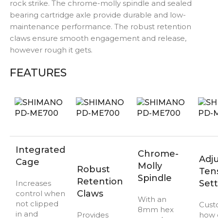
rock strike. The chrome-molly spindle and sealed
bearing cartridge axle provide durable and low-
maintenance performance. The robust retention
claws ensure smooth engagement and release,
however rough it gets.
FEATURES
Integrated
Chrome-
Adj
Cage
Molly
Robust
Ten
Spindle
Retention
Sett
Increases
Claws
control when
With an
not clipped
Cust
8mm hex
in and
Provides
how 