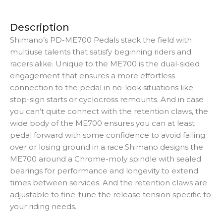
Description
Shimano’s PD-ME700 Pedals stack the field with
multiuse talents that satisfy beginning riders and
racers alike. Unique to the ME700 is the dual-sided
engagement that ensures a more effortless
connection to the pedal in no-look situations like
stop-sign starts or cyclocross remounts. And in case
you can’t quite connect with the retention claws, the
wide body of the ME700 ensures you can at least
pedal forward with some confidence to avoid falling
over or losing ground in a race.Shimano designs the
ME700 around a Chrome-moly spindle with sealed
bearings for performance and longevity to extend
times between services. And the retention claws are
adjustable to fine-tune the release tension specific to
your riding needs.