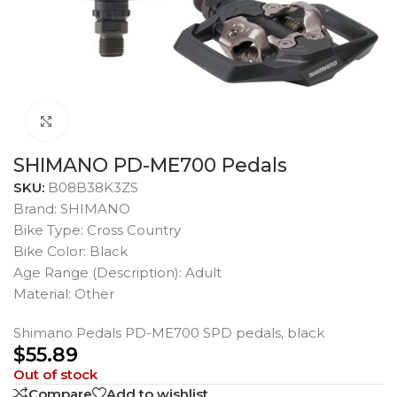
Click to enlarge
SHIMANO PD-ME700 Pedals
SKU:
B08B38K3ZS
Brand: SHIMANO
Bike Type: Cross Country
Bike Color: Black
Age Range (Description): Adult
Material: Other
Shimano Pedals PD-ME700 SPD pedals, black
$
55.89
Out of stock
Compare
Add to wishlist