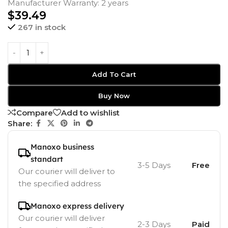
Manufacturer Warranty: 2 years
$
39.49
267 in stock
Add To Cart
Buy Now
Compare
Add to wishlist
Share:
Manoxo business
standart
3-5 Days
Free
Our courier will deliver to
the specified address
Manoxo express delivery
Our courier will deliver
2-3 Days
Paid