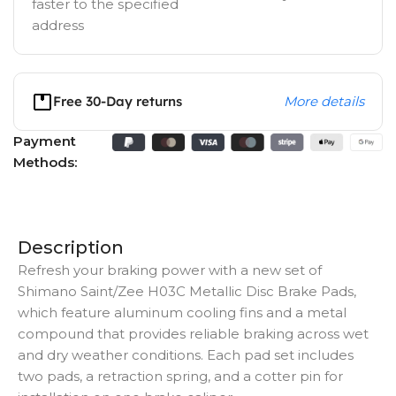
faster to the specified
address
Free 30-Day returns
More details
Payment
Methods:
Description
Refresh your braking power with a new set of
Shimano Saint/Zee H03C Metallic Disc Brake Pads,
which feature aluminum cooling fins and a metal
compound that provides reliable braking across wet
and dry weather conditions. Each pad set includes
two pads, a retraction spring, and a cotter pin for