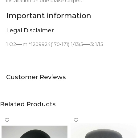
installation on one brake caliper.
Important information
Legal Disclaimer
1 O2—-m *1209924(170-171) 1/13(5—–3: 1/15
Customer Reviews
Related Products