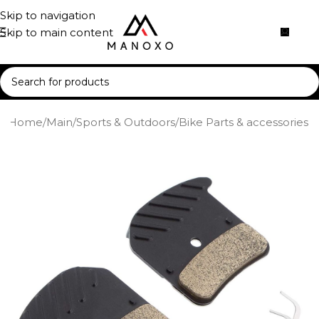
Skip to navigation
Skip to main content
Home
/
Main
/
Sports & Outdoors
/
Bike Parts & accessories