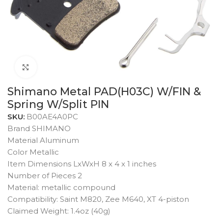
Click to enlarge
Shimano Metal PAD(H03C) W/FIN &
Spring W/Split PIN
SKU:
B00AE4A0PC
Brand SHIMANO
Material Aluminum
Color Metallic
Item Dimensions LxWxH 8 x 4 x 1 inches
Number of Pieces 2
Material: metallic compound
Compatibility: Saint M820, Zee M640, XT 4-piston
Claimed Weight: 1.4oz (40g)