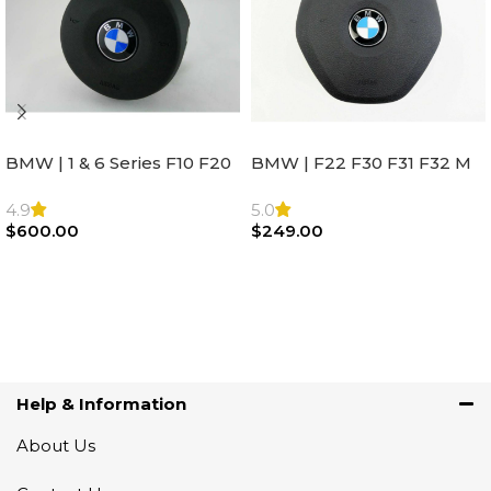
BMW | 1 & 6 Series F10 F20
BMW | F22 F30 F31 F32 M
F22 F30 F32 F21 F33
Sport Steering Wheel
Steering Wheel | AIR BAG
Airbag |32306871098
4.9
5.0
$
600.00
$
249.00
Add To Cart
Add To Cart
Help & Information
About Us