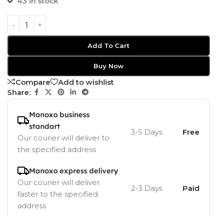
43 in stock
Add To Cart
Buy Now
Compare
Add to wishlist
Share:
Manoxo business
standart
3-5 Days
Free
Our courier will deliver to
the specified address
Manoxo express delivery
Our courier will deliver
2-3 Days
Paid
faster to the specified
address