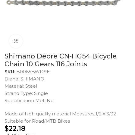
Click to enlarge
Shimano Deore CN-HG54 Bicycle
Chain 10 Gears 116 Joints
SKU:
B0065BWD9E
Brand: SHIMANO
Material: Steel
Strand Type: Single
Specification Met: No
Made of high quality material Measures 1/2 x 3/32
Suitable for Road/MTB Bikes
$
22.18