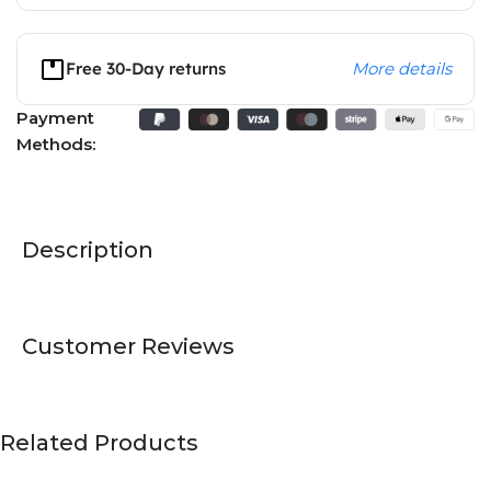
Free 30-Day returns
More details
Payment
Methods:
Description
Customer Reviews
Related Products