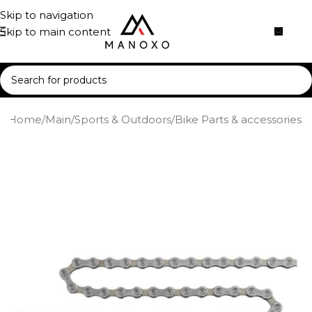
Skip to navigation
Skip to main content
Home
/
Main
/
Sports & Outdoors
/
Bike Parts & accessories