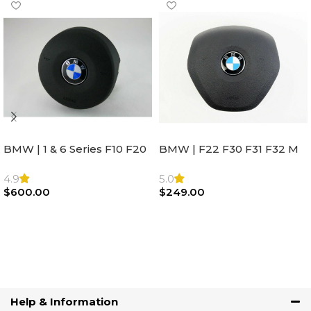
BMW | 1 & 6 Series F10 F20
BMW | F22 F30 F31 F32 M
F22 F30 F32 F21 F33
Sport Steering Wheel
Steering Wheel | AIR BAG
Airbag |32306871098
4.9
5.0
$
600.00
$
249.00
Add To Cart
Add To Cart
Help & Information