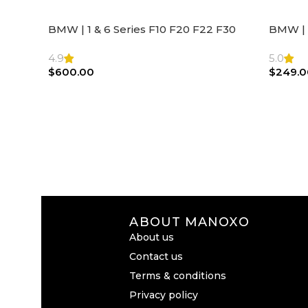
BMW | 1 & 6 Series F10 F20 F22 F30
BMW | 
F32 F21 F33 Steering Wheel | AIR BAG
Steeri
4.9
5.0
$
600.00
$
249.0
ABOUT MANOXO
About us
Contact us
Terms & conditions
Privacy policy