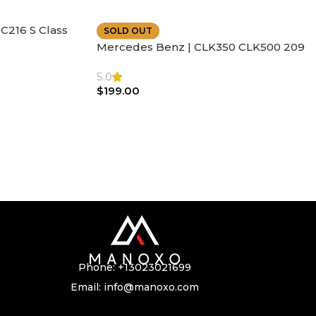
C216 S Class
SOLD OUT
ather | Air
Mercedes Benz | CLK350 CLK500 209
SL500 SL55 Air bag | Steering Wheel
5.0
$
199.00
Phone:
+13023021699
Email:
info@manoxo.com