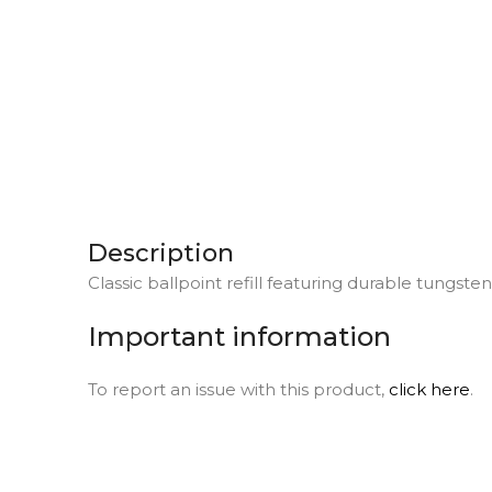
Description
Classic ballpoint refill featuring durable tungste
Important information
To report an issue with this product,
click here
.