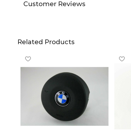
Customer Reviews
Related Products