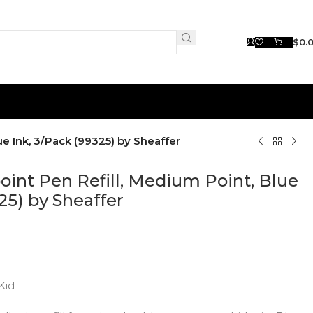
$
0.
ue Ink, 3/Pack (99325) by Sheaffer
point Pen Refill, Medium Point, Blue
25) by Sheaffer
Kid