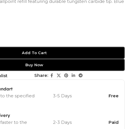
allpoint refill featuring durable tungsten carbide tip. Blue
Add To Cart
Buy Now
Share:
list
andart
 to the specified
3-5 Days
Free
ivery
 faster to the
2-3 Days
Paid