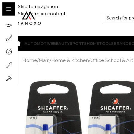
Skip to navigation
Skip to main content
AUTOMOTIVE
BEAUTY
SPORTS
HOME
TOOLS
BRANDS
Home
/
Main
/
Home & Kitchen
/
Office School & Art