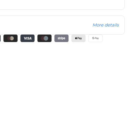
More details