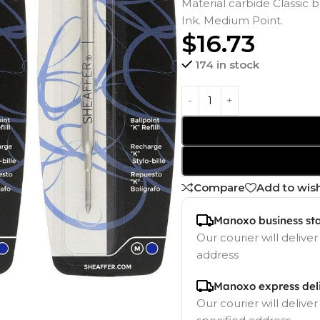
Material carbide Classic b
Ink. Medium Point.
$
16.73
174 in stock
Compare
Add to wish
Manoxo business st
Our courier will deliver
address
Manoxo express del
Our courier will deliver