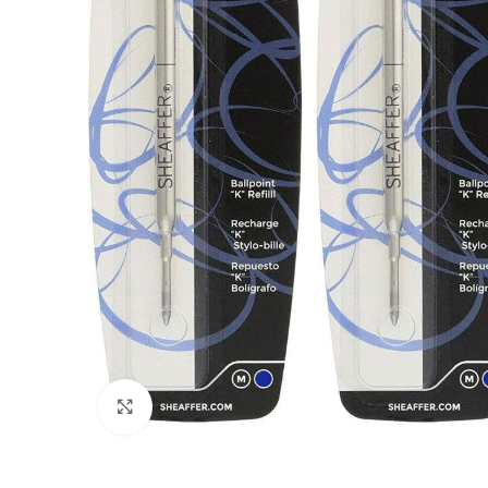
Click to enlarge