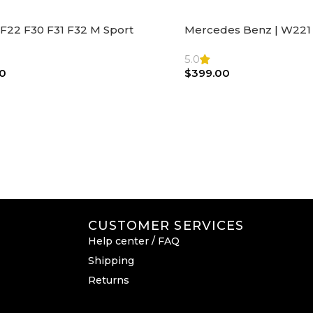
F22 F30 F31 F32 M Sport
Mercedes Benz | W221 
ng Wheel Airbag |32306871098
Steering Wheel Black Le
Bag
5.0
0
$
399.00
CUSTOMER SERVICES
Help center / FAQ
Shipping
Returns