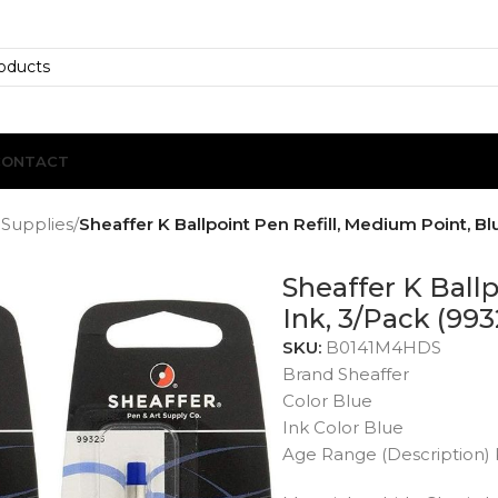
CONTACT
 Supplies
/
Sheaffer K Ballpoint Pen Refill, Medium Point, Bl
Sheaffer K Ball
Ink, 3/Pack (993
SKU:
B0141M4HDS
Brand Sheaffer
Color Blue
Ink Color Blue
Age Range (Description) 