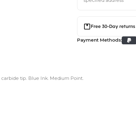
specified address
Free 30-Day returns
Payment Methods:
n carbide tip. Blue Ink. Medium Point.