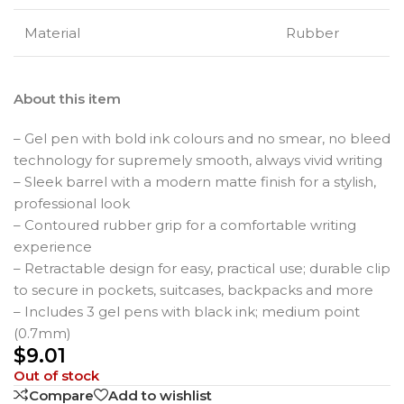
Material
Rubber
About this item
– Gel pen with bold ink colours and no smear, no bleed
technology for supremely smooth, always vivid writing
– Sleek barrel with a modern matte finish for a stylish,
professional look
– Contoured rubber grip for a comfortable writing
experience
– Retractable design for easy, practical use; durable clip
to secure in pockets, suitcases, backpacks and more
– Includes 3 gel pens with black ink; medium point
(0.7mm)
$
9.01
Out of stock
Compare
Add to wishlist