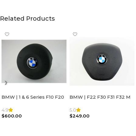
Related Products
BMW | 1 & 6 Series F10 F20
BMW | F22 F30 F31 F32 M
F22 F30 F32 F21 F33
Sport Steering Wheel
Steering Wheel | AIR BAG
Airbag |32306871098
4.9
5.0
$
600.00
$
249.00
Add To Cart
Add To Cart