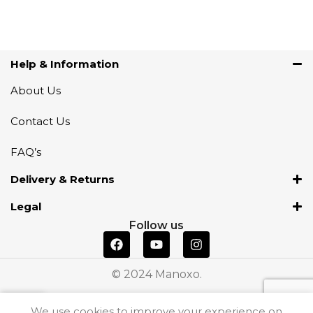
Help & Information
About Us
Contact Us
FAQ’s
Delivery & Returns
Legal
Follow us
© 2024 Manoxo.
We use cookies to improve your experience on