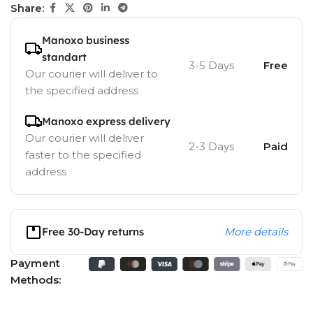
Share:
Manoxo business
standart
3-5 Days
Free
Our courier will deliver to
the specified address
Manoxo express delivery
Our courier will deliver
2-3 Days
Paid
faster to the specified
address
Free 30-Day returns
More details
Payment
Methods: