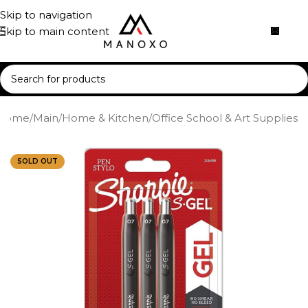
Skip to navigation
Skip to main content
Home
/
Main
/
Home & Kitchen
/
Office School & Art Supplies
SOLD OUT