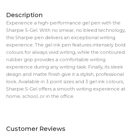
Description
Experience a high-performance gel pen with the
Sharpie S-Gel. With no smear, no bleed technology,
this Sharpie pen delivers an exceptional writing
experience. The gel ink pen features intensely bold
colours for always vivid writing, while the contoured
rubber grip provides a comfortable writing
experience during any writing task. Finally, its sleek
design and matte finish give it a stylish, professional
look. Available in 3 point sizes and 3 gel ink colours,
Sharpie S-Gel offers a smooth writing experience at
home, school, or in the office.
Customer Reviews