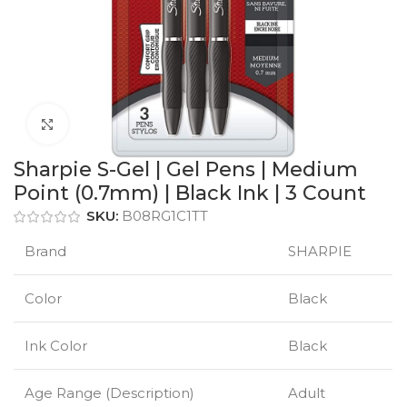
Click to enlarge
Sharpie S-Gel | Gel Pens | Medium
Point (0.7mm) | Black Ink | 3 Count
SKU:
B08RG1C1TT
Brand
SHARPIE
Color
Black
Ink Color
Black
Age Range (Description)
Adult