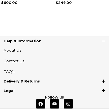
$
600.00
$
249.00
Add To Cart
Add To Cart
Help & Information
About Us
Contact Us
FAQ’s
Delivery & Returns
Legal
Follow us