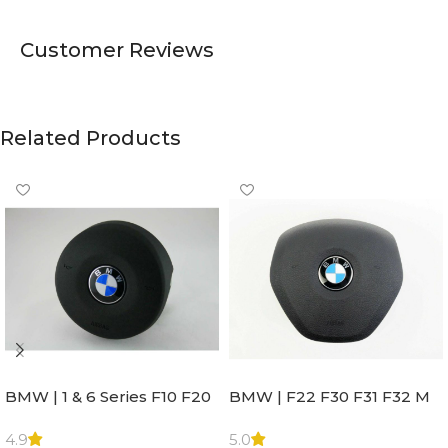
Customer Reviews
Related Products
BMW | 1 & 6 Series F10 F20
BMW | F22 F30 F31 F32 M
F22 F30 F32 F21 F33
Sport Steering Wheel
Steering Wheel | AIR BAG
Airbag |32306871098
4.9
5.0