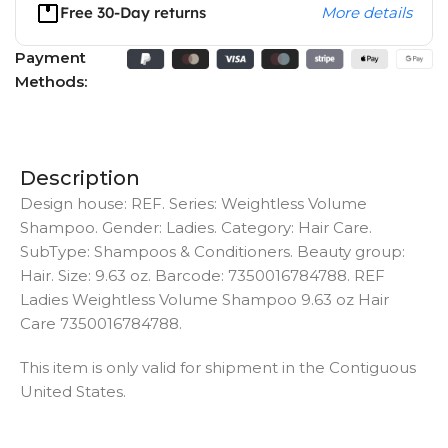
Free 30-Day returns
More details
Payment
Methods:
Description
Design house: REF. Series: Weightless Volume
Shampoo. Gender: Ladies. Category: Hair Care.
SubType: Shampoos & Conditioners. Beauty group:
Hair. Size: 9.63 oz. Barcode: 7350016784788. REF
Ladies Weightless Volume Shampoo 9.63 oz Hair
Care 7350016784788.
This item is only valid for shipment in the Contiguous
United States.