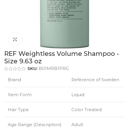
Click to enlarge
REF Weightless Volume Shampoo -
Size 9.63 oz
SKU:
B01MRB1PRG
Brand
Reference of Sweden
Item Form
Liquid
Hair Type
Color Treated
Age Range (Description)
Adult