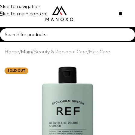
Skip to navigation
Skip to main content
Home
/
Main
/
Beauty & Personal Care
/
Hair Care
SOLD OUT