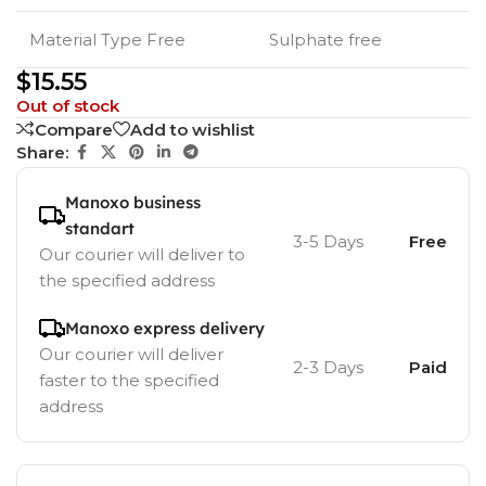
Material Type Free
Sulphate free
$
15.55
Out of stock
Compare
Add to wishlist
Share:
Manoxo business
standart
3-5 Days
Free
Our courier will deliver to
the specified address
Manoxo express delivery
Our courier will deliver
2-3 Days
Paid
faster to the specified
address