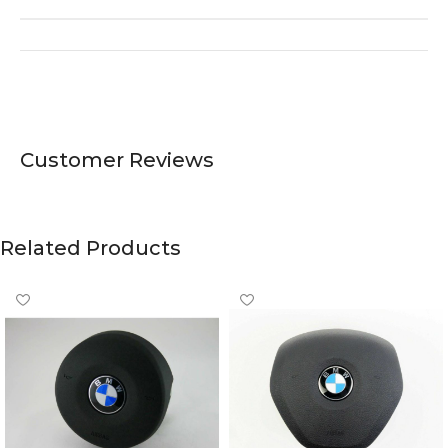
Customer Reviews
Related Products