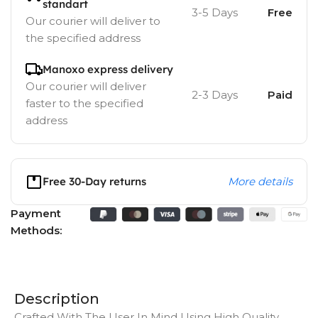
standart
3-5 Days
Free
Our courier will deliver to
the specified address
Manoxo express delivery
Our courier will deliver
2-3 Days
Paid
faster to the specified
address
Free 30-Day returns
More details
Payment
Methods:
Description
Crafted With The User In Mind Using High Quality