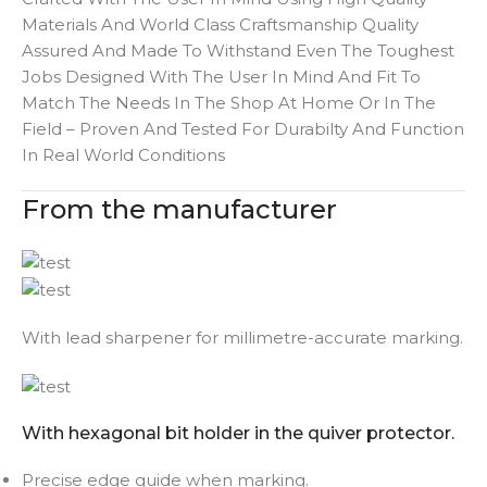
Materials And World Class Craftsmanship Quality
Assured And Made To Withstand Even The Toughest
Jobs Designed With The User In Mind And Fit To
Match The Needs In The Shop At Home Or In The
Field – Proven And Tested For Durabilty And Function
In Real World Conditions
From the manufacturer
With lead sharpener for millimetre-accurate marking.
With hexagonal bit holder in the quiver protector.
Precise edge guide when marking.