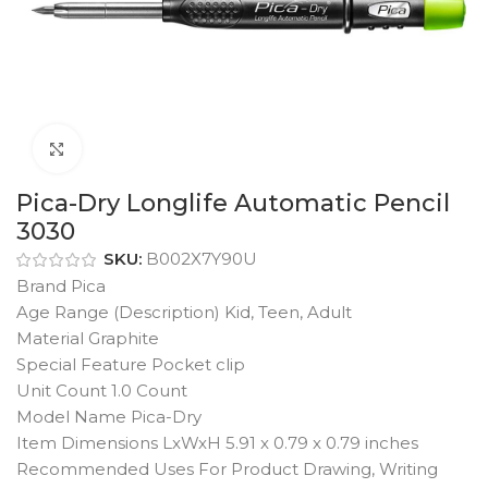
Click to enlarge
Pica-Dry Longlife Automatic Pencil
3030
SKU:
B002X7Y90U
Brand Pica
Age Range (Description) Kid, Teen, Adult
Material Graphite
Special Feature Pocket clip
Unit Count 1.0 Count
Model Name Pica-Dry
Item Dimensions LxWxH 5.91 x 0.79 x 0.79 inches
Recommended Uses For Product Drawing, Writing