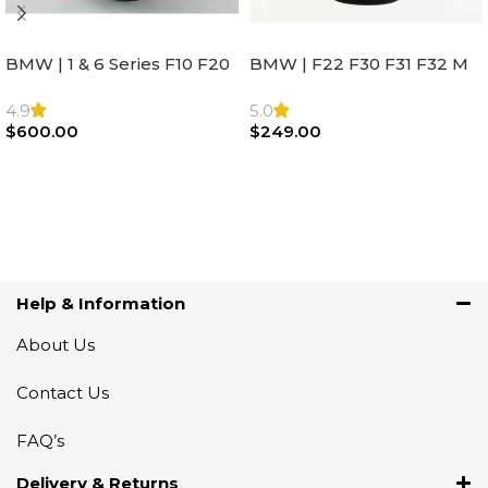
BMW | 1 & 6 Series F10 F20
BMW | F22 F30 F31 F32 M
F22 F30 F32 F21 F33
Sport Steering Wheel
Steering Wheel | AIR BAG
Airbag |32306871098
4.9
5.0
$
600.00
$
249.00
Add To Cart
Add To Cart
Help & Information
About Us
Contact Us
FAQ’s
Delivery & Returns