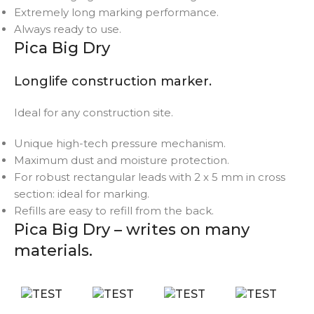
Extremely long marking performance.
Always ready to use.
Pica Big Dry
Longlife construction marker.
Ideal for any construction site.
Unique high-tech pressure mechanism.
Maximum dust and moisture protection.
For robust rectangular leads with 2 x 5 mm in cross
section: ideal for marking.
Refills are easy to refill from the back.
Pica Big Dry – writes on many
materials.