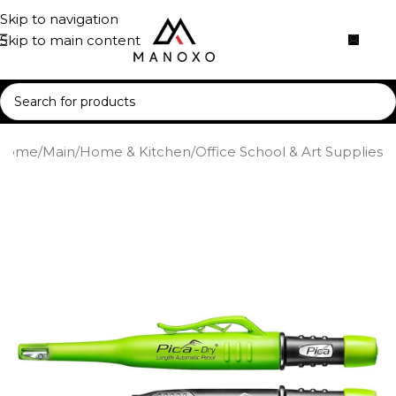
Skip to navigation
Skip to main content
Home
/
Main
/
Home & Kitchen
/
Office School & Art Supplies