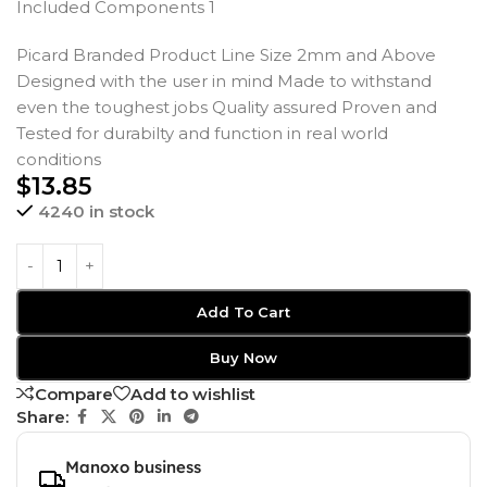
Included Components 1
Picard Branded Product Line Size 2mm and Above
Designed with the user in mind Made to withstand
even the toughest jobs Quality assured Proven and
Tested for durabilty and function in real world
conditions
$
13.85
4240 in stock
Add To Cart
Buy Now
Compare
Add to wishlist
Share:
Manoxo business