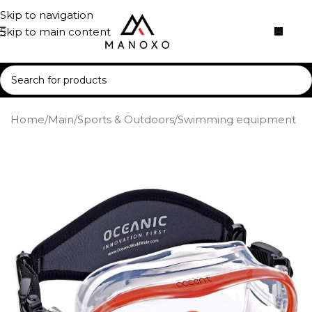
Skip to navigation
Skip to main content
Home
/
Main
/
Sports & Outdoors
/
Swimming equipment