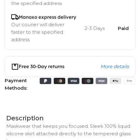
the specified address
Manoxo express delivery
Our courier will deliver
2-3 Days
Paid
faster to the specified
address
Free 30-Day returns
More details
Payment
Methods:
Description
Maskwear that keeps you focused. Sleek 100% liquid
silicone skirt attached directly to the tempered glass