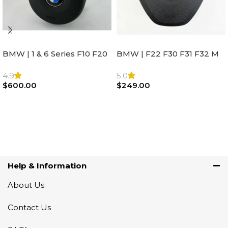
BMW | 1 & 6 Series F10 F20
BMW | F22 F30 F31 F32 M
F22 F30 F32 F21 F33
Sport Steering Wheel
Steering Wheel | AIR BAG
Airbag |32306871098
4.9
5.0
$
600.00
$
249.00
Add To Cart
Add To Cart
Help & Information
About Us
Contact Us