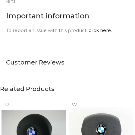
lens.
Important information
To report an issue with this product,
click here
.
Customer Reviews
Related Products