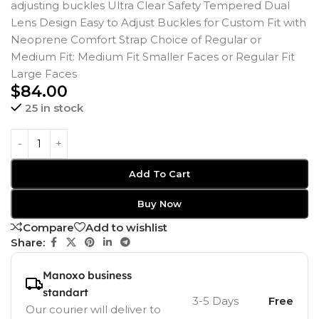
adjusting buckles Ultra Clear Safety Tempered Dual
Lens Design Easy to Adjust Buckles for Custom Fit with
Neoprene Comfort Strap Choice of Regular or
Medium Fit: Medium Fit Smaller Faces or Regular Fit
Large Faces
$
84.00
25 in stock
Add To Cart
Buy Now
Compare
Add to wishlist
Share:
Manoxo business
standart
3-5 Days
Free
Our courier will deliver to