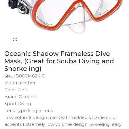
Click to enlarge
Oceanic Shadow Frameless Dive
Mask, (Great for Scuba Diving and
Snorkeling)
SKU:
B000M62KIC
Material other
Color Pink
Brand Oceanic
Sport Diving
Lens Type Single Lens
Low volume design mask withmolded silicone color
accents Extremely low volume design, Swiveling, easy