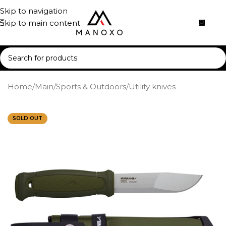
Skip to navigation
Skip to main content
Home
/
Main
/
Sports & Outdoors
/
Utility knives
SOLD OUT