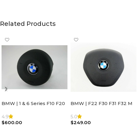
Related Products
BMW | 1 & 6 Series F10 F20
BMW | F22 F30 F31 F32 M
F22 F30 F32 F21 F33
Sport Steering Wheel
Steering Wheel | AIR BAG
Airbag |32306871098
4.9
5.0
$
600.00
$
249.00
Add To Cart
Add To Cart