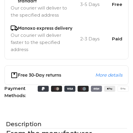
standart
3-5 Days
Free
Our courier will deliver to
the specified address
Manoxo express delivery
Our courier will deliver
2-3 Days
Paid
faster to the specified
address
Free 30-Day returns
More details
Payment
Methods:
Description