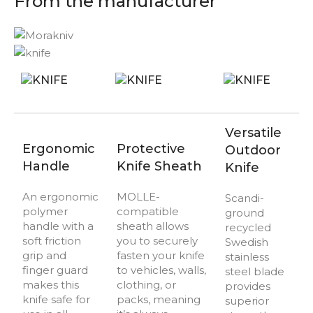
From the manufacturer
Versatile
Ergonomic
Protective
Outdoor
Handle
Knife Sheath
Knife
An ergonomic
MOLLE-
Scandi-
polymer
compatible
ground
handle with a
sheath allows
recycled
soft friction
you to securely
Swedish
grip and
fasten your knife
stainless
finger guard
to vehicles, walls,
steel blade
makes this
clothing, or
provides
knife safe for
packs, meaning
superior