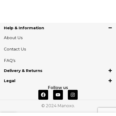
Help & Information
About Us
Contact Us
FAQ’s
Delivery & Returns
Legal
Follow us
© 2024 Manoxo.