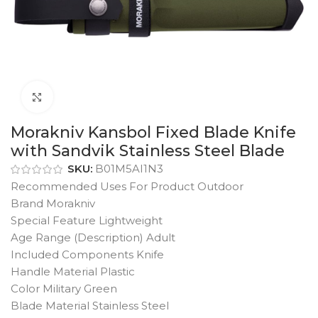
Click to enlarge
Morakniv Kansbol Fixed Blade Knife
with Sandvik Stainless Steel Blade
SKU:
B01M5AI1N3
Recommended Uses For Product Outdoor
Brand Morakniv
Special Feature Lightweight
Age Range (Description) Adult
Included Components Knife
Handle Material Plastic
Color Military Green
Blade Material Stainless Steel