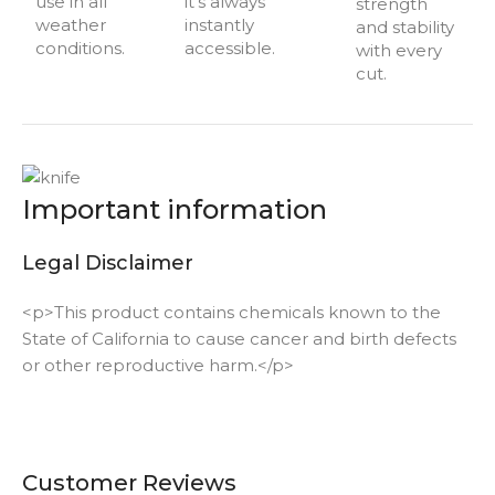
use in all
it’s always
strength
weather
instantly
and stability
conditions.
accessible.
with every
cut.
Important information
Legal Disclaimer
<p>This product contains chemicals known to the
State of California to cause cancer and birth defects
or other reproductive harm.</p>
Customer Reviews