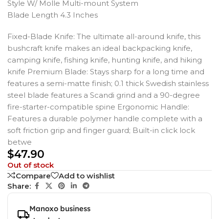
Style W/ Molle Multi-mount System
Blade Length 4.3 Inches
Fixed-Blade Knife: The ultimate all-around knife, this
bushcraft knife makes an ideal backpacking knife,
camping knife, fishing knife, hunting knife, and hiking
knife Premium Blade: Stays sharp for a long time and
features a semi-matte finish; 0.1 thick Swedish stainless
steel blade features a Scandi grind and a 90-degree
fire-starter-compatible spine Ergonomic Handle:
Features a durable polymer handle complete with a
soft friction grip and finger guard; Built-in click lock
betwe
$
47.90
Out of stock
Compare
Add to wishlist
Share:
Manoxo business