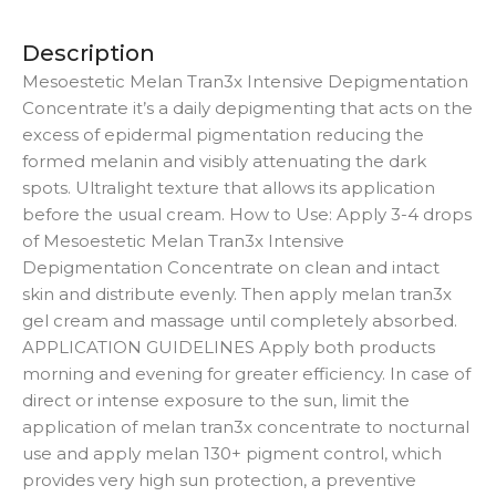
Description
Mesoestetic Melan Tran3x Intensive Depigmentation
Concentrate it’s a daily depigmenting that acts on the
excess of epidermal pigmentation reducing the
formed melanin and visibly attenuating the dark
spots. Ultralight texture that allows its application
before the usual cream. How to Use: Apply 3-4 drops
of Mesoestetic Melan Tran3x Intensive
Depigmentation Concentrate on clean and intact
skin and distribute evenly. Then apply melan tran3x
gel cream and massage until completely absorbed.
APPLICATION GUIDELINES Apply both products
morning and evening for greater efficiency. In case of
direct or intense exposure to the sun, limit the
application of melan tran3x concentrate to nocturnal
use and apply melan 130+ pigment control, which
provides very high sun protection, a preventive