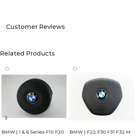
Customer Reviews
Related Products
BMW | 1 & 6 Series F10 F20
BMW | F22 F30 F31 F32 M