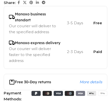
Share:
Manoxo business
standart
3-5 Days
Free
Our courier will deliver to
the specified address
Manoxo express delivery
Our courier will deliver
2-3 Days
Paid
faster to the specified
address
Free 30-Day returns
More details
Payment
Methods: