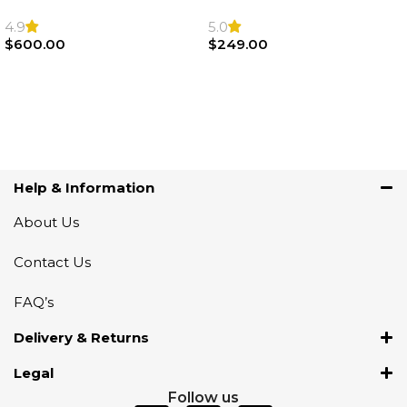
F22 F30 F32 F21 F33
Sport Steering Wheel
Steering Wheel | AIR BAG
Airbag |32306871098
4.9
5.0
$
600.00
$
249.00
Add To Cart
Add To Cart
Help & Information
About Us
Contact Us
FAQ’s
Delivery & Returns
Legal
Follow us