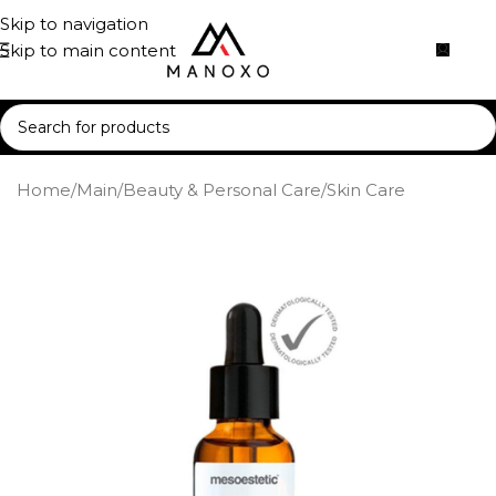
Skip to navigation
Skip to main content
Home
/
Main
/
Beauty & Personal Care
/
Skin Care