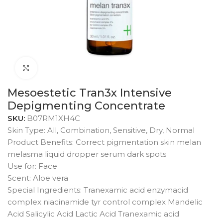
Click to enlarge
Mesoestetic Tran3x Intensive
Depigmenting Concentrate
SKU:
B07RM1XH4C
Skin Type: All, Combination, Sensitive, Dry, Normal
Product Benefits: Correct pigmentation skin melan
melasma liquid dropper serum dark spots
Use for: Face
Scent: Aloe vera
Special Ingredients: Tranexamic acid enzymacid
complex niacinamide tyr control complex Mandelic
Acid Salicylic Acid Lactic Acid Tranexamic acid