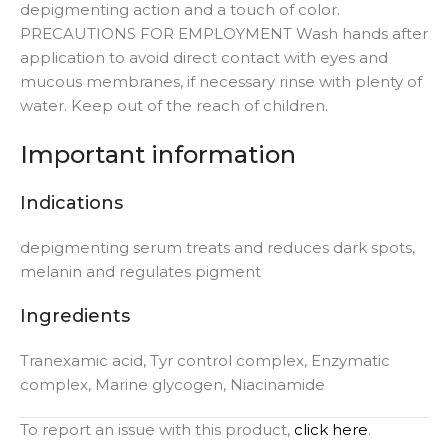
depigmenting action and a touch of color.
PRECAUTIONS FOR EMPLOYMENT Wash hands after
application to avoid direct contact with eyes and
mucous membranes, if necessary rinse with plenty of
water. Keep out of the reach of children.
Important information
Indications
depigmenting serum treats and reduces dark spots,
melanin and regulates pigment
Ingredients
Tranexamic acid, Tyr control complex, Enzymatic
complex, Marine glycogen, Niacinamide
To report an issue with this product,
click here
.