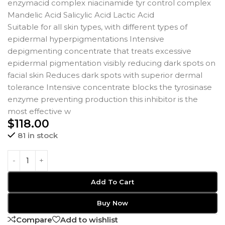
enzymacid complex niacinamide tyr control complex
Mandelic Acid Salicylic Acid Lactic Acid
Suitable for all skin types, with different types of
epidermal hyperpigmentations Intensive
depigmenting concentrate that treats excessive
epidermal pigmentation visibly reducing dark spots on
facial skin Reduces dark spots with superior dermal
tolerance Intensive concentrate blocks the tyrosinase
enzyme preventing production this inhibitor is the
most effective w
$
118.00
81 in stock
Add To Cart
Buy Now
Compare
Add to wishlist