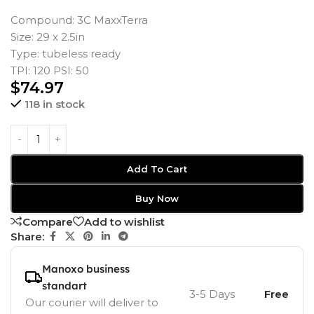
Compound: 3C MaxxTerra
Size: 29 x 2.5in
Type: tubeless ready
TPI: 120 PSI: 50
$
74.97
118 in stock
Add To Cart
Buy Now
Compare
Add to wishlist
Share:
Manoxo business
standart
3-5 Days
Free
Our courier will deliver to