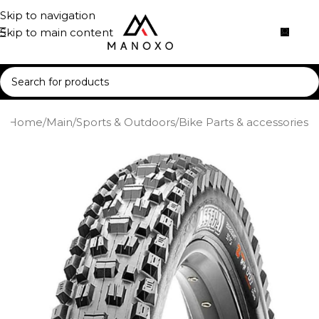
Skip to navigation
Skip to main content
Home
/
Main
/
Sports & Outdoors
/
Bike Parts & accessories