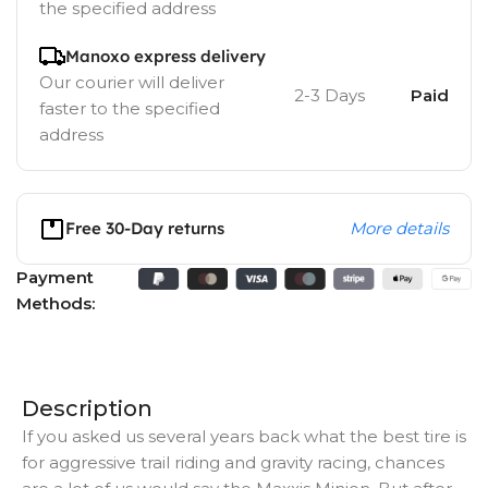
the specified address
Manoxo express delivery
Our courier will deliver
2-3 Days
Paid
faster to the specified
address
Free 30-Day returns
More details
Payment
Methods:
Description
If you asked us several years back what the best tire is
for aggressive trail riding and gravity racing, chances