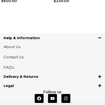
$
600.00
$
249.00
Add To Cart
Add To Cart
Help & Information
About Us
Contact Us
FAQ’s
Delivery & Returns
Legal
Follow us