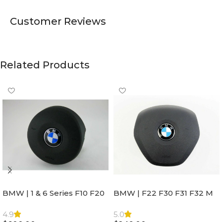
Customer Reviews
Related Products
BMW | 1 & 6 Series F10 F20
BMW | F22 F30 F31 F32 M
F22 F30 F32 F21 F33
Sport Steering Wheel
Steering Wheel | AIR BAG
Airbag |32306871098
4.9
5.0