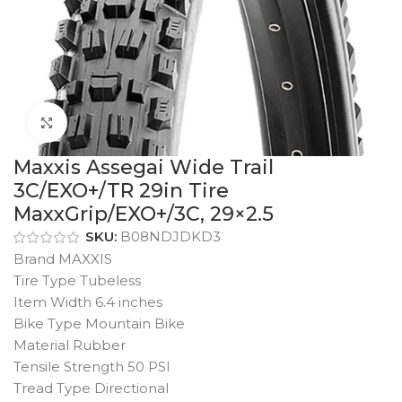
Click to enlarge
Maxxis Assegai Wide Trail
3C/EXO+/TR 29in Tire
MaxxGrip/EXO+/3C, 29×2.5
SKU:
B08NDJDKD3
Brand MAXXIS
Tire Type Tubeless
Item Width 6.4 inches
Bike Type Mountain Bike
Material Rubber
Tensile Strength 50 PSI
Tread Type Directional