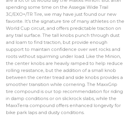
are a lot of us would say the Maxxis Minion. But after
spending some time on the Assegai Wide Trail
3C/EXO+/TR Tire, we may have just found our new
favorite. It’s the signature tire of many athletes on the
World Cup circuit, and offers predictable traction on
any trail surface. The tall knobs punch through dust
and loam to find traction, but provide enough
support to maintain confidence over wet rocks and
roots without squirming under load. Like the Minion,
the center knobs are heavily ramped to help reduce
rolling resistance, but the addition of a small knob
between the center tread and side knobs provides a
smoother transition while cornering. The MaxxGrip
tire compound is our top recommendation for riding
in damp conditions or on slickrock slabs, while the
MaxxTerra compound offers enhanced longevity for
bike park laps and dusty conditions.