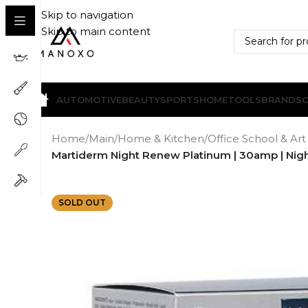
Skip to navigation
Skip to main content
AUTOMOTIVE
BEAUTY
SPORTS
HOME
TOOLS
BRANDS
Home
/
Main
/
Home & Kitchen
/
Office School & Art
Martiderm Night Renew Platinum | 30amp | Night
SOLD OUT