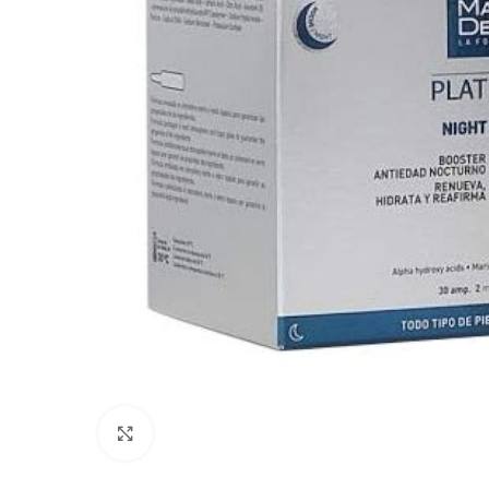
Click to enlarge