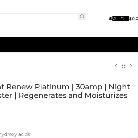
$
0.
t Renew Platinum | 30amp | Night
ter | Regenerates and Moisturizes
hydroxy acids