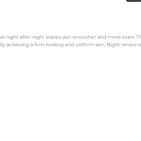
 night after night leaves skin smoother and more even. Th
city achieving a firm-looking and uniform skin. Night renew i