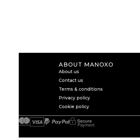
ABOUT MANOXO
About us
Contact us
Terms & conditions
Privacy policy
Cookie policy