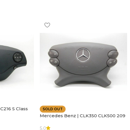
C216 S Class
SOLD OUT
ather | Air
Mercedes Benz | CLK350 CLK500 209
SL500 SL55 Air bag | Steering Wheel
5.0