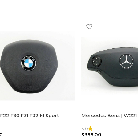
F22 F30 F31 F32 M Sport
Mercedes Benz | W221 
ng Wheel Airbag |32306871098
Steering Wheel Black Le
Bag
5.0
0
$
399.00