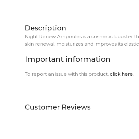
Description
Night Renew Ampoules is a cosmetic booster that
skin renewal, moisturizes and improves its elasti
Important information
To report an issue with this product,
click here
.
Customer Reviews