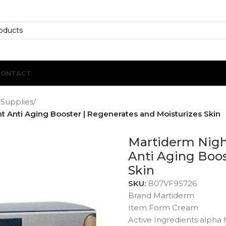
CONTACT
 Supplies
/
 Anti Aging Booster | Regenerates and Moisturizes Skin
Martiderm Nigh
Anti Aging Boos
Skin
SKU:
B07VF9S726
Brand Martiderm
Item Form Cream
Active Ingredients alpha 