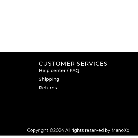
CUSTOMER SERVICES
Help center / FAQ
Shipping
Returns
Copyright ©2024 All rights reserved by ManoXo