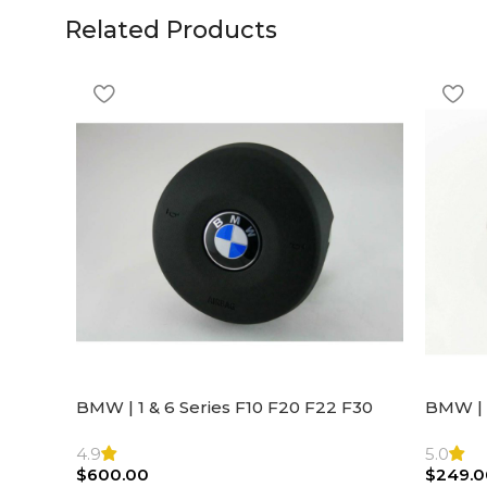
Related Products
BMW | 1 & 6 Series F10 F20 F22 F30
BMW | 
F32 F21 F33 Steering Wheel | AIR BAG
Steeri
4.9
5.0
$
600.00
$
249.0