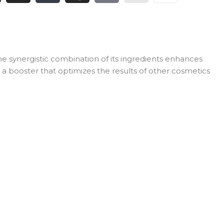
e synergistic combination of its ingredients enhances
s a booster that optimizes the results of other cosmetics