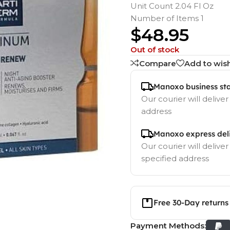
Unit Count 2.04 Fl Oz
Number of Items 1
$
48.95
Out of stock
Compare
Add to wish
Manoxo business st
Our courier will deliver
address
Manoxo express del
Our courier will deliver
specified address
Free 30-Day returns
Payment Methods: