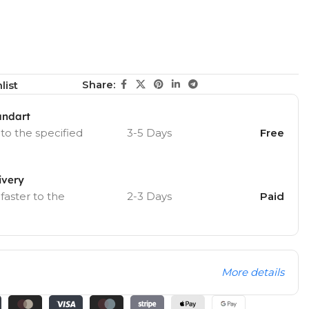
Share:
list
andart
 to the specified
3-5 Days
Free
ivery
 faster to the
2-3 Days
Paid
More details