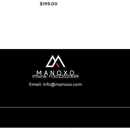
$
199.00
Phone:
+13023021699
Email:
info@manoxo.com