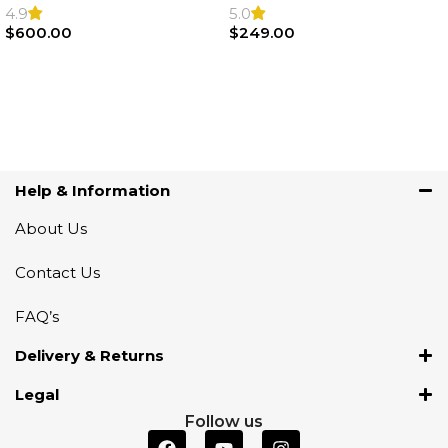
Steering Wheel | AIR BAG
Airbag |32306871098
4.9
5.0
$
600.00
$
249.00
Add To Cart
Add To Cart
Help & Information
About Us
Contact Us
FAQ’s
Delivery & Returns
Legal
Follow us