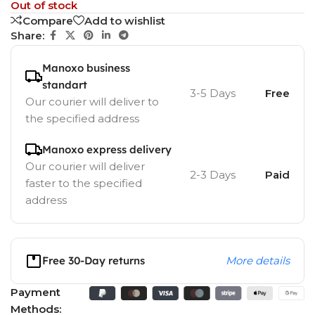
Out of stock
Compare
Add to wishlist
Share:
Manoxo business
standart
3-5 Days
Free
Our courier will deliver to
the specified address
Manoxo express delivery
Our courier will deliver
2-3 Days
Paid
faster to the specified
address
Free 30-Day returns
More details
Payment
Methods: