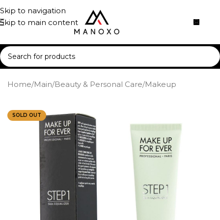
Skip to navigation
Skip to main content
Home
/
Main
/
Beauty & Personal Care
/
Makeup
SOLD OUT