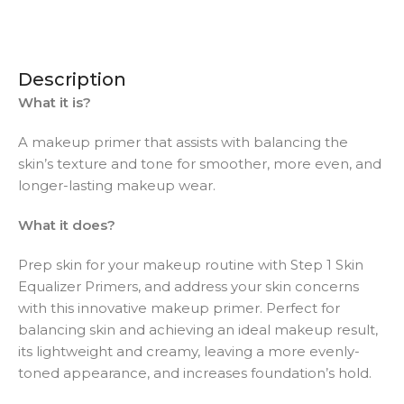
Description
What it is?
A makeup primer that assists with balancing the
skin’s texture and tone for smoother, more even, and
longer-lasting makeup wear.
What it does?
Prep skin for your makeup routine with Step 1 Skin
Equalizer Primers, and address your skin concerns
with this innovative makeup primer. Perfect for
balancing skin and achieving an ideal makeup result,
its lightweight and creamy, leaving a more evenly-
toned appearance, and increases foundation’s hold.