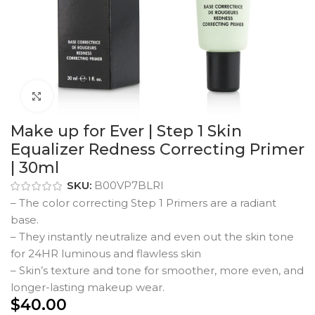
Click to enlarge
Make up for Ever | Step 1 Skin
Equalizer Redness Correcting Primer
| 30ml
SKU:
B00VP7BLRI
– The color correcting Step 1 Primers are a radiant
base.
– They instantly neutralize and even out the skin tone
for 24HR luminous and flawless skin
– Skin’s texture and tone for smoother, more even, and
longer-lasting makeup wear.
$
40.00