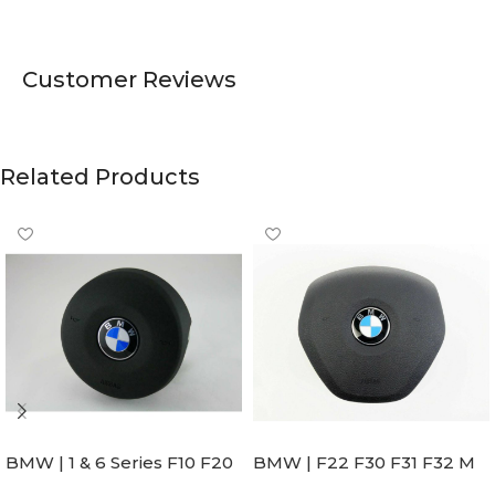
Customer Reviews
Related Products
BMW | 1 & 6 Series F10 F20
BMW | F22 F30 F31 F32 M
F22 F30 F32 F21 F33
Sport Steering Wheel