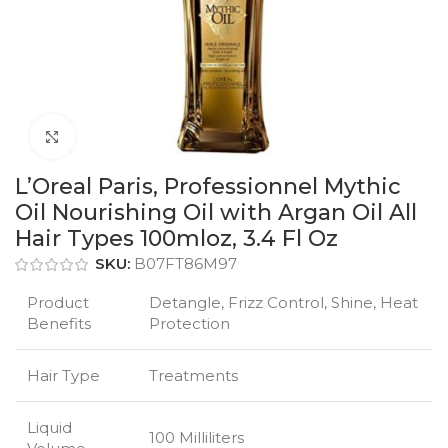
Click to enlarge
L’Oreal Paris, Professionnel Mythic
Oil Nourishing Oil with Argan Oil All
Hair Types 100mloz, 3.4 Fl Oz
SKU:
B07FT86M97
Product
Detangle, Frizz Control, Shine, Heat
Benefits
Protection
Hair Type
Treatments
Liquid
100 Milliliters