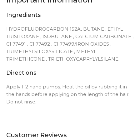
Ingredients
HYDROFLUOROCARBON 152A, BUTANE , ETHYL
TRISILOXANE , ISOBUTANE , CALCIUM CARBONATE ,
CI 77491 , CI 77492 , CI 77499/IRON OXIDES ,
TRIMETHYLSILOXYSILICATE , METHYL
TRIMETHICONE , TRIETHOXYCAPRYLYLSILANE
Directions
Apply 1-2 hand pumps. Heat the oil by rubbing it in
the hands before applying on the length of the hair.
Do not rinse.
Customer Reviews