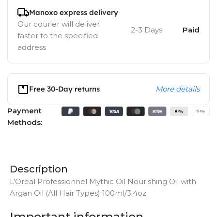
Manoxo express delivery
Our courier will deliver
2-3 Days
Paid
faster to the specified
address
Free 30-Day returns
More details
Payment
Methods:
Description
L’Oreal Professionnel Mythic Oil Nourishing Oil with
Argan Oil (All Hair Types) 100ml/3.4oz
Important information