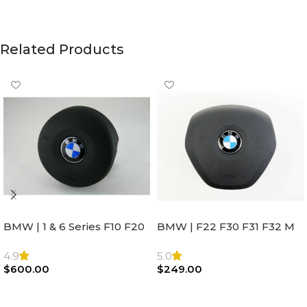
Related Products
BMW | 1 & 6 Series F10 F20
BMW | F22 F30 F31 F32 M
F22 F30 F32 F21 F33
Sport Steering Wheel
Steering Wheel | AIR BAG
Airbag |32306871098
4.9
5.0
$
600.00
$
249.00
Add To Cart
Add To Cart