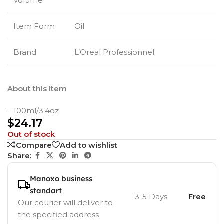
Volume
Item Form
Oil
Brand
L’Oreal Professionnel
About this item
– 100ml/3.4oz
$
24.17
Out of stock
Compare
Add to wishlist
Share:
Manoxo business
standart
3-5 Days
Free
Our courier will deliver to
the specified address