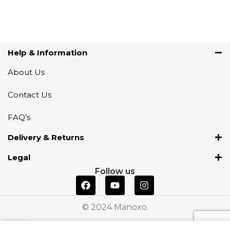
Help & Information
About Us
Contact Us
FAQ’s
Delivery & Returns
Legal
Follow us
© 2024 Manoxo.