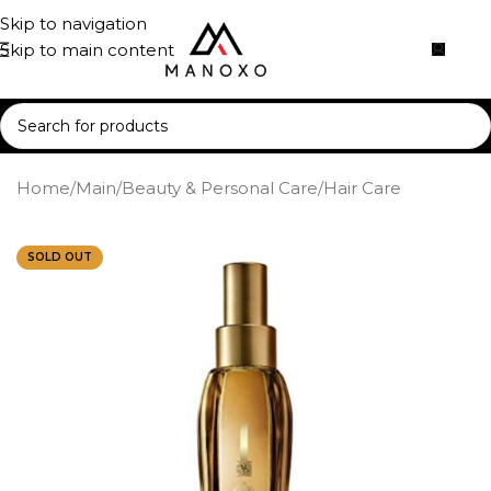
Skip to navigation
Skip to main content
Home
/
Main
/
Beauty & Personal Care
/
Hair Care
SOLD OUT