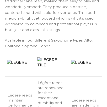
traditional cane reed, making them easy to play and
wonderfully smooth. They produce a pristine,
centered sound with colorful overtones. This reed is
medium-bright yet focused which is why it’s used
worldwide by advanced and professional players in
both jazz and classical settings.
Available in four different Saxophone types: Alto,
Baritone, Soprano, Tenor.
Légère reeds
are renowned
for their
Légère reeds
exceptional
maintain
Légère reeds
durability and
performance
are made from