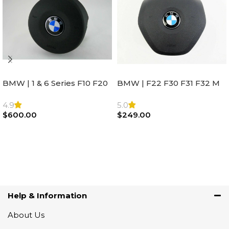
BMW | 1 & 6 Series F10 F20
BMW | F22 F30 F31 F32 M
F22 F30 F32 F21 F33
Sport Steering Wheel
Steering Wheel | AIR BAG
Airbag |32306871098
4.9
5.0
$
600.00
$
249.00
Add To Cart
Add To Cart
Help & Information
About Us