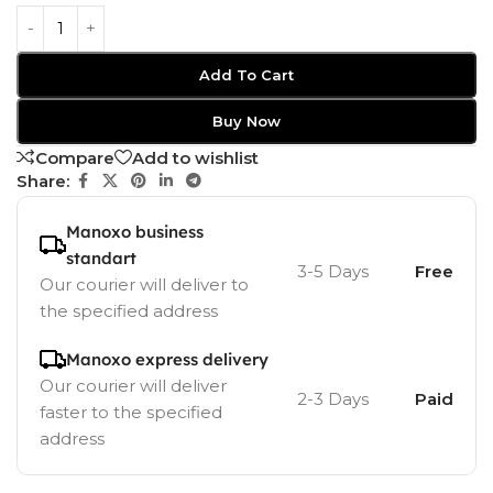
Add To Cart
Buy Now
Compare
Add to wishlist
Share:
Manoxo business
standart
3-5 Days
Free
Our courier will deliver to
the specified address
Manoxo express delivery
Our courier will deliver
2-3 Days
Paid
faster to the specified
address