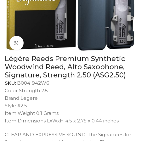
Click to enlarge
Légère Reeds Premium Synthetic
Woodwind Reed, Alto Saxophone,
Signature, Strength 2.50 (ASG2.50)
SKU:
B004I942W6
Color Strength 2.5
Brand Legere
Style #2.5
Item Weight 0.1 Grams
Item Dimensions LxWxH 4.5 x 2.75 x 0.44 inches
CLEAR AND EXPRESSIVE SOUND. The Signatures for