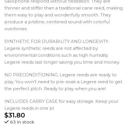
Saxophone respond without hesitation. They are
thinner and stiffer than a traditional cane reed, making
them easy to play and wonderfully smooth. They
produce a pristine, centered sound with colorful
overtones.
SYNTHETIC FOR DURABILITY AND LONGEVITY.
Legere synthetic reeds are not affected by
environmental conditions such as high humidity.
Legere reeds last longer saving you time and money.
NO PRECONDITIONING. Legere reeds are ready to
play. You won’t need to pre-soak a Legere reed to get
the perfect pitch. Ready to play when you are!
INCLUDES CARRY CASE for easy storage. Keep your
Legere reeds in one pl
$
31.80
63 in stock