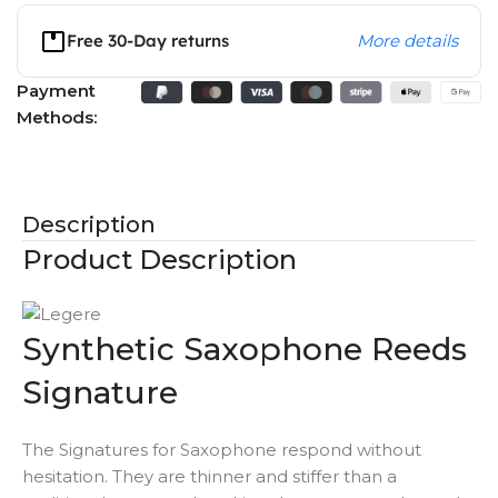
Free 30-Day returns
More details
Payment
Methods:
Description
Product Description
Synthetic Saxophone Reeds
Signature
The Signatures for Saxophone respond without
hesitation. They are thinner and stiffer than a