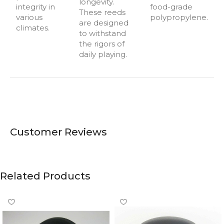
longevity.
integrity in
food-grade
These reeds
various
polypropylene.
are designed
climates.
to withstand
the rigors of
daily playing.
Customer Reviews
Related Products