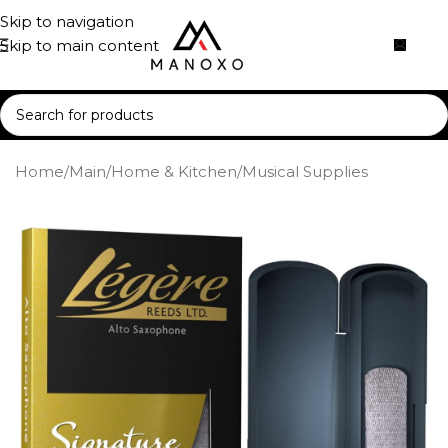
Skip to navigation
Skip to main content
Home
/
Main
/
Home & Kitchen
/
Musical Supplies