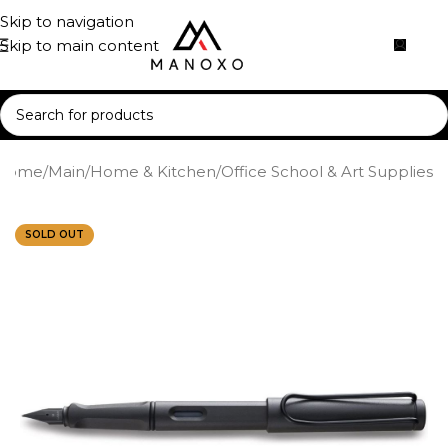
Skip to navigation
Skip to main content
Home
/
Main
/
Home & Kitchen
/
Office School & Art Supplies
SOLD OUT