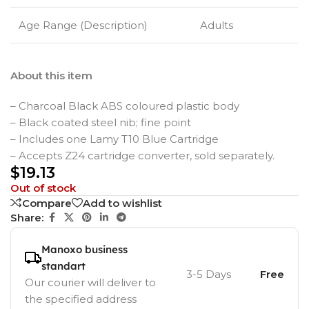
Age Range (Description)
Adults
About this item
– Charcoal Black ABS coloured plastic body
– Black coated steel nib; fine point
– Includes one Lamy T10 Blue Cartridge
– Accepts Z24 cartridge converter, sold separately.
$
19.13
Out of stock
Compare
Add to wishlist
Share:
Manoxo business
standart
3-5 Days
Free
Our courier will deliver to
the specified address