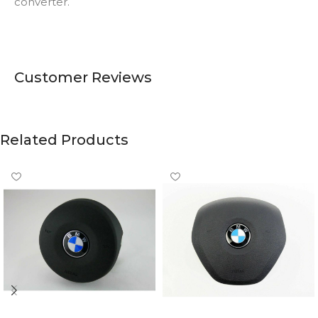
converter.
Customer Reviews
Related Products