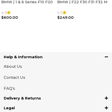
BMW | 1 & 6 Series F10 F20
BMW | F22 F30 F31 F32 M
F22 F30 F32 F21 F33
Sport Steering Wheel
Steering Wheel | AIR BAG
Airbag |32306871098
4.9
5.0
$
600.00
$
249.00
Add To Cart
Add To Cart
Help & Information
About Us
Contact Us
FAQ’s
Delivery & Returns
Legal