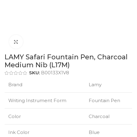
Click to enlarge
LAMY Safari Fountain Pen, Charcoal
Medium Nib (L17M)
SKU:
B00133X1V8
Brand
Lamy
Writing Instrument Form
Fountain Pen
Color
Charcoal
Ink Color
Blue