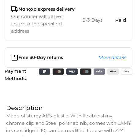
Manoxo express delivery
Our courier will deliver
2-3 Days
Paid
faster to the specified
address
Free 30-Day returns
More details
Payment
Methods:
Description
Made of sturdy ABS plastic. With flexible shiny
chrome clip and Steel polished nib, comes with LAMY
ink cartridge T 10, can be modified for use with Z24