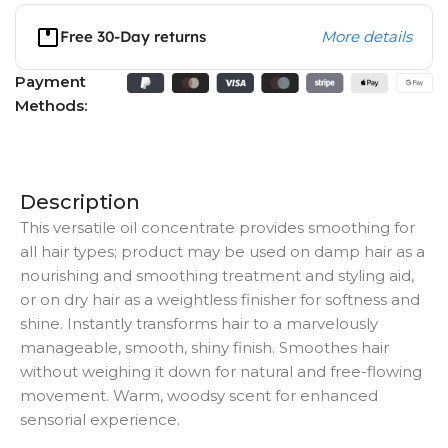
Free 30-Day returns
More details
Payment
Methods:
Description
This versatile oil concentrate provides smoothing for
all hair types; product may be used on damp hair as a
nourishing and smoothing treatment and styling aid,
or on dry hair as a weightless finisher for softness and
shine. Instantly transforms hair to a marvelously
manageable, smooth, shiny finish. Smoothes hair
without weighing it down for natural and free-flowing
movement. Warm, woodsy scent for enhanced
sensorial experience.