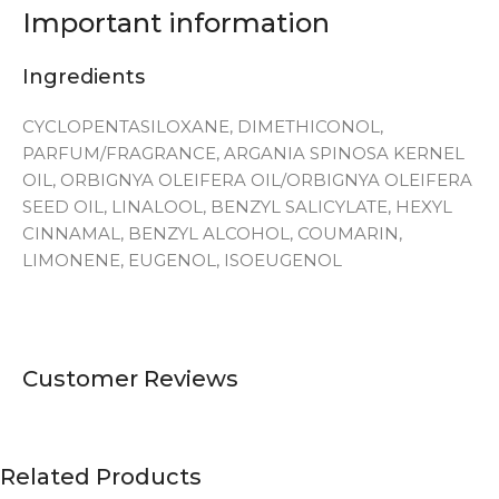
Important information
Ingredients
CYCLOPENTASILOXANE, DIMETHICONOL,
PARFUM/FRAGRANCE, ARGANIA SPINOSA KERNEL
OIL, ORBIGNYA OLEIFERA OIL/ORBIGNYA OLEIFERA
SEED OIL, LINALOOL, BENZYL SALICYLATE, HEXYL
CINNAMAL, BENZYL ALCOHOL, COUMARIN,
LIMONENE, EUGENOL, ISOEUGENOL
Customer Reviews
Related Products