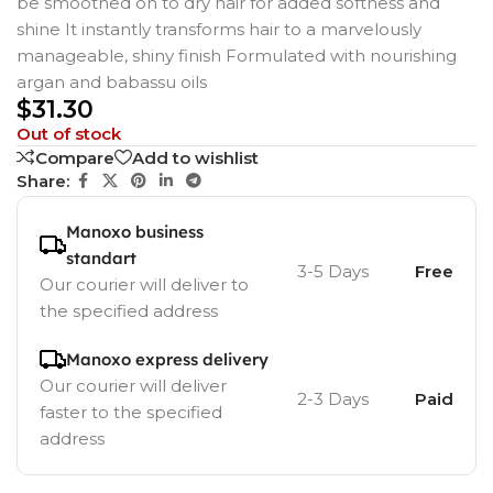
be smoothed on to dry hair for added softness and
shine It instantly transforms hair to a marvelously
manageable, shiny finish Formulated with nourishing
argan and babassu oils
$
31.30
Out of stock
Compare
Add to wishlist
Share:
Manoxo business
standart
3-5 Days
Free
Our courier will deliver to
the specified address
Manoxo express delivery
Our courier will deliver
2-3 Days
Paid
faster to the specified
address