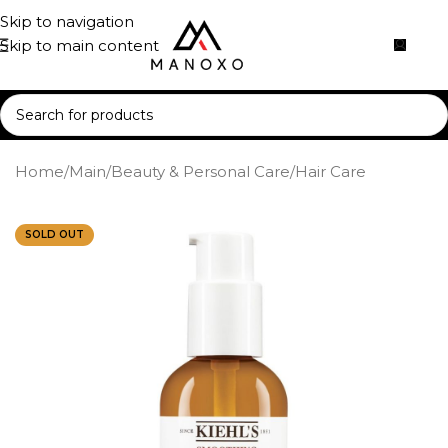
Skip to navigation
Skip to main content
Home
/
Main
/
Beauty & Personal Care
/
Hair Care
SOLD OUT