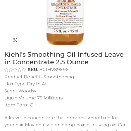
Click to enlarge
Kiehl’s Smoothing Oil-Infused Leave-
in Concentrate 2.5 Ounce
SKU:
B01HV89E96
Product Benefits Smoothening
Hair Type Dry to All
Scent Woodsy
Liquid Volume 75 Milliliters
Item Form Oil
A leave-in concentrate that provides smoothing for
your hair May be used on damp hair as a styling aid Can