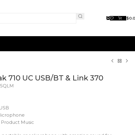
$
0.
ak 710 UC USB/BT & Link 370
SQLM
 USB
 Microphone
Product Music