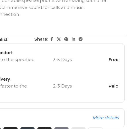
portable speakerphone with amazing sound for
icImmersive sound for calls and music
onnection
Share:
list
andart
 to the specified
3-5 Days
Free
ivery
 faster to the
2-3 Days
Paid
More details