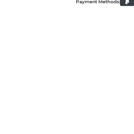
Payment Methods: