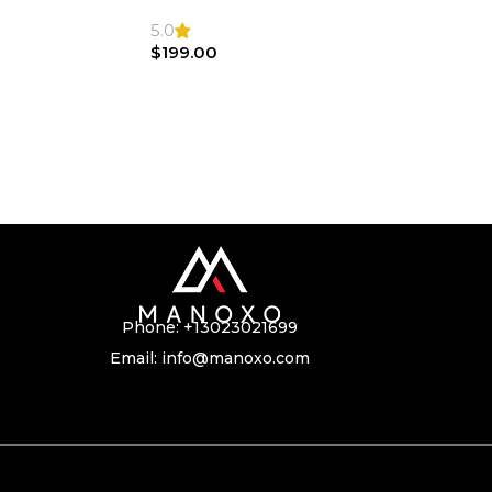
SL500 SL55 Air bag | Steering Wheel
5.0
$
199.00
Phone:
+13023021699
Email:
info@manoxo.com