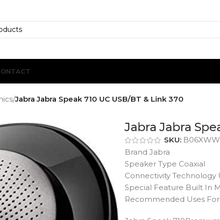
CONTACT
nics
/
Jabra Jabra Speak 710 UC USB/BT & Link 370
Jabra Jabra Spe
SKU:
B06XWW
Brand Jabra
Speaker Type Coaxial
Connectivity Technology
Special Feature Built In
Recommended Uses For 