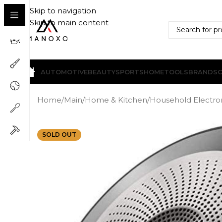
Skip to navigation
Skip to main content
AUTOMOTIVE
BEAUTY
SPORTS
HOME
TOOLS
BRANDS
Home
/
Main
/
Home & Kitchen
/
Household Electro
SOLD OUT