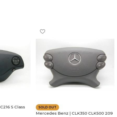
C216 S Class
SOLD OUT
ather | Air
Mercedes Benz | CLK350 CLK500 209