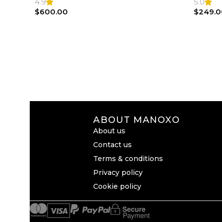
4.9
5.0
$
600.00
$
249.0
ABOUT MANOXO
About us
Contact us
Terms & conditions
Privacy policy
Cookie policy