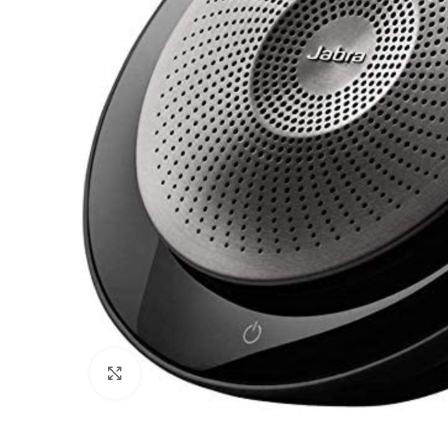
Click to enlarge