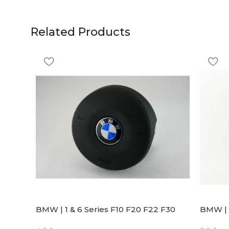
Related Products
BMW | 1 & 6 Series F10 F20 F22 F30
BMW | 
F32 F21 F33 Steering Wheel | AIR BAG
Steeri