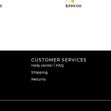
Bag
5.0
0
$
399.00
CUSTOMER SERVICES
Help center / FAQ
Shipping
Returns