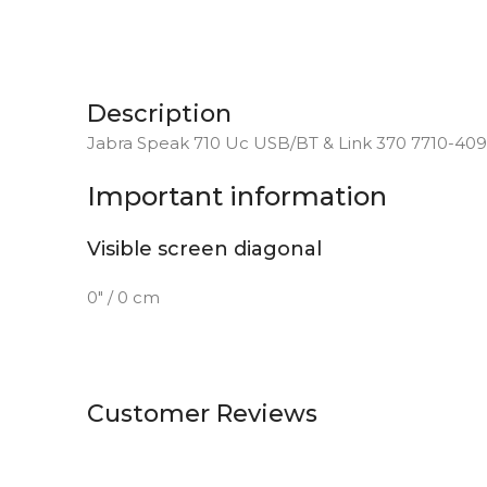
Description
Jabra Speak 710 Uc USB/BT & Link 370 7710-409
Important information
Visible screen diagonal
0″ / 0 cm
Customer Reviews