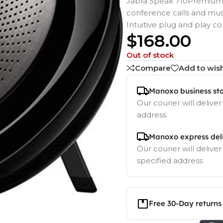
Jabra Speak 710Premium 
conference calls and mus
Intuitive plug and play c
$
168.00
Out of stock
Compare
Add to wish
Manoxo business st
Our courier will deliver
address
Manoxo express del
Our courier will deliver
specified address
Free 30-Day returns