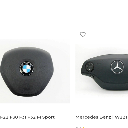
F22 F30 F31 F32 M Sport
Mercedes Benz | W221 
ng Wheel Airbag |32306871098
Steering Wheel Black Le