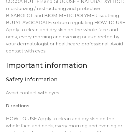
COCOA BUTTER and GLUCOSE + NATURAL XYLITOL:
moisturizing / restructuring and protective
BISABOLOL and BIOMIMETIC POLYMER: soothing
BUTYL AVOCADATE: sebum regulating HOW TO USE
Apply to clean and dry skin on the whole face and
neck, every morning and evening or as directed by
your dermatologist or healthcare professional. Avoid
contact with eyes.
Important information
Safety Information
Avoid contact with eyes.
Directions
HOW TO USE Apply to clean and dry skin on the
whole face and neck, every morning and evening or