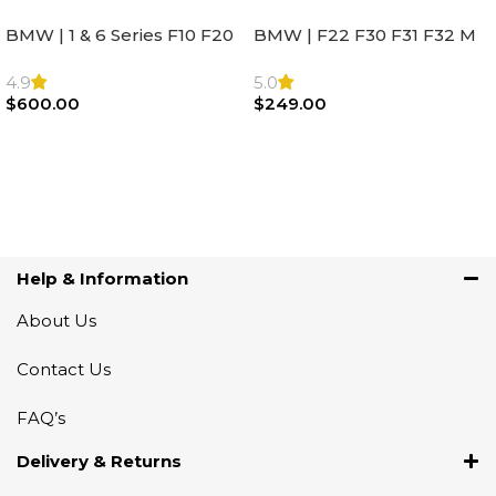
BMW | 1 & 6 Series F10 F20
BMW | F22 F30 F31 F32 M
F22 F30 F32 F21 F33
Sport Steering Wheel
Steering Wheel | AIR BAG
Airbag |32306871098
4.9
5.0
$
600.00
$
249.00
Add To Cart
Add To Cart
Help & Information
About Us
Contact Us
FAQ’s
Delivery & Returns