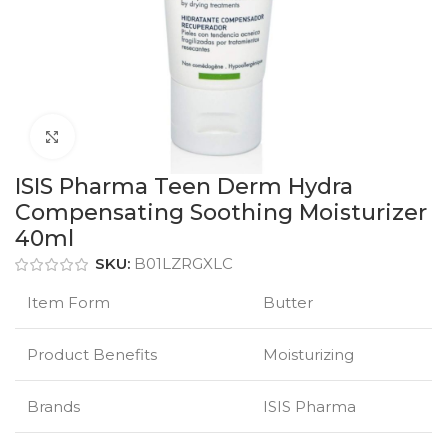
Click to enlarge
ISIS Pharma Teen Derm Hydra
Compensating Soothing Moisturizer
40ml
SKU:
B01LZRGXLC
Item Form
Butter
Product Benefits
Moisturizing
Brands
ISIS Pharma