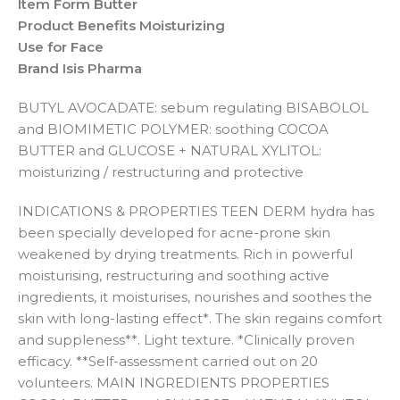
Item Form Butter
Product Benefits Moisturizing
Use for Face
Brand Isis Pharma
BUTYL AVOCADATE: sebum regulating BISABOLOL
and BIOMIMETIC POLYMER: soothing COCOA
BUTTER and GLUCOSE + NATURAL XYLITOL:
moisturizing / restructuring and protective
INDICATIONS & PROPERTIES TEEN DERM hydra has
been specially developed for acne-prone skin
weakened by drying treatments. Rich in powerful
moisturising, restructuring and soothing active
ingredients, it moisturises, nourishes and soothes the
skin with long-lasting effect*. The skin regains comfort
and suppleness**. Light texture. *Clinically proven
efficacy. **Self-assessment carried out on 20
volunteers. MAIN INGREDIENTS PROPERTIES