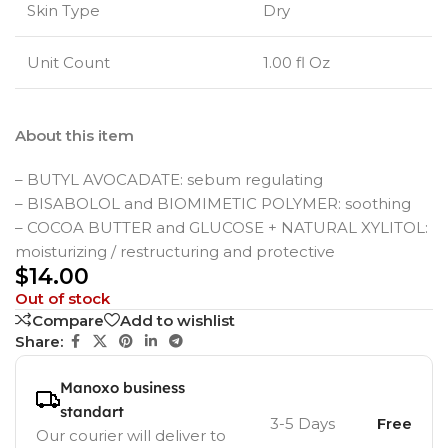
Skin Type
Dry
Unit Count
1.00 fl Oz
About this item
– BUTYL AVOCADATE: sebum regulating
– BISABOLOL and BIOMIMETIC POLYMER: soothing
– COCOA BUTTER and GLUCOSE + NATURAL XYLITOL:
moisturizing / restructuring and protective
$
14.00
Out of stock
Compare
Add to wishlist
Share:
Manoxo business
standart
3-5 Days
Free
Our courier will deliver to