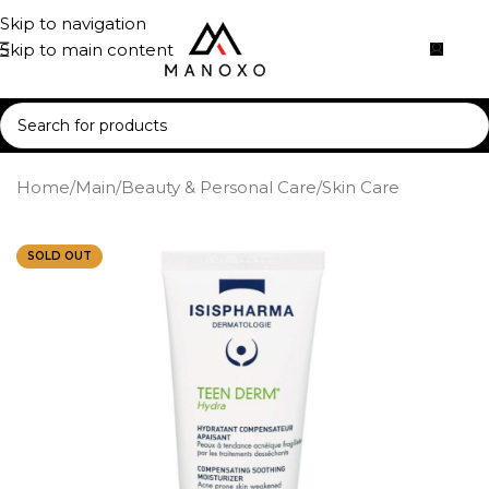
Skip to navigation
Skip to main content
Home
/
Main
/
Beauty & Personal Care
/
Skin Care
SOLD OUT