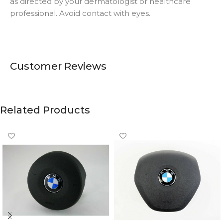
as directed by your dermatologist or healthcare
professional. Avoid contact with eyes.
Customer Reviews
Related Products