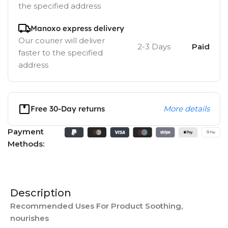
the specified address
Manoxo express delivery
Our courier will deliver
2-3 Days
Paid
faster to the specified
address
Free 30-Day returns
More details
Payment
Methods:
Description
Recommended Uses For Product Soothing,
nourishes