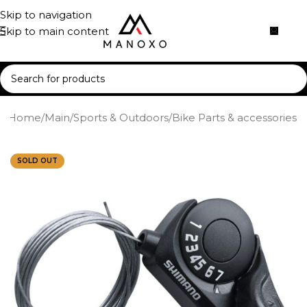
Skip to navigation
Skip to main content
Home
/
Main
/
Sports & Outdoors
/
Bike Parts & accessories
SOLD OUT