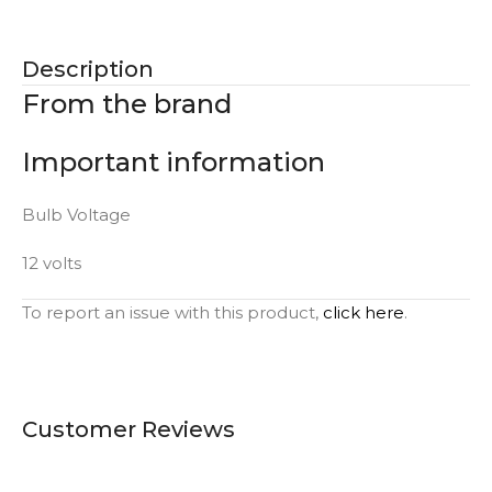
Description
From the brand
Important information
Bulb Voltage
12 volts
To report an issue with this product,
click here
.
Customer Reviews