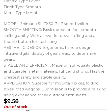
Handle Type Lever
Finish Type Smooth
Metal Type Metal
MODEL: Shimano SL-TX30-7；7 speed shifter.
SMOOTH SHIFTING: Brisk operation feel, smooth
shifting ability. With a lever for downshifting and a
thumb button for upshifting.
AESTHETIC DESIGN: Ergonomic handle design,
intuitive digital display of gears, easy to determine
gears.
STABLE AND EFFICIENT: Made of high-quality plastic
and durable metal materials, light and strong. Has the
greatest safety and stable quality.
APPLICATION: Suitable for mountain bikes, folding
bikes, road wagons. Our mission is to provide a relaxing
riding experience for all outdoor enthusiasts.
$
9.58
Out of stock