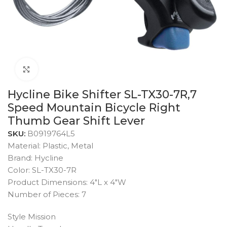
Click to enlarge
Hycline Bike Shifter SL-TX30-7R,7
Speed Mountain Bicycle Right
Thumb Gear Shift Lever
SKU:
B0919764L5
Material: Plastic, Metal
Brand: Hycline
Color: SL-TX30-7R
Product Dimensions: 4″L x 4″W
Number of Pieces: 7
Style Mission