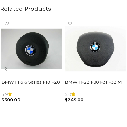
Related Products
BMW | 1 & 6 Series F10 F20
BMW | F22 F30 F31 F32 M
F22 F30 F32 F21 F33
Sport Steering Wheel
Steering Wheel | AIR BAG
Airbag |32306871098
4.9
5.0
$
600.00
$
249.00
Add To Cart
Add To Cart