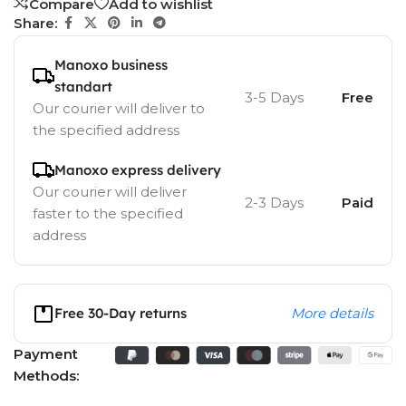
Compare
Add to wishlist
Share:
Manoxo business
standart
3-5 Days
Free
Our courier will deliver to
the specified address
Manoxo express delivery
Our courier will deliver
2-3 Days
Paid
faster to the specified
address
Free 30-Day returns
More details
Payment
Methods: