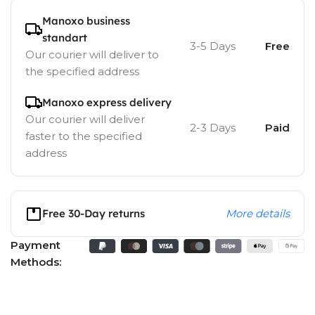
Manoxo business
standart
3-5 Days
Free
Our courier will deliver to
the specified address
Manoxo express delivery
Our courier will deliver
2-3 Days
Paid
faster to the specified
address
Free 30-Day returns
More details
Payment
Methods: