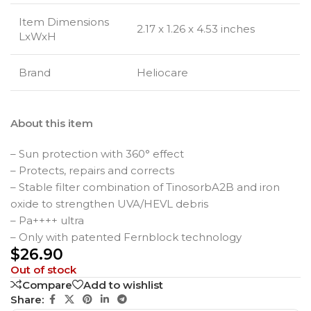
Item Dimensions
2.17 x 1.26 x 4.53 inches
LxWxH
Brand
Heliocare
About this item
– Sun protection with 360° effect
– Protects, repairs and corrects
– Stable filter combination of TinosorbA2B and iron
oxide to strengthen UVA/HEVL debris
– Pa++++ ultra
– Only with patented Fernblock technology
$
26.90
Out of stock
Compare
Add to wishlist
Share: