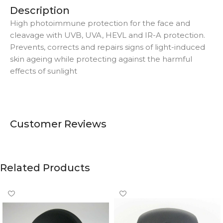
Description
High photoimmune protection for the face and
cleavage with UVB, UVA, HEVL and IR-A protection.
Prevents, corrects and repairs signs of light-induced
skin ageing while protecting against the harmful
effects of sunlight
Customer Reviews
Related Products