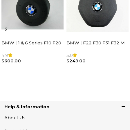
BMW | 1 & 6 Series F10 F20
BMW | F22 F30 F31 F32 M
F22 F30 F32 F21 F33
Sport Steering Wheel
Steering Wheel | AIR BAG
Airbag |32306871098
4.9
5.0
$
600.00
$
249.00
Add To Cart
Add To Cart
Help & Information
About Us