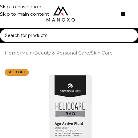
Skip to navigation
Skip to main content
Home
/
Main
/
Beauty & Personal Care
/
Skin Care
SOLD OUT