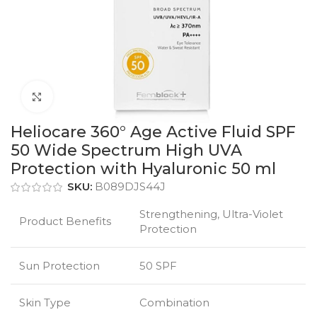
Click to enlarge
Heliocare 360° Age Active Fluid SPF
50 Wide Spectrum High UVA
Protection with Hyaluronic 50 ml
SKU:
B089DJS44J
Strengthening, Ultra-Violet
Product Benefits
Protection
Sun Protection
50 SPF
Skin Type
Combination