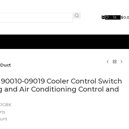
$
0.
 Duct
90010-09019 Cooler Control Switch
g and Air Conditioning Control and
RG8K
rts
unt