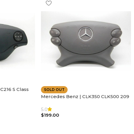
C216 S Class
SOLD OUT
ather | Air
Mercedes Benz | CLK350 CLK500 209
SL500 SL55 Air bag | Steering Wheel
5.0
$
199.00