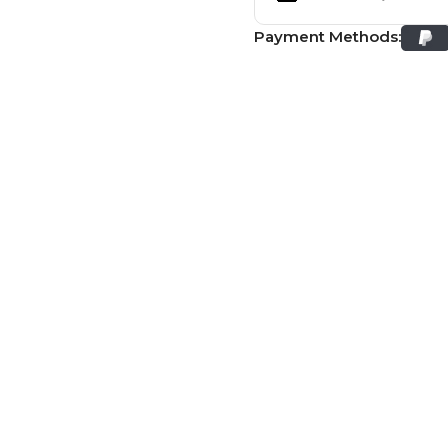
Payment Methods: