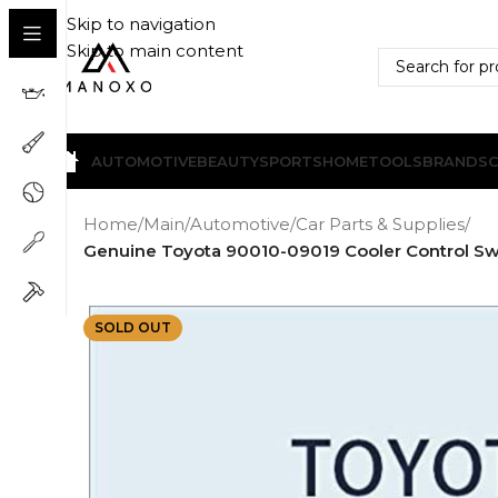
Skip to navigation
Skip to main content
AUTOMOTIVE
BEAUTY
SPORTS
HOME
TOOLS
BRANDS
Home
/
Main
/
Automotive
/
Car Parts & Supplies
/
Genuine Toyota 90010-09019 Cooler Control Swit
SOLD OUT