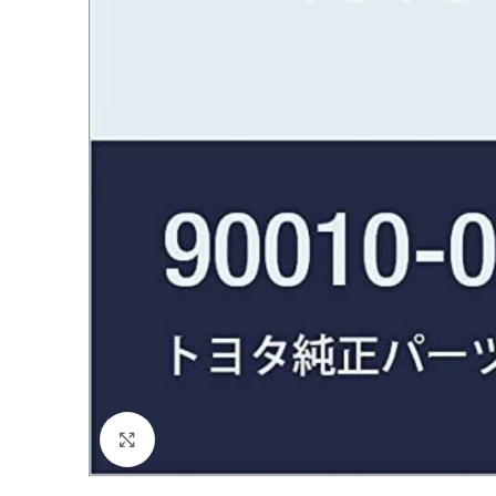
Click to enlarge