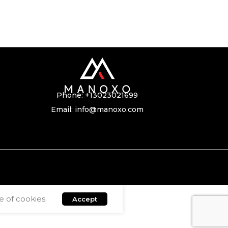
Phone:
+13023021699
Email:
info@manoxo.com
 of cookies.
Accept