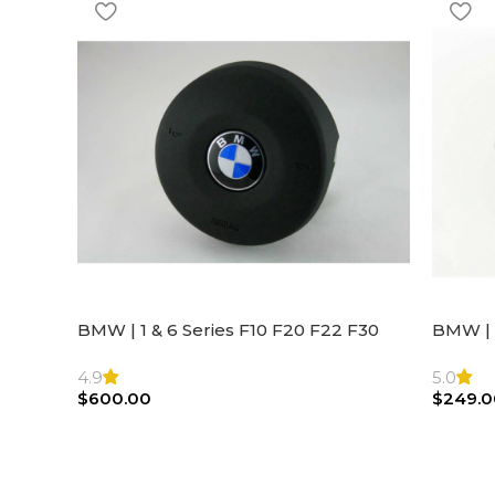
BMW | 1 & 6 Series F10 F20 F22 F30
BMW | 
F32 F21 F33 Steering Wheel | AIR BAG
Steeri
4.9
5.0
$
600.00
$
249.0