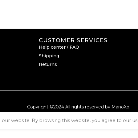
CUSTOMER SERVICES
Help center / FAQ
Shipping
Returns
Copyright ©2024 All rights reserved by ManoXo
ur website. By browsing this website, you agree to our use