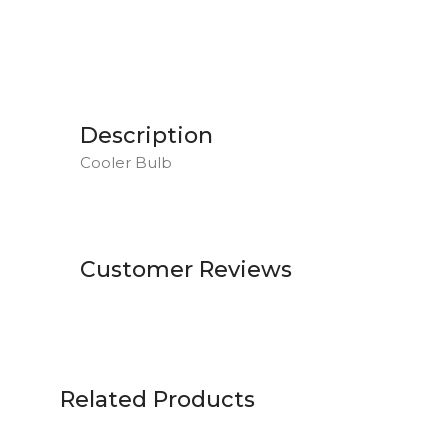
Description
Cooler Bulb
Customer Reviews
Related Products