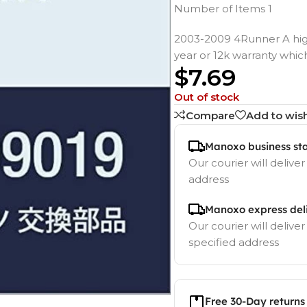
Number of Items 1
2003-2009 4Runner A hig
year or 12k warranty whic
$
7.69
Out of stock
Compare
Add to wish
Manoxo business st
Our courier will deliver
address
Manoxo express del
Our courier will deliver
specified address
Free 30-Day returns