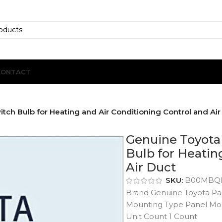
CONTACT
ch Bulb for Heating and Air Conditioning Control and Air
Genuine Toyota 
Bulb for Heatin
Air Duct
SKU:
B00MBQ
Brand Genuine Toyota Pa
Mounting Type Panel Mo
Unit Count 1 Count