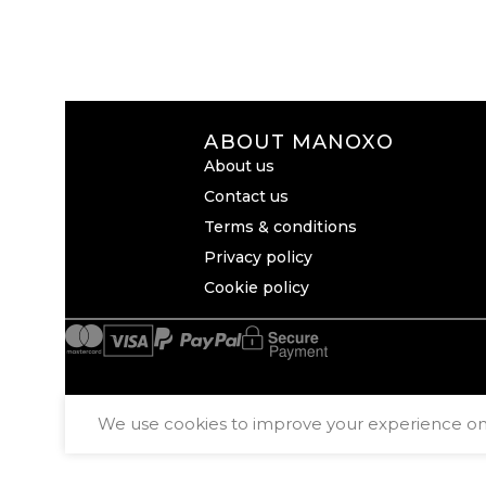
ABOUT MANOXO
About us
Contact us
Terms & conditions
Privacy policy
Cookie policy
We use cookies to improve your experience on o