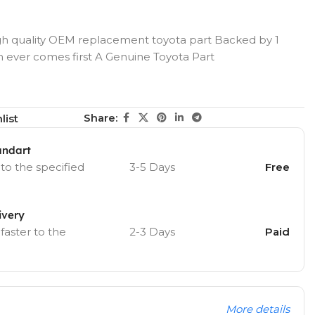
h quality OEM replacement toyota part Backed by 1
h ever comes first A Genuine Toyota Part
Share:
list
andart
 to the specified
3-5 Days
Free
ivery
 faster to the
2-3 Days
Paid
More details