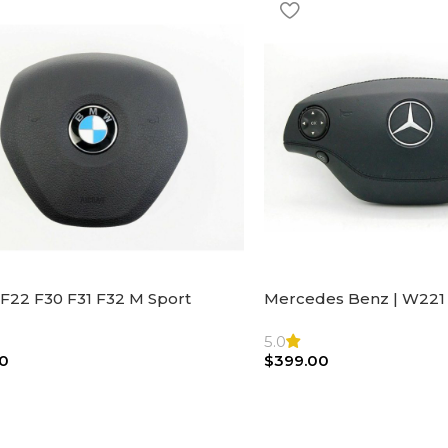
F22 F30 F31 F32 M Sport
Mercedes Benz | W221 
ng Wheel Airbag |32306871098
Steering Wheel Black Le
Bag
5.0
0
$
399.00