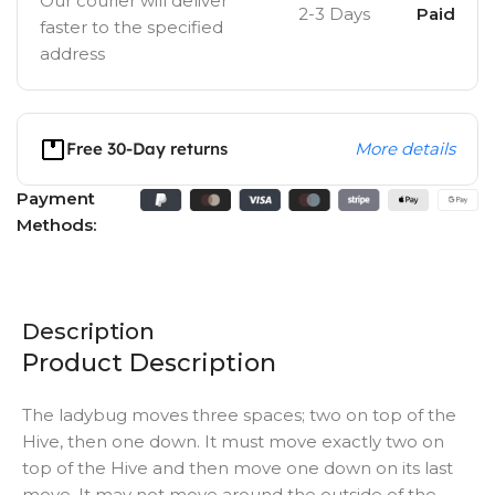
Our courier will deliver
2-3 Days
Paid
faster to the specified
address
Free 30-Day returns
More details
Payment
Methods:
Description
Product Description
The ladybug moves three spaces; two on top of the
Hive, then one down. It must move exactly two on
top of the Hive and then move one down on its last
move. It may not move around the outside of the