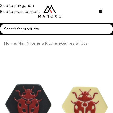
Skip to navigation
Skip to main content
Home
/
Main
/
Home & Kitchen
/
Games & Toys