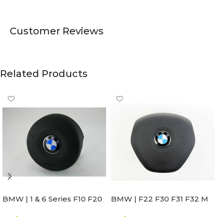
Customer Reviews
Related Products
BMW | 1 & 6 Series F10 F20
BMW | F22 F30 F31 F32 M
F22 F30 F32 F21 F33
Sport Steering Wheel