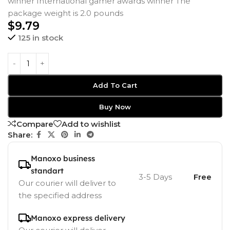
winner International gamer awards winner The
package weight is 2.0 pounds
$
9.79
125 in stock
Add To Cart
Buy Now
Compare
Add to wishlist
Share:
Manoxo business
standart
3-5 Days
Free
Our courier will deliver to
the specified address
Manoxo express delivery