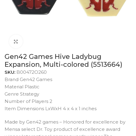
Click to enlarge
Gen42 Games Hive Ladybug
Expansion, Multi-colored (5513664)
SKU:
B00472O260
Brand Gen42 Games
Material Plastic
Genre Strategy
Number of Players 2
Item Dimensions LxWxH 4 x 4 x 1 inches
Made by Gen42 games – Honored for excellence by
Mensa select Dr. Toy product of excellence award