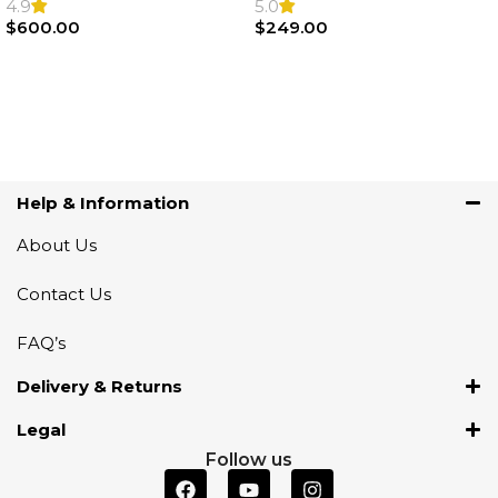
Steering Wheel | AIR BAG
Airbag |32306871098
4.9
5.0
$
600.00
$
249.00
Add To Cart
Add To Cart
Help & Information
About Us
Contact Us
FAQ’s
Delivery & Returns
Legal
Follow us