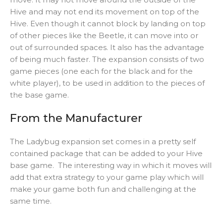
Hive and may not end its movement on top of the
Hive. Even though it cannot block by landing on top
of other pieces like the Beetle, it can move into or
out of surrounded spaces. It also has the advantage
of being much faster. The expansion consists of two
game pieces (one each for the black and for the
white player), to be used in addition to the pieces of
the base game.
From the Manufacturer
The Ladybug expansion set comes in a pretty self
contained package that can be added to your Hive
base game. The interesting way in which it moves will
add that extra strategy to your game play which will
make your game both fun and challenging at the
same time.