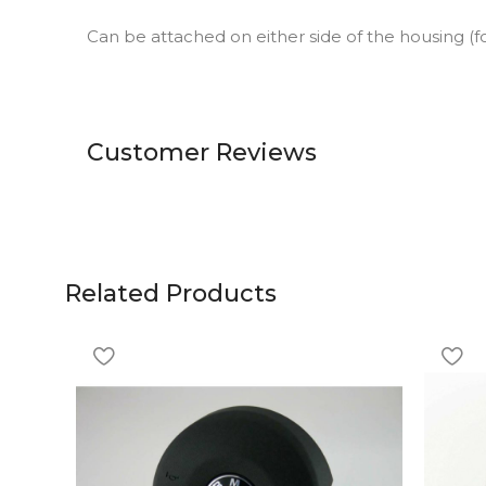
Can be attached on either side of the housing (fo
Customer Reviews
Related Products