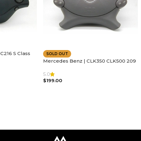
C216 S Class
SOLD OUT
ather | Air
Mercedes Benz | CLK350 CLK500 209
SL500 SL55 Air bag | Steering Wheel
5.0
$
199.00