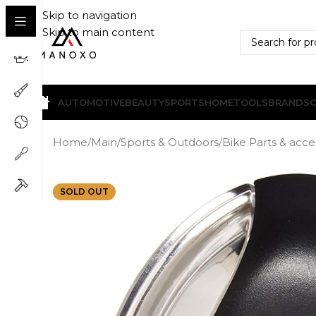
Skip to navigation
Skip to main content
AUTOMOTIVE
BEAUTY
SPORTS
HOME
TOOLS
BRANDS
Home
/
Main
/
Sports & Outdoors
/
Bike Parts & acce
SOLD OUT