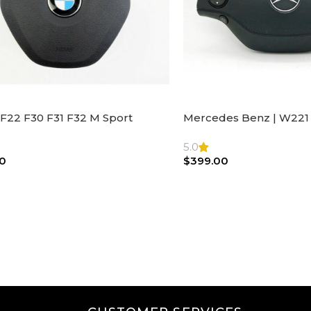
F22 F30 F31 F32 M Sport
Mercedes Benz | W221 
ng Wheel Airbag |32306871098
Steering Wheel Black Le
Bag
5.0
0
$
399.00