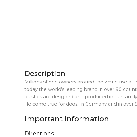
Description
Millions of dog owners around the world use a un
today the world’s leading brand in over 90 countr
leashes are designed and produced in our fami
life come true for dogs. In Germany and in over 9
Important information
Directions