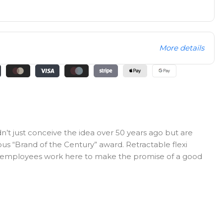
More details
n’t just conceive the idea over 50 years ago but are
ous “Brand of the Century” award. Retractable flexi
0 employees work here to make the promise of a good