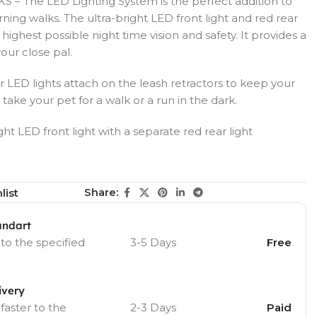
– The LED Lighting System is the perfect addition to
ning walks. The ultra-bright LED front light and red rear
 highest possible night time vision and safety. It provides a
your close pal.
D lights attach on the leash retractors to keep your
ake your pet for a walk or a run in the dark.
t LED front light with a separate red rear light
Share:
list
andart
 to the specified
3-5 Days
Free
ivery
 faster to the
2-3 Days
Paid