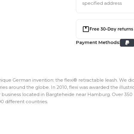
specified address
Free 30-Day returns
Payment Methods:
ique German invention: the flexi® retractable leash. We did
ies around the globe. In 2010, flexi was awarded the illustri
ly business located in Bargteheide near Hamburg. Over 35
0 different countries.