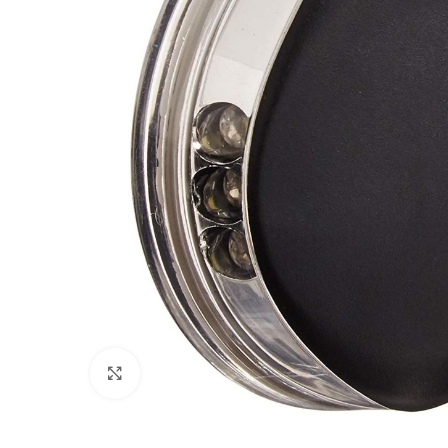
Click to enlarge