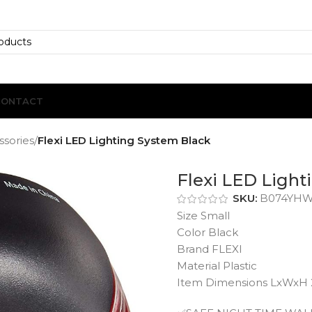
CONTACT
ssories
/
Flexi LED Lighting System Black
Flexi LED Light
SKU:
B074YH
Size Small
Color Black
Brand FLEXI
Material Plastic
Item Dimensions LxWxH 2.