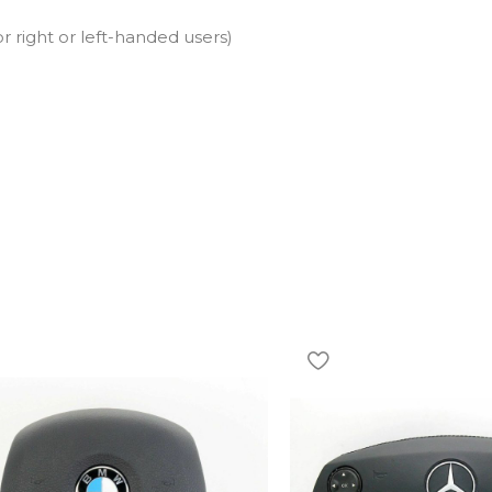
r right or left-handed users)