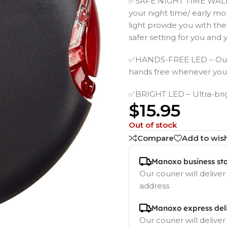
✅SAFE NIGHT TIME WALKS 
your night time/ early mor
light provide you with the
safer setting for you and 
✅HANDS-FREE LED – Our LE
hands free whenever you t
✅BRIGHT LED – Ultra-brigh
$
15.95
Out of stock
Compare
Add to wish
Manoxo business st
Our courier will deliver
address
Manoxo express del
Our courier will deliver