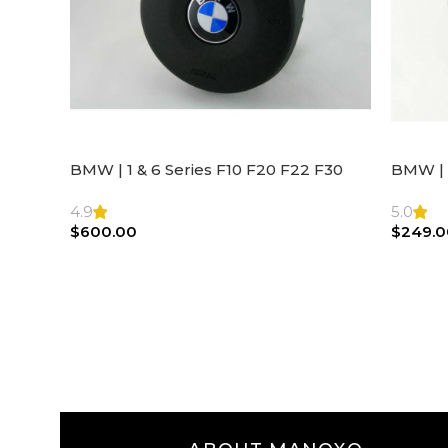
BMW | 1 & 6 Series F10 F20 F22 F30
BMW | 
F32 F21 F33 Steering Wheel | AIR BAG
Steeri
4.9
5.0
$
600.00
$
249.0