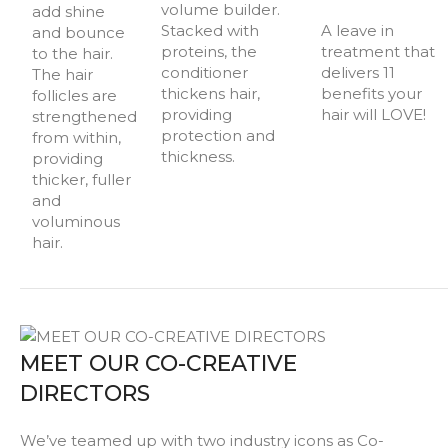
volume builder.
add shine
Stacked with
A leave in
and bounce
proteins, the
treatment that
to the hair.
conditioner
delivers 11
The hair
thickens hair,
benefits your
follicles are
providing
hair will LOVE!
strengthened
protection and
from within,
thickness.
providing
thicker, fuller
and
voluminous
hair.
MEET OUR CO-CREATIVE
DIRECTORS
We’ve teamed up with two industry icons as Co-