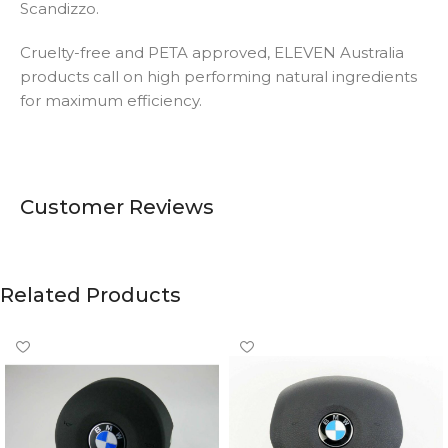
Scandizzo.
Cruelty-free and PETA approved, ELEVEN Australia
products call on high performing natural ingredients
for maximum efficiency.
Customer Reviews
Related Products