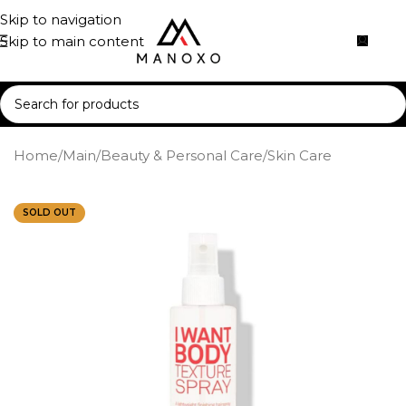
Skip to navigation
Skip to main content
Home
/
Main
/
Beauty & Personal Care
/
Skin Care
SOLD OUT