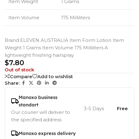
Item Weight
1 Grams
Item Volume
175 Milliliters
Brand ELEVEN AUSTRALIA Item Form Lotion Item
Weight 1 Grams Item Volume 175 Milliliters A
lightweight finishing hairspray
$
7.80
Out of stock
Compare
Add to wishlist
Share:
Manoxo business
standart
3-5 Days
Free
Our courier will deliver to
the specified address
Manoxo express delivery