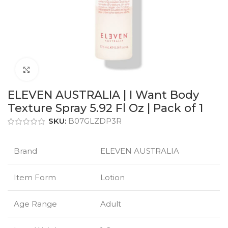
Click to enlarge
ELEVEN AUSTRALIA | I Want Body
Texture Spray 5.92 Fl Oz | Pack of 1
SKU:
B07GLZDP3R
Brand
ELEVEN AUSTRALIA
Item Form
Lotion
Age Range
Adult