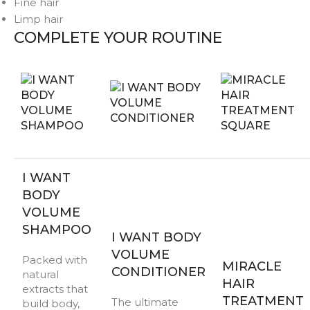
Fine hair
Limp hair
COMPLETE YOUR ROUTINE
I WANT
BODY
VOLUME
SHAMPOO
I WANT BODY
VOLUME
Packed with
MIRACLE
CONDITIONER
natural
HAIR
extracts that
TREATMENT
The ultimate
build body,