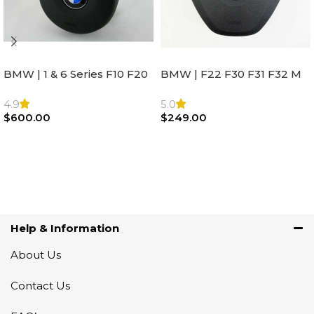
BMW | 1 & 6 Series F10 F20
BMW | F22 F30 F31 F32 M
F22 F30 F32 F21 F33
Sport Steering Wheel
Steering Wheel | AIR BAG
Airbag |32306871098
4.9
5.0
$
600.00
$
249.00
Add To Cart
Add To Cart
Help & Information
About Us
Contact Us