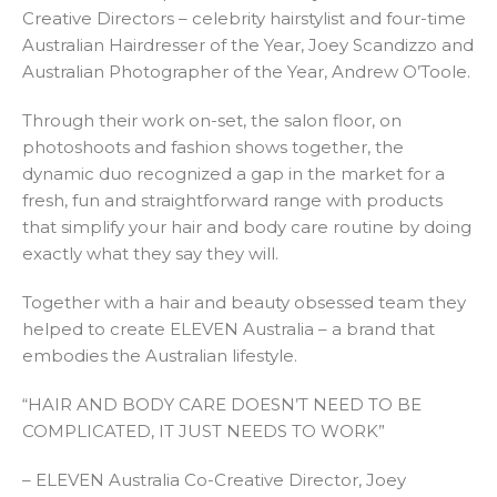
Creative Directors – celebrity hairstylist and four-time
Australian Hairdresser of the Year, Joey Scandizzo and
Australian Photographer of the Year, Andrew O’Toole.
Through their work on-set, the salon floor, on
photoshoots and fashion shows together, the
dynamic duo recognized a gap in the market for a
fresh, fun and straightforward range with products
that simplify your hair and body care routine by doing
exactly what they say they will.
Together with a hair and beauty obsessed team they
helped to create ELEVEN Australia – a brand that
embodies the Australian lifestyle.
“HAIR AND BODY CARE DOESN’T NEED TO BE
COMPLICATED, IT JUST NEEDS TO WORK”
– ELEVEN Australia Co-Creative Director, Joey