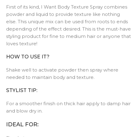
First of its kind, I Want Body Texture Spray combines
powder and liquid to provide texture like nothing
else. This unique mix can be used from roots to ends
depending of the effect desired. This is the must-have
styling product for fine to medium hair or anyone that
loves texture!
HOW TO USE IT?
Shake well to activate powder then spray where
needed to maintain body and texture.
STYLIST TIP:
For a smoother finish on thick hair apply to damp hair
and blow dry in.
IDEAL FOR: