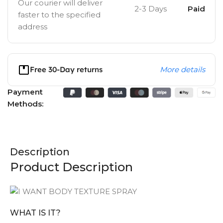
Our courier will deliver
2-3 Days
Paid
faster to the specified
address
Free 30-Day returns
More details
Payment
Methods:
Description
Product Description
WHAT IS IT?