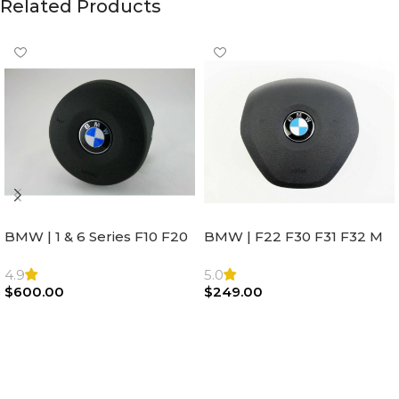
Related Products
BMW | 1 & 6 Series F10 F20
BMW | F22 F30 F31 F32 M
F22 F30 F32 F21 F33
Sport Steering Wheel
Steering Wheel | AIR BAG
Airbag |32306871098
4.9
5.0
$
600.00
$
249.00
Add To Cart
Add To Cart