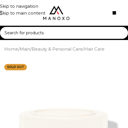
Skip to navigation
Skip to main content
Home
/
Main
/
Beauty & Personal Care
/
Hair Care
SOLD OUT