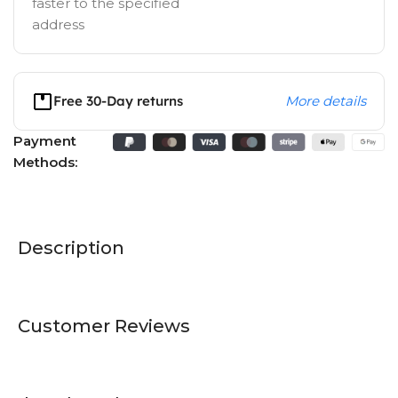
faster to the specified
address
Free 30-Day returns
More details
Payment
Methods:
Description
Customer Reviews