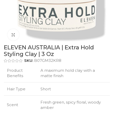
Click to enlarge
ELEVEN AUSTRALIA | Extra Hold
Styling Clay | 3 Oz
SKU:
B07GM32KR8
Product
A maximum hold clay with a
Benefits
matte finish
Hair Type
Short
Fresh green, spicy floral, woody
Scent
amber