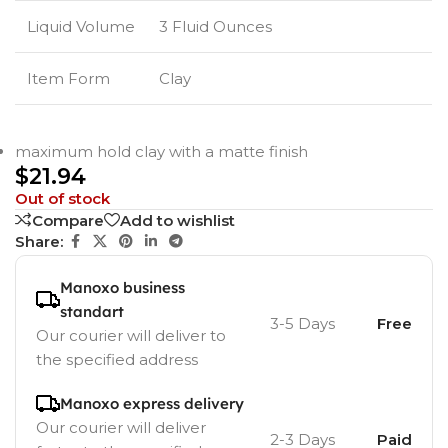
Liquid Volume
3 Fluid Ounces
Item Form
Clay
maximum hold clay with a matte finish
$
21.94
Out of stock
Compare
Add to wishlist
Share:
Manoxo business
standart
3-5 Days
Free
Our courier will deliver to
the specified address
Manoxo express delivery
Our courier will deliver
2-3 Days
Paid